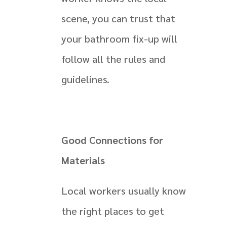
scene, you can trust that
your bathroom fix-up will
follow all the rules and
guidelines.
Good Connections for
Materials
Local workers usually know
the right places to get