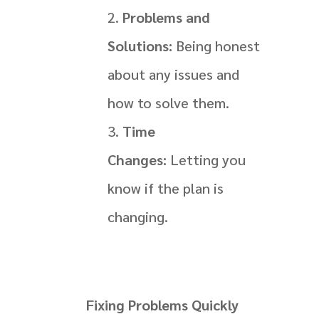
Problems and
Solutions:
Being honest
about any issues and
how to solve them.
Time
Changes:
Letting you
know if the plan is
changing.
Fixing Problems Quickly