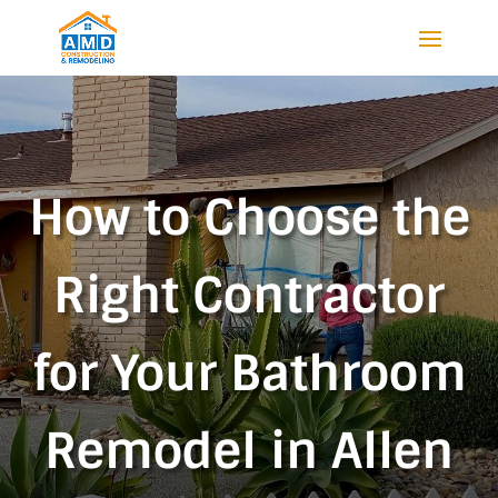
How to Choose the
Right Contractor
for Your Bathroom
Remodel in Allen