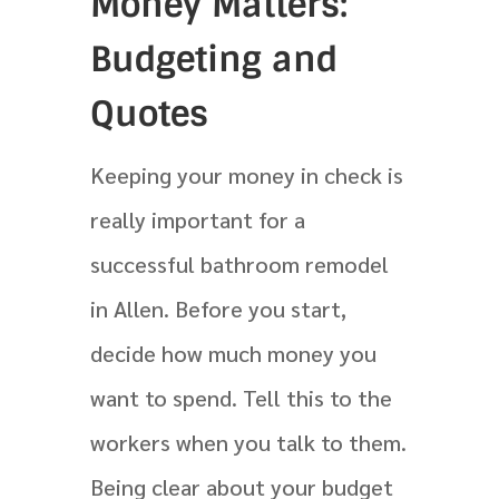
Money Matters:
Budgeting and
Quotes
Keeping your money in check is
really important for a
successful bathroom remodel
in Allen. Before you start,
decide how much money you
want to spend. Tell this to the
workers when you talk to them.
Being clear about your budget