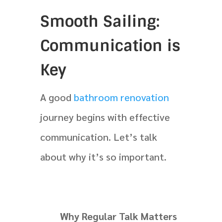
Smooth Sailing:
Communication is
Key
A good
bathroom renovation
journey begins with effective
communication. Let’s talk
about why it’s so important.
Why Regular Talk Matters