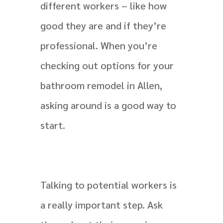
different workers – like how
good they are and if they’re
professional. When you’re
checking out options for your
bathroom remodel in Allen,
asking around is a good way to
start.
Talking to potential workers is
a really important step. Ask