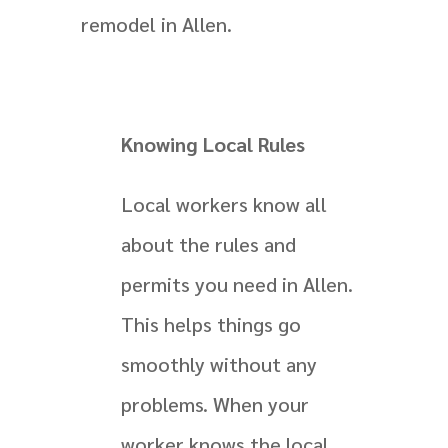
remodel in Allen.
Knowing Local Rules
Local workers know all
about the rules and
permits you need in Allen.
This helps things go
smoothly without any
problems. When your
worker knows the local