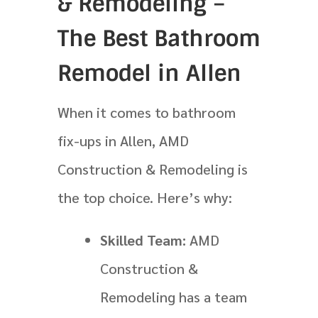
& Remodeling –
The Best Bathroom
Remodel in Allen
When it comes to bathroom
fix-ups in Allen, AMD
Construction & Remodeling is
the top choice. Here’s why:
Skilled Team:
AMD
Construction &
Remodeling has a team