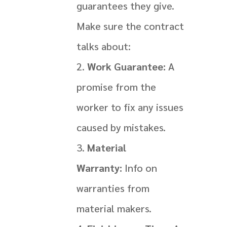
guarantees they give.
Make sure the contract
talks about:
Work Guarantee:
A
promise from the
worker to fix any issues
caused by mistakes.
Material
Warranty:
Info on
warranties from
material makers.