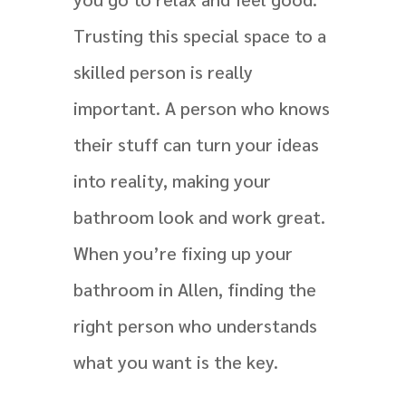
Trusting this special space to a
skilled person is really
important. A person who knows
their stuff can turn your ideas
into reality, making your
bathroom look and work great.
When you’re fixing up your
bathroom in Allen, finding the
right person who understands
what you want is the key.