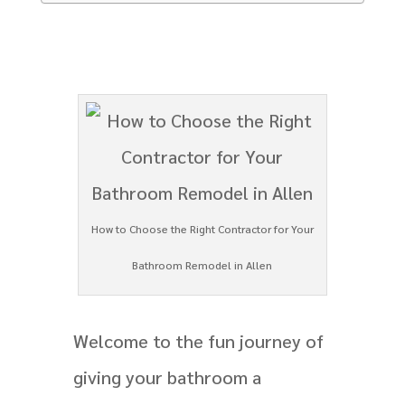
How to Choose the Right Contractor for Your
Bathroom Remodel in Allen
Welcome to the fun journey of
giving your bathroom a