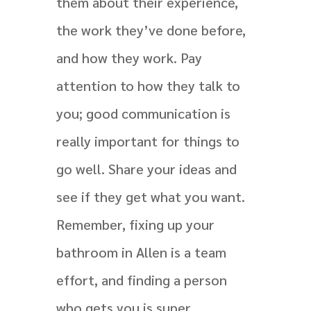
them about their experience,
the work they’ve done before,
and how they work. Pay
attention to how they talk to
you; good communication is
really important for things to
go well. Share your ideas and
see if they get what you want.
Remember, fixing up your
bathroom in Allen is a team
effort, and finding a person
who gets you is super