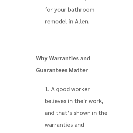
for your bathroom
remodel in Allen.
Why Warranties and
Guarantees Matter
A good worker
believes in their work,
and that’s shown in the
warranties and