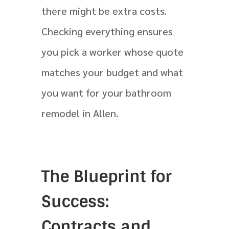
there might be extra costs.
Checking everything ensures
you pick a worker whose quote
matches your budget and what
you want for your bathroom
remodel in Allen.
The Blueprint for
Success:
Contracts and