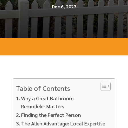
Dec 6, 2023
Table of Contents
Why a Great Bathroom
Remodeler Matters
Finding the Perfect Person
The Allen Advantage: Local Expertise