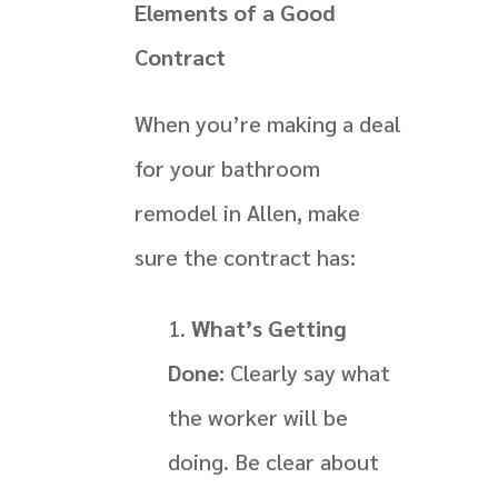
Elements of a Good
Contract
When you’re making a deal
for your bathroom
remodel in Allen, make
sure the contract has:
What’s Getting
Done:
Clearly say what
the worker will be
doing. Be clear about