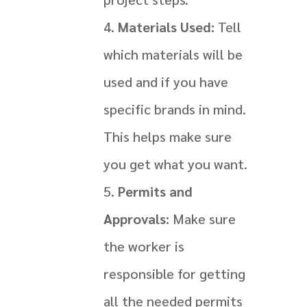
Materials Used:
Tell
which materials will be
used and if you have
specific brands in mind.
This helps make sure
you get what you want.
Permits and
Approvals:
Make sure
the worker is
responsible for getting
all the needed permits