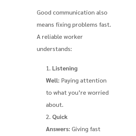
Good communication also
means fixing problems fast.
A reliable worker
understands:
Listening
Well:
Paying attention
to what you’re worried
about.
Quick
Answers:
Giving fast