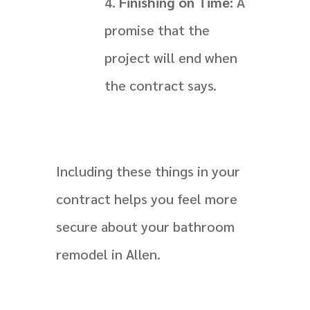
Finishing on Time:
A
promise that the
project will end when
the contract says.
Including these things in your
contract helps you feel more
secure about your bathroom
remodel in Allen.