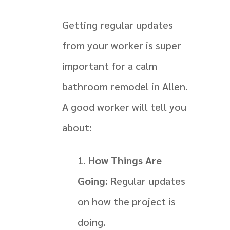
Getting regular updates
from your worker is super
important for a calm
bathroom remodel in Allen.
A good worker will tell you
about:
How Things Are
Going:
Regular updates
on how the project is
doing.