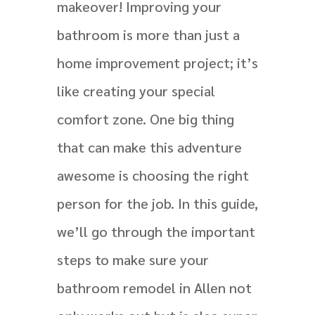
makeover! Improving your
bathroom is more than just a
home improvement project; it’s
like creating your special
comfort zone. One big thing
that can make this adventure
awesome is choosing the right
person for the job. In this guide,
we’ll go through the important
steps to make sure your
bathroom remodel in Allen not