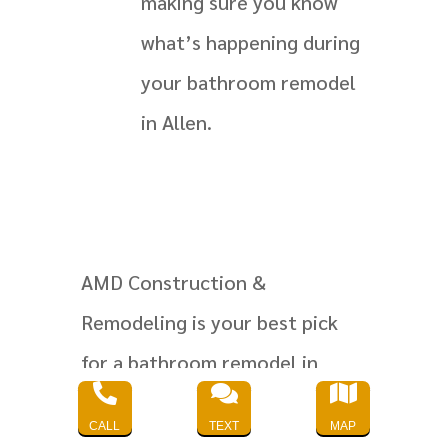
making sure you know
what’s happening during
your bathroom remodel
in Allen.
AMD Construction &
Remodeling is your best pick
for a bathroom remodel in



Allen. They promise quality and
CALL
TEXT
MAP
make sure you’re happy with