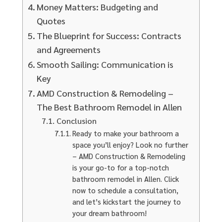
Money Matters: Budgeting and
Quotes
The Blueprint for Success: Contracts
and Agreements
Smooth Sailing: Communication is
Key
AMD Construction & Remodeling –
The Best Bathroom Remodel in Allen
Conclusion
Ready to make your bathroom a
space you’ll enjoy? Look no further
– AMD Construction & Remodeling
is your go-to for a top-notch
bathroom remodel in Allen. Click
now to schedule a consultation,
and let’s kickstart the journey to
your dream bathroom!