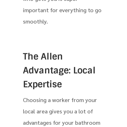
important for everything to go
smoothly.
The Allen
Advantage: Local
Expertise
Choosing a worker from your
local area gives you a lot of
advantages for your bathroom