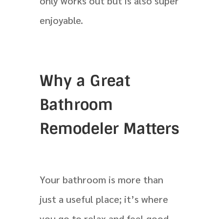
only works out but is also super
enjoyable.
Why a Great
Bathroom
Remodeler Matters
Your bathroom is more than
just a useful place; it’s where
you go to relax and feel good.