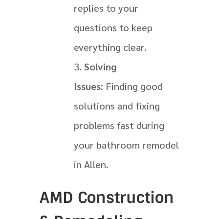
replies to your
questions to keep
everything clear.
Solving
Issues:
Finding good
solutions and fixing
problems fast during
your bathroom remodel
in Allen.
AMD Construction