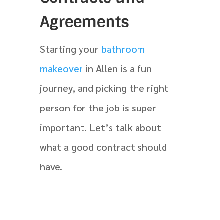
Agreements
Starting your
bathroom
makeover
in Allen is a fun
journey, and picking the right
person for the job is super
important. Let’s talk about
what a good contract should
have.