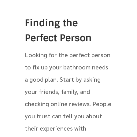
Finding the
Perfect Person
Looking for the perfect person
to fix up your bathroom needs
a good plan. Start by asking
your friends, family, and
checking online reviews. People
you trust can tell you about
their experiences with