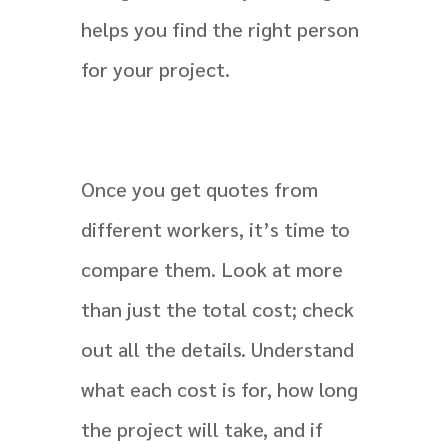
helps you find the right person
for your project.
Once you get quotes from
different workers, it’s time to
compare them. Look at more
than just the total cost; check
out all the details. Understand
what each cost is for, how long
the project will take, and if