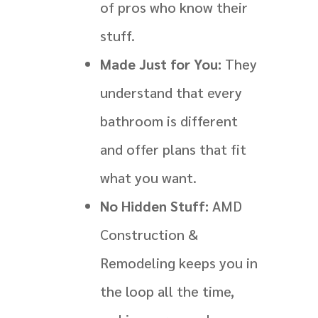
of pros who know their
stuff.
Made Just for You:
They
understand that every
bathroom is different
and offer plans that fit
what you want.
No Hidden Stuff:
AMD
Construction &
Remodeling keeps you in
the loop all the time,