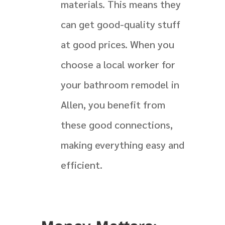
materials. This means they
can get good-quality stuff
at good prices. When you
choose a local worker for
your bathroom remodel in
Allen, you benefit from
these good connections,
making everything easy and
efficient.