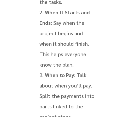
the tasks.
When It Starts and
Ends:
Say when the
project begins and
when it should finish.
This helps everyone
know the plan.
When to Pay:
Talk
about when you’ll pay.
Split the payments into
parts linked to the
project steps.