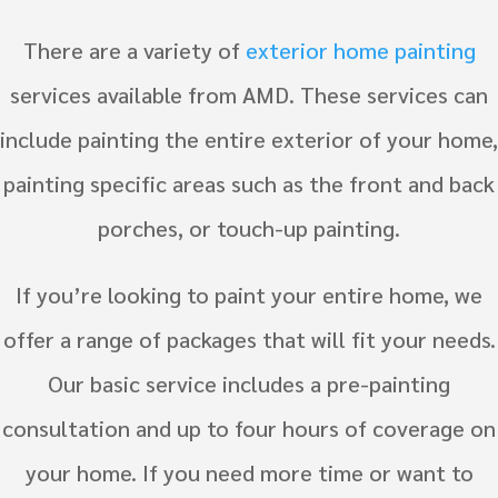
There are a variety of
exterior home painting
services available from AMD. These services can
include painting the entire exterior of your home,
painting specific areas such as the front and back
porches, or touch-up painting.
If you’re looking to paint your entire home, we
offer a range of packages that will fit your needs.
Our basic service includes a pre-painting
consultation and up to four hours of coverage on
your home. If you need more time or want to