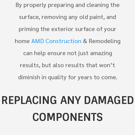
By properly preparing and cleaning the
surface, removing any old paint, and
priming the exterior surface of your
home
AMD Construction
& Remodeling
can help ensure not just amazing
results, but also results that won’t
diminish in quality for years to come.
REPLACING ANY DAMAGED
COMPONENTS