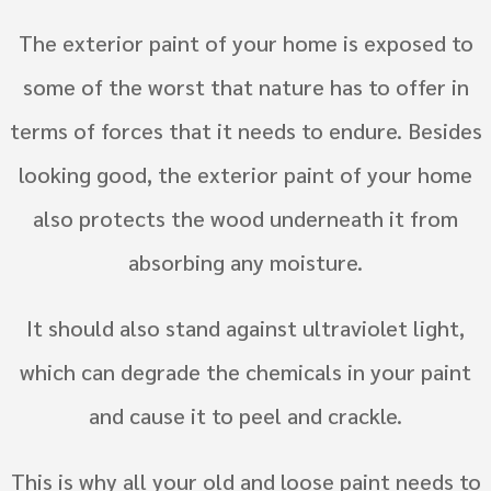
The exterior paint of your home is exposed to
some of the worst that nature has to offer in
terms of forces that it needs to endure. Besides
looking good, the exterior paint of your home
also protects the wood underneath it from
absorbing any moisture.
It should also stand against ultraviolet light,
which can degrade the chemicals in your paint
and cause it to peel and crackle.
This is why all your old and loose paint needs to