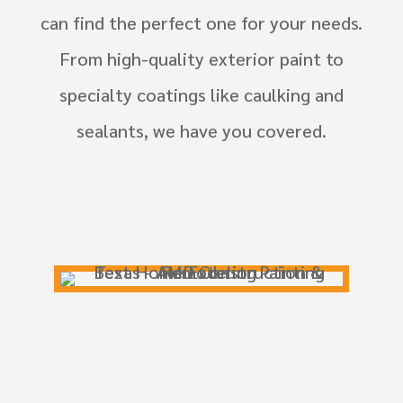
can find the perfect one for your needs.
From high-quality exterior paint to
specialty coatings like caulking and
sealants, we have you covered.