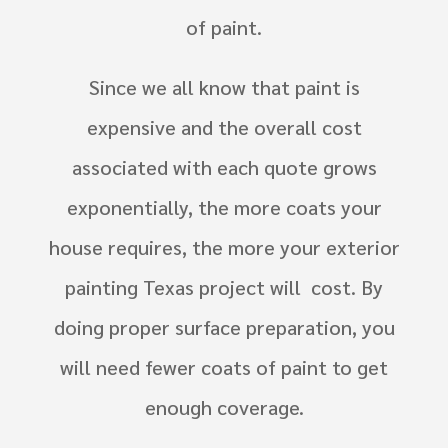
of paint.
Since we all know that paint is
expensive and the overall cost
associated with each quote grows
exponentially, the more coats your
house requires, the more your exterior
painting Texas project will cost. By
doing proper surface preparation, you
will need fewer coats of paint to get
enough coverage.