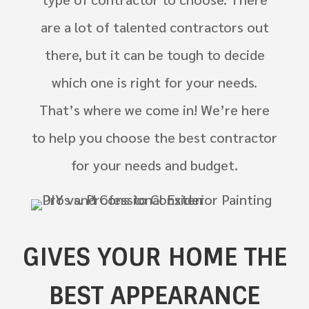
are a lot of talented contractors out
there, but it can be tough to decide
which one is right for your needs.
That’s where we come in! We’re here
to help you choose the best contractor
for your needs and budget.
GIVES YOUR HOME THE
BEST APPEARANCE