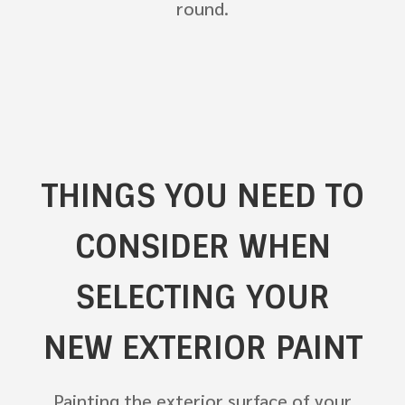
round.
THINGS YOU NEED TO
CONSIDER WHEN
SELECTING YOUR
NEW EXTERIOR PAINT
Painting the exterior surface of your