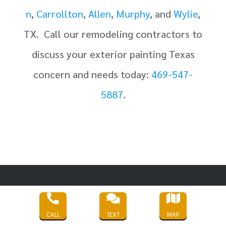
n
,
Carrollton
,
Allen
,
Murphy
, and
Wylie
,
TX.
Call our remodeling contractors to
discuss your exterior painting Texas
concern and needs today:
469-547-
5887
.



CALL
TEXT
MAP
Service Areas