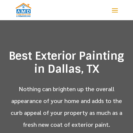
Best Exterior Painting
in Dallas, TX
Nothing can brighten up the overall
appearance of your home and adds to the
curb appeal of your property as much as a
fresh new coat of exterior paint.