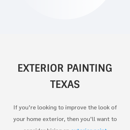
EXTERIOR PAINTING
TEXAS
If you’re looking to improve the look of
your home exterior, then you’ll want to