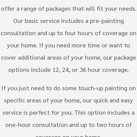
offer a range of packages that will fit your needs.
Our basic service includes a pre-painting
consultation and up to four hours of coverage on
your home. If you need more time or want to
cover additional areas of your home, our package
options include 12, 24, or 36 hour coverage.
If you just need to do some touch-up painting on
specific areas of your home, our quick and easy
service is perfect for you. This option includes a
one-hour consultation and up to two hours of
coverage on your home.