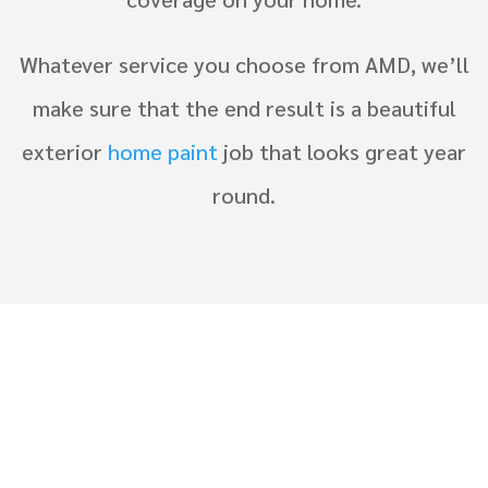
Whatever service you choose from AMD, we’ll
make sure that the end result is a beautiful
exterior
home paint
job that looks great year
round.