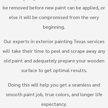
be removed before new paint can be applied, or
else it will be compromised from the very
beginning.
Our experts in exterior painting Texas services
will take their time to peel and scrape away any
old paint and adequately prepare your wooden
surface to get optimal results.
Doing this will help you get a seamless and
smooth paint job, true colors, and longer life
expectancy.