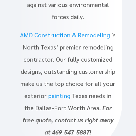
against various environmental
forces daily.
AMD Construction & Remodeling
is
North Texas’ premier remodeling
contractor. Our fully customized
designs, outstanding customership
make us the top choice for all your
exterior
painting
Texas needs in
the Dallas-Fort Worth Area.
For
free quote, contact us right away
at 469-547-5887!