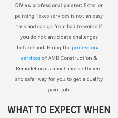
DIV vs. professional painter:
Exterior
painting Texas services is not an easy
task and can go from bad to worse if
you do not anticipate challenges
beforehand. Hiring the
professional
services
of AMD Construction &
Remodeling is a much more efficient
and safer way for you to get a quality
paint job.
WHAT TO EXPECT WHEN