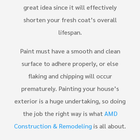
great idea since it will effectively
shorten your fresh coat’s overall
lifespan.
Paint must have a smooth and clean
surface to adhere properly, or else
flaking and chipping will occur
prematurely. Painting your house’s
exterior is a huge undertaking, so doing
the job the right way is what
AMD
Construction & Remodeling
is all about.