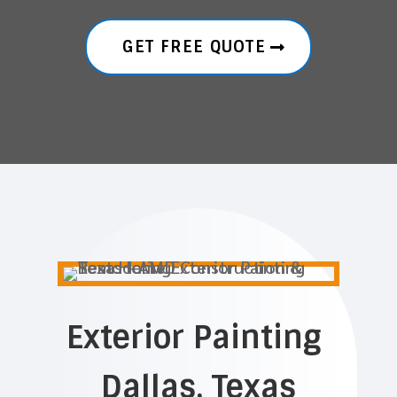
GET FREE QUOTE
Exterior Painting
Dallas, Texas