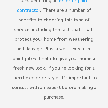
consider hiring an
exterior paint
contractor
. There are a number of
benefits to choosing this type of
service, including the fact that it will
protect your home from weathering
and damage. Plus, a well- executed
paint job will help to give your home a
fresh new look. If you’re looking for a
specific color or style, it’s important to
consult with an expert before making a
purchase.