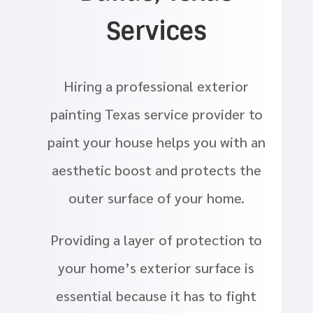
Services
Hiring a professional exterior
painting Texas service provider to
paint your house helps you with an
aesthetic boost and protects the
outer surface of your home.
Providing a layer of protection to
your home’s exterior surface is
essential because it has to fight