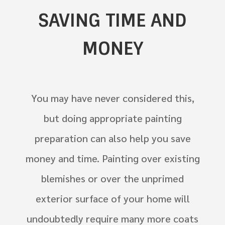
SAVING TIME AND
MONEY
You may have never considered this,
but doing appropriate painting
preparation can also help you save
money and time. Painting over existing
blemishes or over the unprimed
exterior surface of your home will
undoubtedly require many more coats