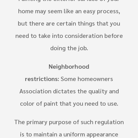
home may seem like an easy process,
but there are certain things that you
need to take into consideration before
doing the job.
Neighborhood
restrictions:
Some
homeowners
Association
dictates the quality and
color of paint that you need to use.
The primary purpose of such regulation
is to maintain a uniform appearance