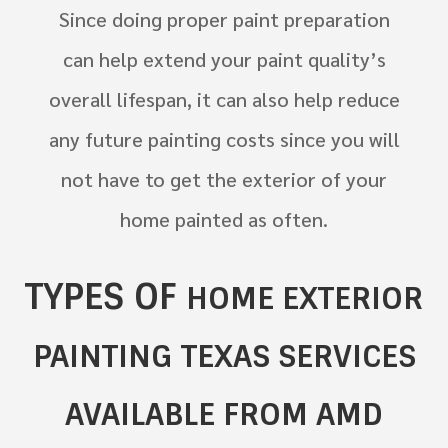
Since doing proper paint preparation
can help extend your paint quality’s
overall lifespan, it can also help reduce
any future painting costs since you will
not have to get the exterior of your
home painted as often.
TYPES OF
HOME
EXTERIOR
PAINTING TEXAS SERVICES
AVAILABLE FROM AMD