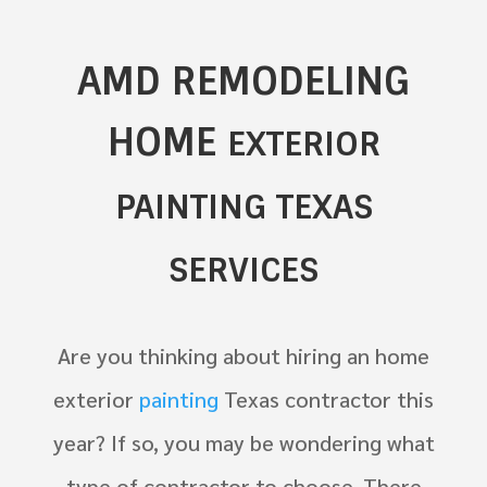
AMD REMODELING
HOME
EXTERIOR
PAINTING TEXAS
SERVICES
Are you thinking about hiring an home
exterior
painting
Texas contractor this
year? If so, you may be wondering what
type of contractor to choose. There