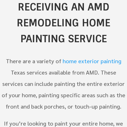
RECEIVING AN AMD
REMODELING HOME
PAINTING SERVICE
There are a variety of
home exterior painting
Texas services available from AMD. These
services can include painting the entire exterior
of your home, painting specific areas such as the
front and back porches, or touch-up painting.
If you’re looking to paint your entire home, we