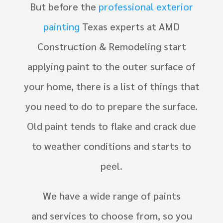
But before the
professional exterior
painting
Texas experts at
AMD
Construction & Remodeling
start
applying paint to the outer surface of
your home, there is a list of things that
you need to do to prepare the surface.
Old paint tends to flake and crack due
to weather conditions and starts to
peel.
We have a wide range of paints
and services to choose from, so you