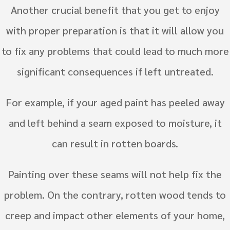
Another crucial benefit that you get to enjoy
with proper preparation is that it will allow you
to fix any problems that could lead to much more
significant consequences if left untreated.
For example, if your aged paint has peeled away
and left behind a seam exposed to moisture, it
can result in rotten boards.
Painting over these seams will not help fix the
problem. On the contrary, rotten wood tends to
creep and impact other elements of your home,