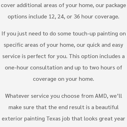
cover additional areas of your home, our package
options include 12, 24, or 36 hour coverage.
If you just need to do some touch-up painting on
specific areas of your home, our quick and easy
service is perfect for you. This option includes a
one-hour consultation and up to two hours of
coverage on your home.
Whatever service you choose from AMD, we’ll
make sure that the end result is a beautiful
exterior painting Texas job that looks great year