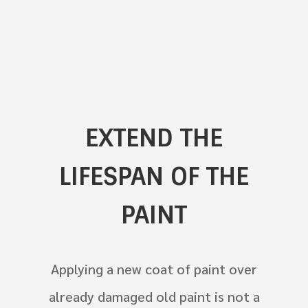
EXTEND THE
LIFESPAN OF THE
PAINT
Applying a new coat of paint over
already damaged old paint is not a