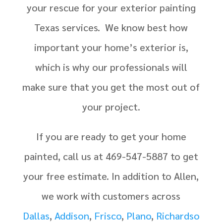
your rescue for your exterior painting
Texas services. We know best how
important your home’s exterior is,
which is why our professionals will
make sure that you get the most out of
your project.
If you are ready to get your home
painted, call us at 469-547-5887 to get
your free estimate. In addition to Allen,
we work with customers across
Dallas
,
Addison
,
Frisco
,
Plano
,
Richardso