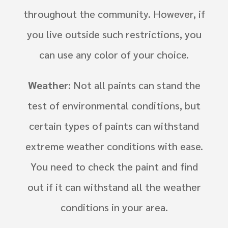
throughout the community. However, if
you live outside such restrictions, you
can use any color of your choice.
Weather:
Not all paints can stand the
test of environmental conditions, but
certain types of paints can withstand
extreme weather conditions with ease.
You need to check the paint and find
out if it can withstand all the weather
conditions in your area.