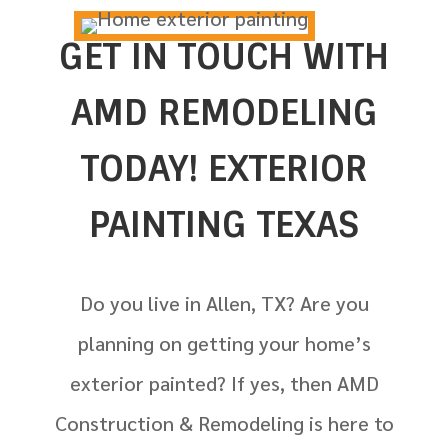
GET IN TOUCH WITH
AMD REMODELING
TODAY! EXTERIOR
PAINTING TEXAS
Do you live in
Allen, TX? Are you
planning on getting your home’s
exterior painted? If yes, then AMD
Construction & Remodeling is here to