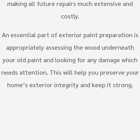
making all future repairs much extensive and
costly.
An essential part of exterior paint preparation is
appropriately assessing the wood underneath
your old paint and looking for any damage which
needs attention. This will help you preserve your
home’s exterior integrity and keep it strong.