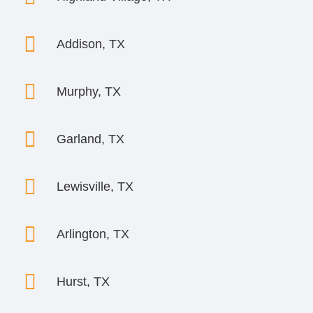

Addison, TX

Murphy, TX

Garland, TX

Lewisville, TX

Arlington, TX

Hurst, TX