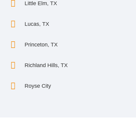

Little Elm, TX

Lucas, TX

Princeton, TX

Richland Hills, TX

Royse City