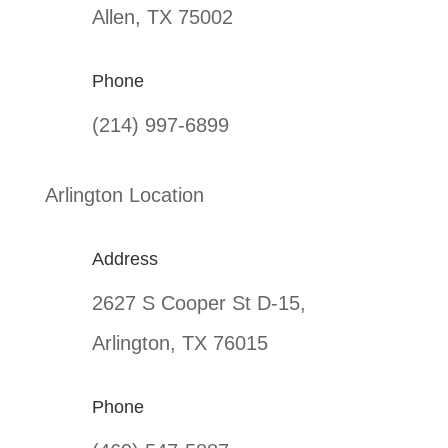
Allen, TX 75002
Phone
(214) 997-6899
Arlington Location
Address
2627 S Cooper St D-15,
Arlington, TX 76015
Phone