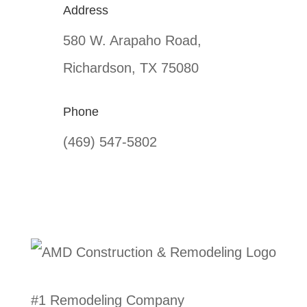
Address
580 W. Arapaho Road,
Richardson, TX 75080
Phone
(469) 547-5802
#1 Remodeling Company