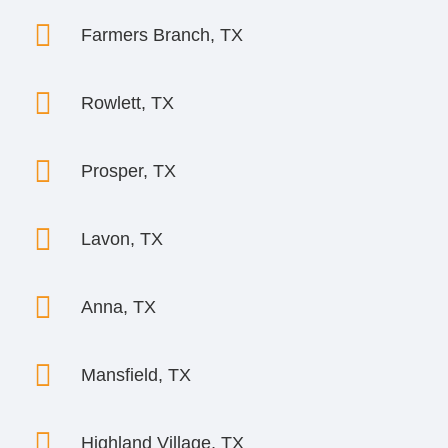

Farmers Branch, TX

Rowlett, TX

Prosper, TX

Lavon, TX

Anna, TX

Mansfield, TX

Highland Village, TX