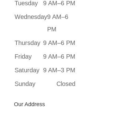
Tuesday
9 AM–6 PM
Wednesday
9 AM–6
PM
Thursday
9 AM–6 PM
Friday
9 AM–6 PM
Saturday
9 AM–3 PM
Sunday
Closed
Our Address