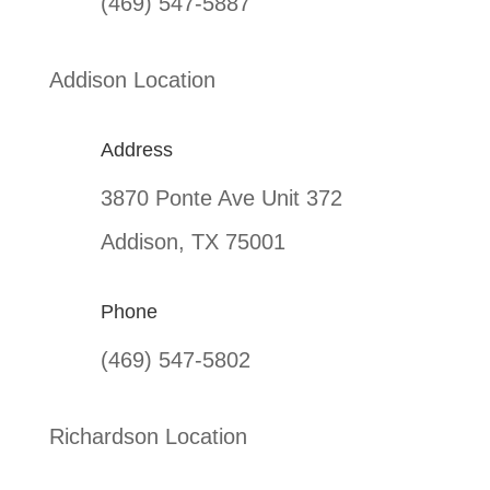
(469) 547-5887
Addison Location
Address
3870 Ponte Ave Unit 372
Addison, TX 75001
Phone
(469) 547-5802
Richardson Location