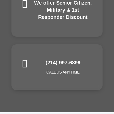

We offer Senior Citizen,
Military & 1st
Responder Discount

(214) 997-6899
CALL US ANYTIME