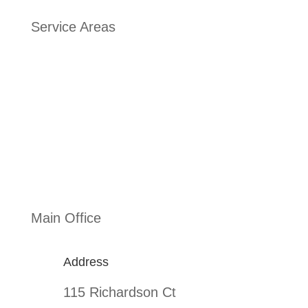
Service Areas
Addison
,
Texas Arlington
,
Texas Allen
,
Texas Garland
,
Texas Frisco
,
Texas
Main Office
Address
115 Richardson Ct