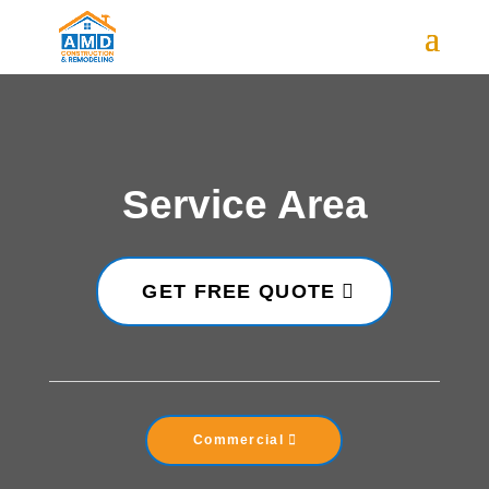
Service Area
GET FREE QUOTE
Commercial