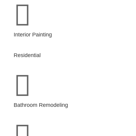

Interior Painting
Residential

Bathroom Remodeling
