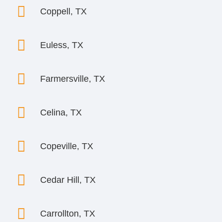

Coppell, TX

Euless, TX

Farmersville, TX

Celina, TX

Copeville, TX

Cedar Hill, TX

Carrollton, TX