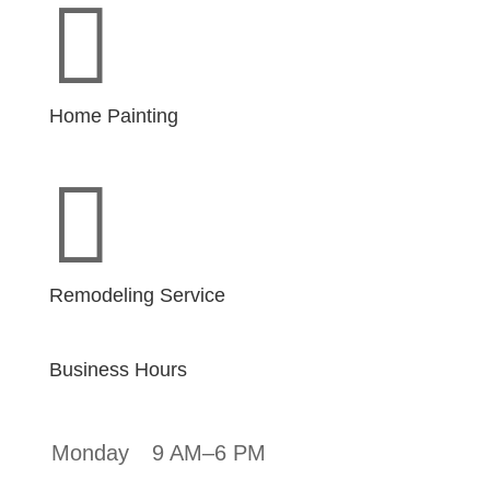

Home Painting

Remodeling Service
Business Hours
Monday
9 AM–6 PM