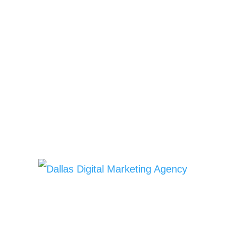
Copyright © 2022 |
HD Cleaning
Services
| All Rights Reserved |
Privacy Policy