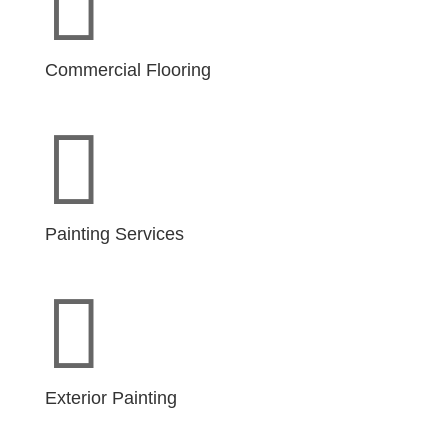

Commercial Flooring

Painting Services

Exterior Painting