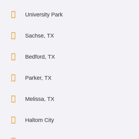

University Park

Sachse, TX

Bedford, TX

Parker, TX

Melissa, TX

Haltom City