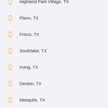

Highland Park Village, TX

Plano, TX

Frisco, TX

Southlake, TX

Irving, TX

Denton, TX

Mesquite, TX