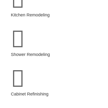
Kitchen Remodeling

Shower Remodeling

Cabinet Refinishing