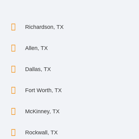

Richardson, TX

Allen, TX

Dallas, TX

Fort Worth, TX

McKinney, TX

Rockwall, TX