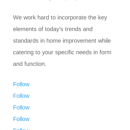
We work hard to incorporate the key
elements of today’s trends and
standards in home improvement while
catering to your specific needs in form
and function.
Follow
Follow
Follow
Follow