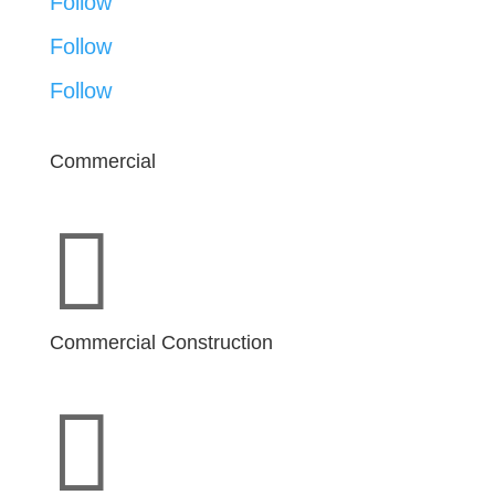
Follow
Follow
Follow
Commercial

Commercial Construction
