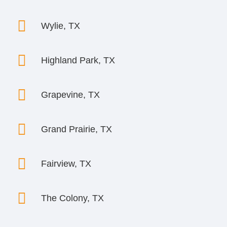

Wylie, TX

Highland Park, TX

Grapevine, TX

Grand Prairie, TX

Fairview, TX

The Colony, TX