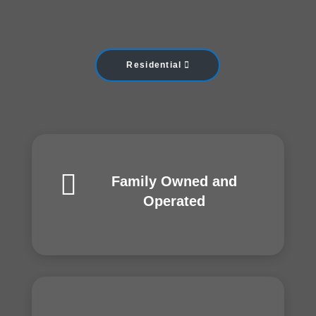
Residential

Family Owned and
Operated