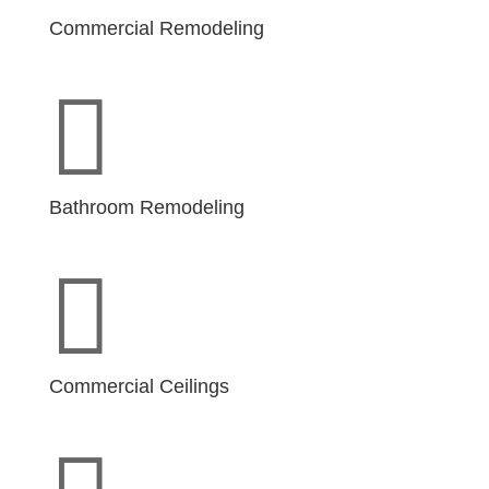
Commercial Remodeling

Bathroom Remodeling

Commercial Ceilings