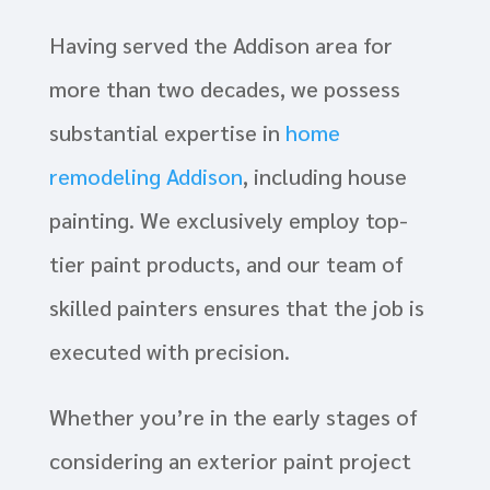
Having served the Addison area for
more than two decades, we possess
substantial expertise in
home
remodeling Addison
, including house
painting. We exclusively employ top-
tier paint products, and our team of
skilled painters ensures that the job is
executed with precision.
Whether you’re in the early stages of
considering an exterior paint project