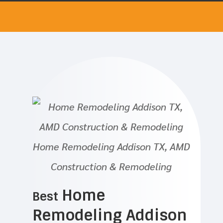
Home Remodeling Addison TX, AMD
Construction & Remodeling
Home
Best
Remodeling Addison