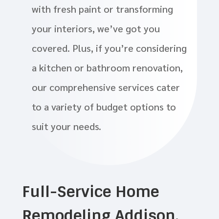
with fresh paint or transforming
your interiors, we’ve got you
covered. Plus, if you’re considering
a kitchen or bathroom renovation,
our comprehensive services cater
to a variety of budget options to
suit your needs.
Full-Service Home
Remodeling Addison,