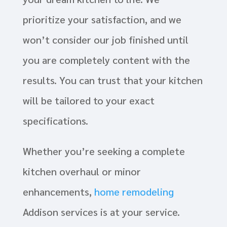
prioritize your satisfaction, and we
won’t consider our job finished until
you are completely content with the
results. You can trust that your kitchen
will be tailored to your exact
specifications.
Whether you’re seeking a complete
kitchen overhaul or minor
enhancements,
home remodeling
Addison services is at your service.