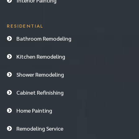
Interior Painting

RESIDENTIAL
Bathroom Remodeling

Kitchen Remodeling

Shower Remodeling

Cabinet Refinishing

Home Painting

Remodeling Service
