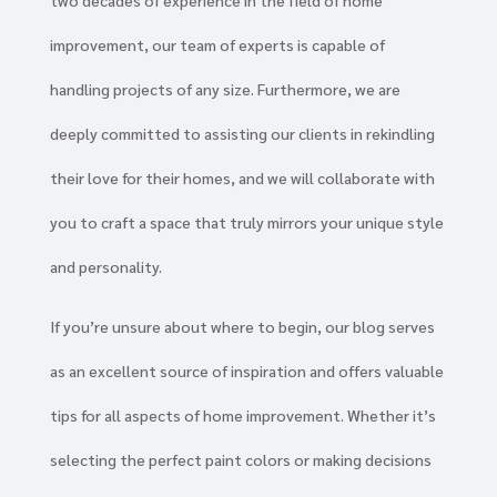
two decades of experience in the field of home
improvement, our team of experts is capable of
handling projects of any size. Furthermore, we are
deeply committed to assisting our clients in rekindling
their love for their homes, and we will collaborate with
you to craft a space that truly mirrors your unique style
and personality.
If you’re unsure about where to begin, our blog serves
as an excellent source of inspiration and offers valuable
tips for all aspects of home improvement. Whether it’s
selecting the perfect paint colors or making decisions