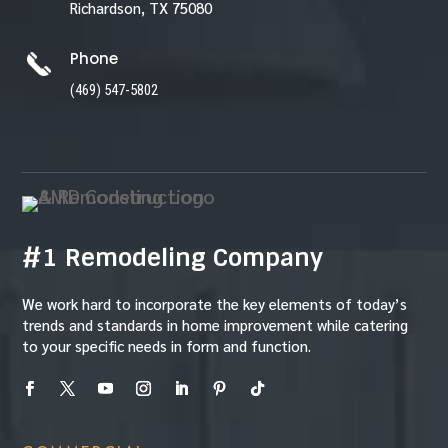
Richardson, TX 75080
Phone
(469) 547-5802
#1 Remodeling Company
We work hard to incorporate the key elements of today’s
trends and standards in home improvement while catering
to your specific needs in form and function.