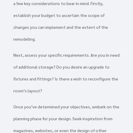
a few key considerations to bear in mind. Firstly,
establish your budget to ascertain the scope of
changes you can implement and the extent of the
remodeling.
Next, assess your specific requirements. Are you in need
of additional storage? Do you desire an upgrade to
fixtures and fittings? Is there a wish to reconfigure the
room’s layout?
Once you’ve determined your objectives, embark on the
planning phase for your design. Seek inspiration from
magazines, websites, or even the design of other