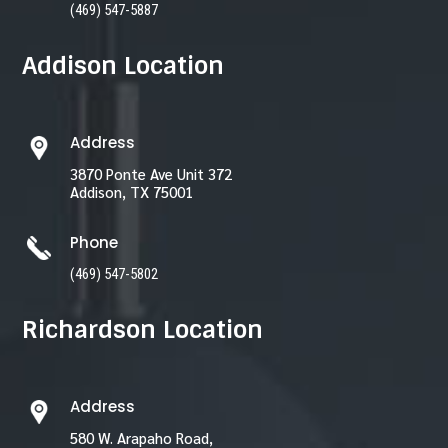
(469) 547-5887
Addison Location
Address
3870 Ponte Ave Unit 372
Addison, TX 75001
Phone
(469) 547-5802
Richardson Location
Address
580 W. Arapaho Road,