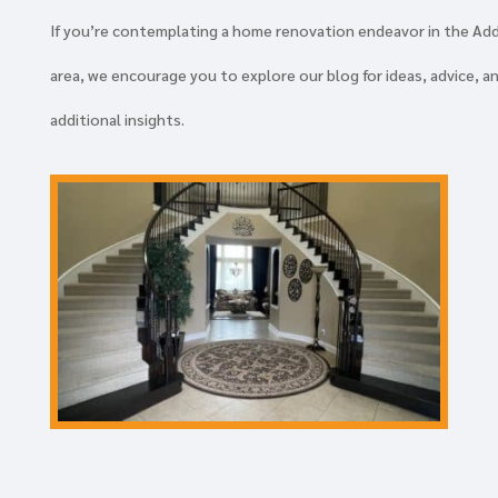
If you’re contemplating a home renovation endeavor in the Ad
area, we encourage you to explore our blog for ideas, advice, a
additional insights.