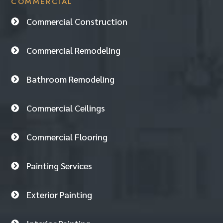
COMMERCIAL
Commercial Construction

Commercial Remodeling

Bathroom Remodeling

Commercial Ceilings

Commercial Flooring

Painting Services

Exterior Painting
