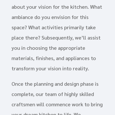
about your vision for the kitchen. What
ambiance do you envision for this
space? What activities primarily take
place there? Subsequently, we’ll assist
you in choosing the appropriate
materials, finishes, and appliances to
transform your vision into reality.
Once the planning and design phase is
complete, our team of highly skilled
craftsmen will commence work to bring
your dream kitchen to life. We