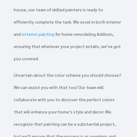
house, our team of skilled painters is ready to
efficiently complete the task. We excel in both interior
and
exterior painting
for home remodeling Addison,
ensuring that whatever your project entails, we’ve got
you covered.
Uncertain about the color scheme you should choose?
We can assist you with that too! Our team will
collaborate with you to discover the perfect colors
that will enhance your home’s style and decor. We
recognize that painting can be a substantial project,
but we’ll ensure that the process is as seamless and