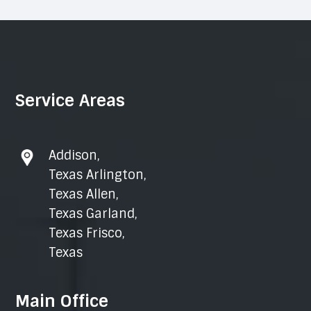
Service Areas
Addison
,
Texas Arlington
,
Texas Allen
,
Texas Garland
,
Texas Frisco
,
Texas
Main Office