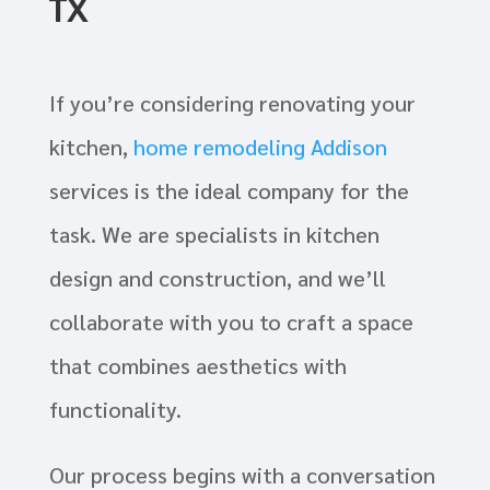
TX
If you’re considering renovating your
kitchen,
home remodeling Addison
services is the ideal company for the
task. We are specialists in kitchen
design and construction, and we’ll
collaborate with you to craft a space
that combines aesthetics with
functionality.
Our process begins with a conversation