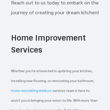
Reach out to us today to embark on the
journey of creating your dream kitchen!
Home Improvement
Services
Whether you’re interested in updating your kitchen,
installing new flooring, or renovating your bathroom,
home remodeling Addison
services team is here to
assist you in bringing your vision to life. With more than