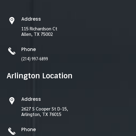
Address
115 Richardson Ct
Allen, TX 75002
Phone
(214) 997-6899
Arlington Location
Address
2627 S Cooper St D-15,
Arlington, TX 76015
Phone