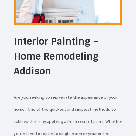
Interior Painting –
Home Remodeling
Addison
Are you seeking to rejuvenate the appearance of your
home? One of the quickest and simplest methods to
achieve this is by applying a fresh coat of paint! Whether
you intend to repaint a single room or your entire