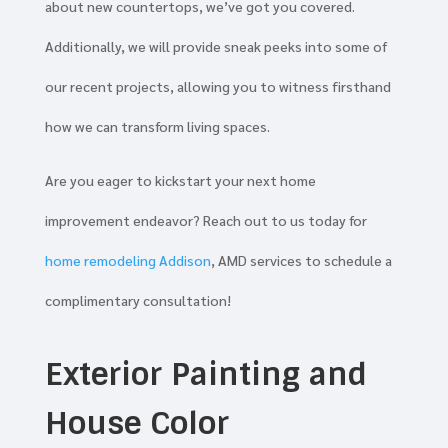
about new countertops, we’ve got you covered.
Additionally, we will provide sneak peeks into some of
our recent projects, allowing you to witness firsthand
how we can transform living spaces.
Are you eager to kickstart your next home
improvement endeavor? Reach out to us today for
home remodeling Addison
, AMD services to schedule a
complimentary consultation!
Exterior Painting and
House Color