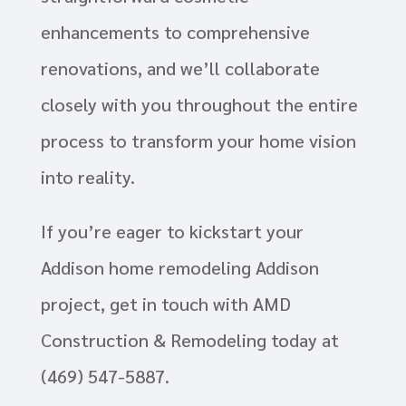
enhancements to comprehensive
renovations, and we’ll collaborate
closely with you throughout the entire
process to transform your home vision
into reality.
If you’re eager to kickstart your
Addison home remodeling Addison
project, get in touch with AMD
Construction & Remodeling today at
(469) 547-5887.