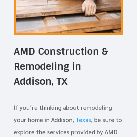
AMD Construction &
Remodeling in
Addison, TX
If you’re thinking about remodeling
your home in Addison,
Texas
, be sure to
explore the services provided by AMD