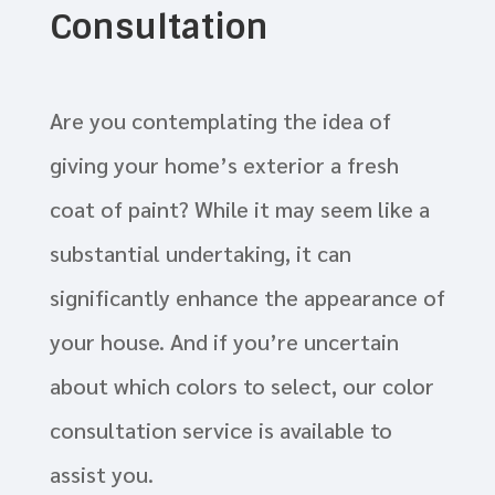
Consultation
Are you contemplating the idea of
giving your home’s exterior a fresh
coat of paint? While it may seem like a
substantial undertaking, it can
significantly enhance the appearance of
your house. And if you’re uncertain
about which colors to select, our color
consultation service is available to
assist you.