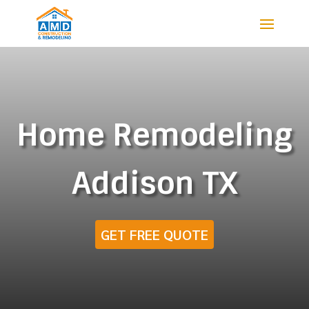
Home Remodeling
Addison TX
GET FREE QUOTE