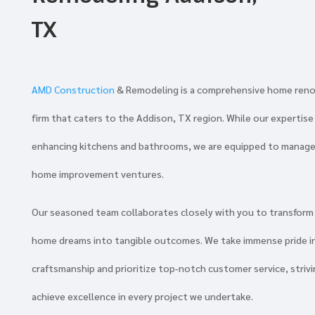
TX
AMD Construction
& Remodeling is a comprehensive home ren
firm that caters to the Addison, TX region. While our expertise l
enhancing kitchens and bathrooms, we are equipped to manage
home improvement ventures.
Our seasoned team collaborates closely with you to transform
home dreams into tangible outcomes. We take immense pride i
craftsmanship and prioritize top-notch customer service, strivi
achieve excellence in every project we undertake.