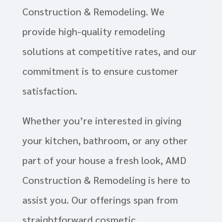
Construction & Remodeling. We
provide high-quality remodeling
solutions at competitive rates, and our
commitment is to ensure customer
satisfaction.
Whether you’re interested in giving
your kitchen, bathroom, or any other
part of your house a fresh look, AMD
Construction & Remodeling is here to
assist you. Our offerings span from
straightforward cosmetic