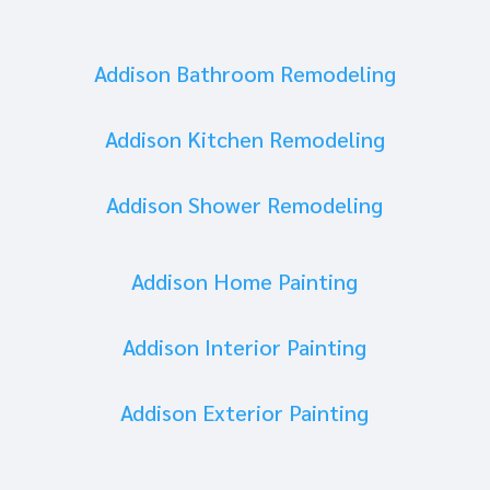
Addison Bathroom Remodeling
Addison Kitchen Remodeling
Addison Shower Remodeling
Addison Home Painting
Addison Interior Painting
Addison Exterior Painting