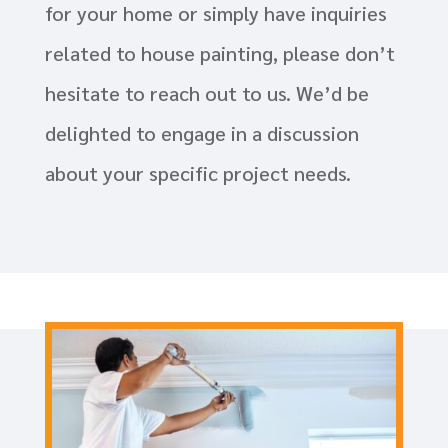
for your home or simply have inquiries
related to house painting, please don’t
hesitate to reach out to us. We’d be
delighted to engage in a discussion
about your specific project needs.