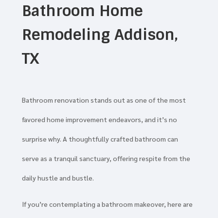
Bathroom Home
Remodeling Addison,
TX
Bathroom renovation stands out as one of the most
favored home improvement endeavors, and it’s no
surprise why. A thoughtfully crafted bathroom can
serve as a tranquil sanctuary, offering respite from the
daily hustle and bustle.
If you’re contemplating a bathroom makeover, here are