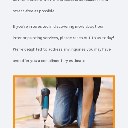
stress-free as possible.
If you’re interested in discovering more about our
interior painting services, please reach out to us today!
We’re delighted to address any inquiries you may have
and offer you a complimentary estimate.