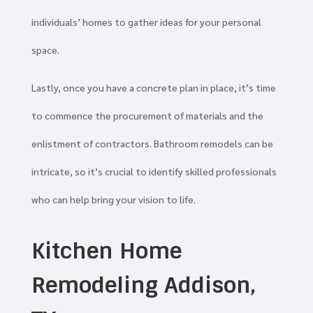
individuals’ homes to gather ideas for your personal
space.
Lastly, once you have a concrete plan in place, it’s time
to commence the procurement of materials and the
enlistment of contractors. Bathroom remodels can be
intricate, so it’s crucial to identify skilled professionals
who can help bring your vision to life.
Kitchen Home
Remodeling Addison,