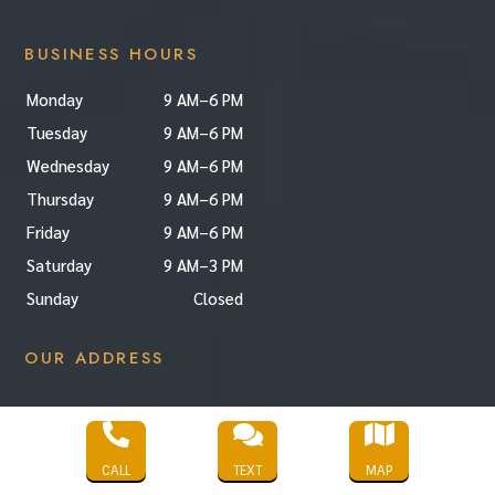
BUSINESS HOURS
Monday
9 AM–6 PM
Tuesday
9 AM–6 PM
Wednesday
9 AM–6 PM
Thursday
9 AM–6 PM
Friday
9 AM–6 PM
Saturday
9 AM–3 PM
Sunday
Closed
OUR ADDRESS



CALL
TEXT
MAP