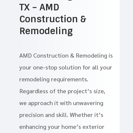
TX – AMD
Construction &
Remodeling
AMD Construction & Remodeling is
your one-stop solution for all your
remodeling requirements.
Regardless of the project’s size,
we approach it with unwavering
precision and skill. Whether it’s
enhancing your home’s exterior