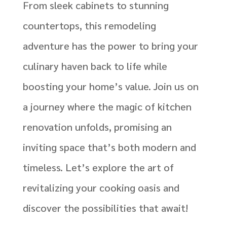
From sleek cabinets to stunning
countertops, this remodeling
adventure has the power to bring your
culinary haven back to life while
boosting your home’s value. Join us on
a journey where the magic of kitchen
renovation unfolds, promising an
inviting space that’s both modern and
timeless. Let’s explore the art of
revitalizing your cooking oasis and
discover the possibilities that await!