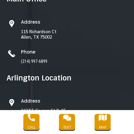
Address
115 Richardson Ct
Allen, TX 75002
Phone
(214) 997-6899
Arlington Location
Address
2627 S Cooper St D-15,
Arlington, TX 76015



CALL
TEXT
MAP
Phone