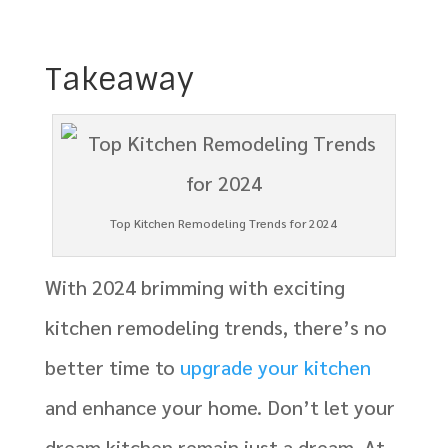
Takeaway
Top Kitchen Remodeling Trends for 2024
With 2024 brimming with exciting
kitchen remodeling trends, there’s no
better time to
upgrade your kitchen
and enhance your home. Don’t let your
dream kitchen remain just a dream. At