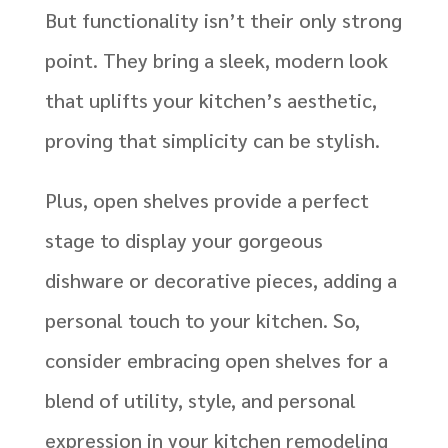
But functionality isn’t their only strong
point. They bring a sleek, modern look
that uplifts your kitchen’s aesthetic,
proving that simplicity can be stylish.
Plus, open shelves provide a perfect
stage to display your gorgeous
dishware or decorative pieces, adding a
personal touch to your kitchen. So,
consider embracing open shelves for a
blend of utility, style, and personal
expression in your kitchen remodeling