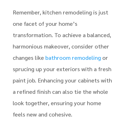
Remember, kitchen remodeling is just
one facet of your home’s
transformation. To achieve a balanced,
harmonious makeover, consider other
changes like
bathroom remodeling
or
sprucing up your exteriors with a fresh
paint job. Enhancing your cabinets with
a refined finish can also tie the whole
look together, ensuring your home
feels new and cohesive.