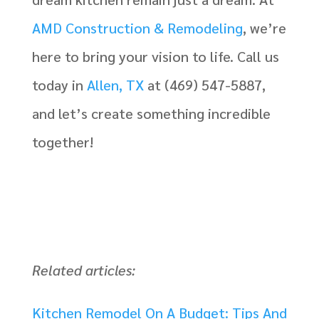
AMD Construction & Remodeling
, we’re
here to bring your vision to life. Call us
today in
Allen, TX
at (469) 547-5887,
and let’s create something incredible
together!
Related articles:
Kitchen Remodel On A Budget: Tips And