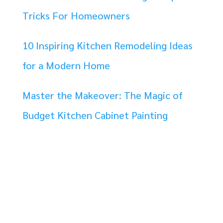
Tricks For Homeowners
10 Inspiring Kitchen Remodeling Ideas
for a Modern Home
Master the Makeover: The Magic of
Budget Kitchen Cabinet Painting