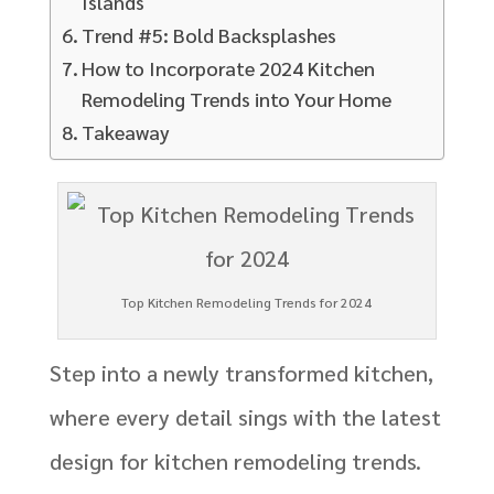
Islands
Trend #5: Bold Backsplashes
How to Incorporate 2024 Kitchen
Remodeling Trends into Your Home
Takeaway
Top Kitchen Remodeling Trends for 2024
Step into a newly transformed kitchen,
where every detail sings with the latest
design for kitchen remodeling trends.