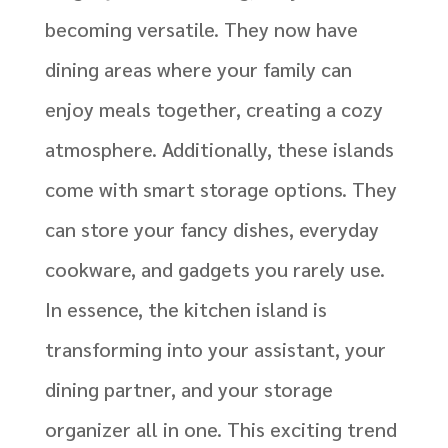
becoming versatile. They now have
dining areas where your family can
enjoy meals together, creating a cozy
atmosphere. Additionally, these islands
come with smart storage options. They
can store your fancy dishes, everyday
cookware, and gadgets you rarely use.
In essence, the kitchen island is
transforming into your assistant, your
dining partner, and your storage
organizer all in one. This exciting trend