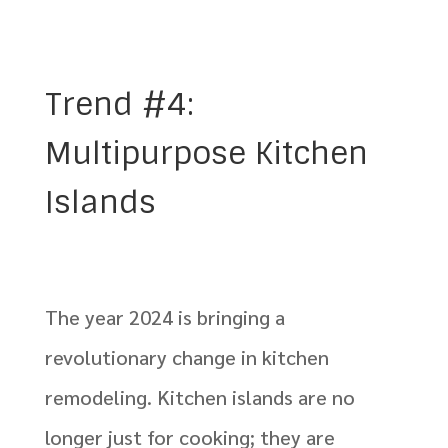
Trend #4:
Multipurpose Kitchen
Islands
The year 2024 is bringing a
revolutionary change in kitchen
remodeling. Kitchen islands are no
longer just for cooking; they are