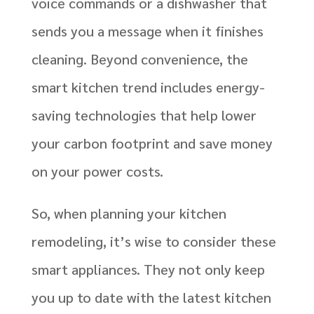
voice commands or a dishwasher that
sends you a message when it finishes
cleaning. Beyond convenience, the
smart kitchen trend includes energy-
saving technologies that help lower
your carbon footprint and save money
on your power costs.
So, when planning your kitchen
remodeling, it’s wise to consider these
smart appliances. They not only keep
you up to date with the latest kitchen