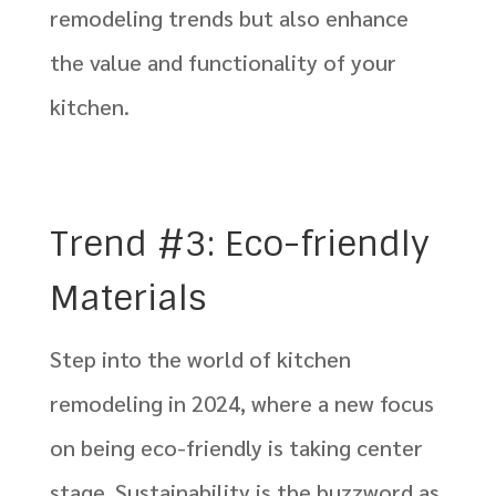
remodeling trends but also enhance
the value and functionality of your
kitchen.
Trend #3: Eco-friendly
Materials
Step into the world of kitchen
remodeling in 2024, where a new focus
on being eco-friendly is taking center
stage. Sustainability is the buzzword as