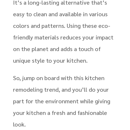
It’s a long-lasting alternative that’s
easy to clean and available in various
colors and patterns. Using these eco-
friendly materials reduces your impact
on the planet and adds a touch of
unique style to your kitchen.
So, jump on board with this kitchen
remodeling trend, and you’ll do your
part for the environment while giving
your kitchen a fresh and fashionable
look.