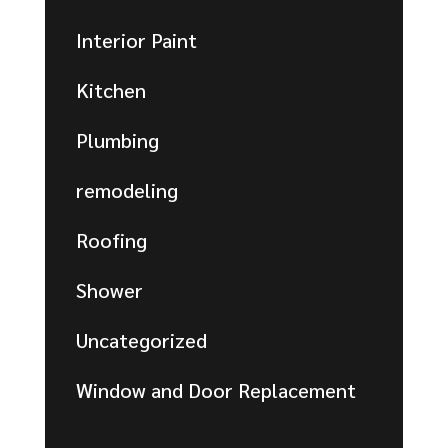
Interior Paint
Kitchen
Plumbing
remodeling
Roofing
Shower
Uncategorized
Window and Door Replacement