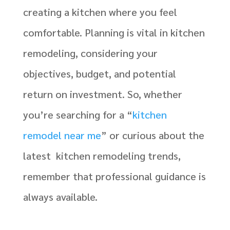
creating a kitchen where you feel
comfortable. Planning is vital in kitchen
remodeling, considering your
objectives, budget, and potential
return on investment. So, whether
you’re searching for a “
kitchen
remodel near me
” or curious about the
latest kitchen remodeling trends,
remember that professional guidance is
always available.