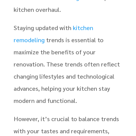
kitchen overhaul.
Staying updated with
kitchen
remodeling
trends is essential to
maximize the benefits of your
renovation. These trends often reflect
changing lifestyles and technological
advances, helping your kitchen stay
modern and functional.
However, it’s crucial to balance trends
with your tastes and requirements,