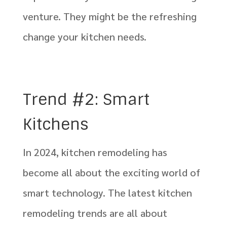
venture. They might be the refreshing
change your kitchen needs.
Trend #2: Smart
Kitchens
In 2024, kitchen remodeling has
become all about the exciting world of
smart technology. The latest kitchen
remodeling trends are all about