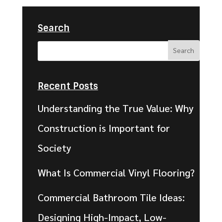
Search
Recent Posts
Understanding the True Value: Why
Construction is Important for
Society
What Is Commercial Vinyl Flooring?
Commercial Bathroom Tile Ideas:
Designing High-Impact, Low-