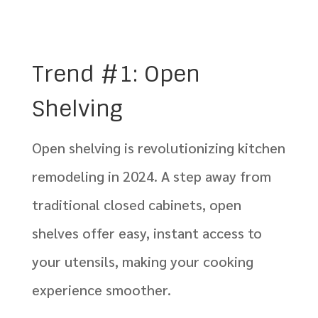
Trend #1: Open
Shelving
Open shelving is revolutionizing kitchen
remodeling in 2024. A step away from
traditional closed cabinets, open
shelves offer easy, instant access to
your utensils, making your cooking
experience smoother.