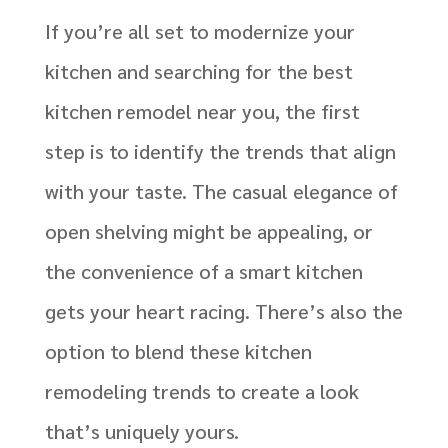
If you’re all set to modernize your
kitchen and searching for the best
kitchen remodel near you, the first
step is to identify the trends that align
with your taste. The casual elegance of
open shelving might be appealing, or
the convenience of a smart kitchen
gets your heart racing. There’s also the
option to blend these kitchen
remodeling trends to create a look
that’s uniquely yours.