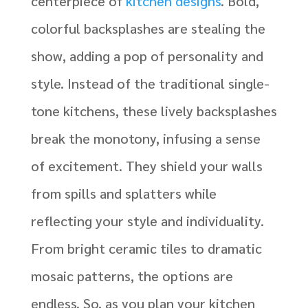
centerpiece of
kitchen designs
. Bold,
colorful backsplashes are stealing the
show, adding a pop of personality and
style. Instead of the traditional single-
tone kitchens, these lively backsplashes
break the monotony, infusing a sense
of excitement. They shield your walls
from spills and splatters while
reflecting your style and individuality.
From bright ceramic tiles to dramatic
mosaic patterns, the options are
endless. So, as you plan your kitchen