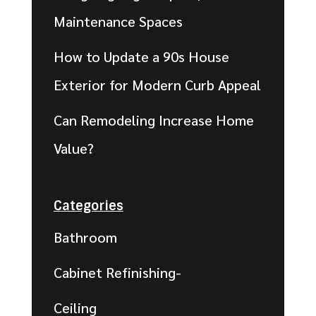
Maintenance Spaces
How to Update a 90s House
Exterior for Modern Curb Appeal
Can Remodeling Increase Home
Value?
Categories
Bathroom
Cabinet Refinishing-
Ceiling