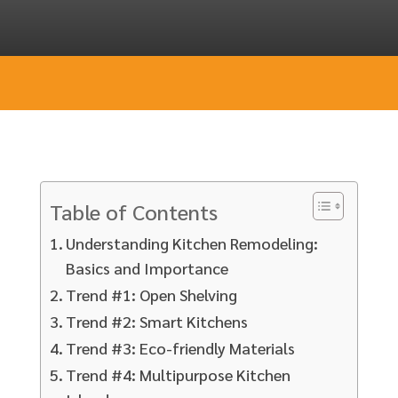
Table of Contents
Understanding Kitchen Remodeling:
Basics and Importance
Trend #1: Open Shelving
Trend #2: Smart Kitchens
Trend #3: Eco-friendly Materials
Trend #4: Multipurpose Kitchen