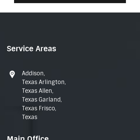
Service Areas
Addison
,
Texas Arlington
,
Texas Allen
,
Texas Garland
,
Texas Frisco
,
Texas
Main Office