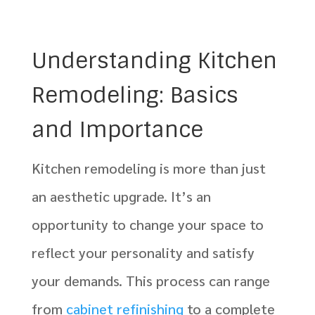
Understanding Kitchen
Remodeling: Basics
and Importance
Kitchen remodeling is more than just
an aesthetic upgrade. It’s an
opportunity to change your space to
reflect your personality and satisfy
your demands. This process can range
from
cabinet refinishing
to a complete