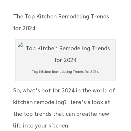
The Top Kitchen Remodeling Trends
for 2024
Top Kitchen Remodeling Trends for 2024
So, what’s hot for 2024 in the world of
kitchen remodeling? Here’s a look at
the top trends that can breathe new
life into your kitchen.