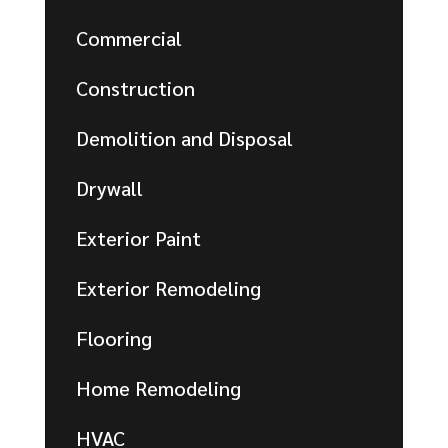
Commercial
Construction
Demolition and Disposal
Drywall
Exterior Paint
Exterior Remodeling
Flooring
Home Remodeling
HVAC