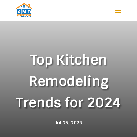
Top Kitchen
Remodeling
Trends for 2024
Jul 25, 2023