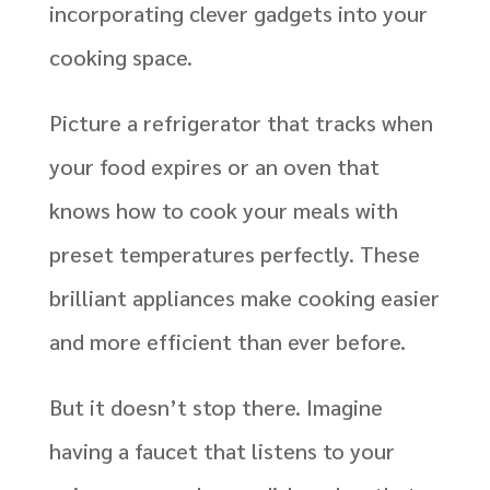
incorporating clever gadgets into your
cooking space.
Picture a refrigerator that tracks when
your food expires or an oven that
knows how to cook your meals with
preset temperatures perfectly. These
brilliant appliances make cooking easier
and more efficient than ever before.
But it doesn’t stop there. Imagine
having a faucet that listens to your