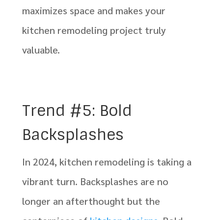
maximizes space and makes your
kitchen remodeling project truly
valuable.
Trend #5: Bold
Backsplashes
In 2024, kitchen remodeling is taking a
vibrant turn. Backsplashes are no
longer an afterthought but the