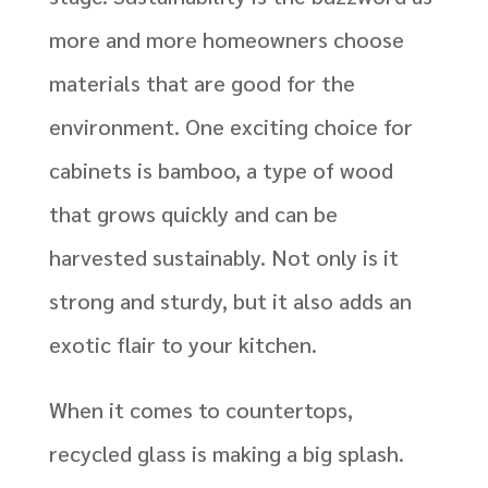
more and more homeowners choose
materials that are good for the
environment. One exciting choice for
cabinets is bamboo, a type of wood
that grows quickly and can be
harvested sustainably. Not only is it
strong and sturdy, but it also adds an
exotic flair to your kitchen.
When it comes to countertops,
recycled glass is making a big splash.