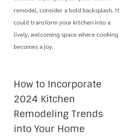
remodel, consider a bold backsplash. It
could transform your kitchen into a
lively, welcoming space where cooking
becomes a joy.
How to Incorporate
2024 Kitchen
Remodeling Trends
into Your Home