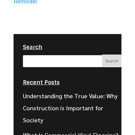
Remodel
Search
Recent Posts
Understanding the True Value: Why
Construction is Important for
Society