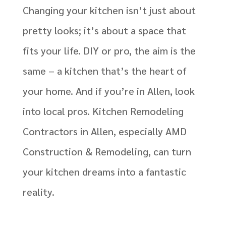
Changing your kitchen isn’t just about
pretty looks; it’s about a space that
fits your life. DIY or pro, the aim is the
same – a kitchen that’s the heart of
your home. And if you’re in Allen, look
into local pros. Kitchen Remodeling
Contractors in Allen, especially AMD
Construction & Remodeling, can turn
your kitchen dreams into a fantastic
reality.