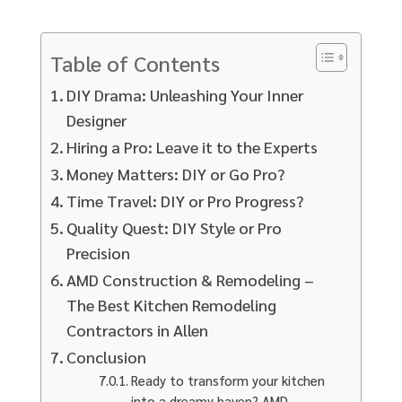
Table of Contents
DIY Drama: Unleashing Your Inner
Designer
Hiring a Pro: Leave it to the Experts
Money Matters: DIY or Go Pro?
Time Travel: DIY or Pro Progress?
Quality Quest: DIY Style or Pro
Precision
AMD Construction & Remodeling –
The Best Kitchen Remodeling
Contractors in Allen
Conclusion
Ready to transform your kitchen
into a dreamy haven? AMD