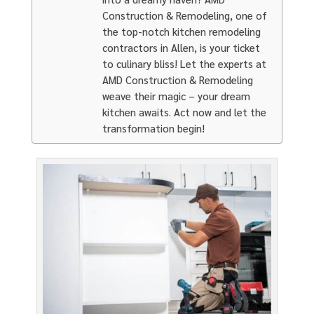
Construction & Remodeling, one of
the top-notch kitchen remodeling
contractors in Allen, is your ticket
to culinary bliss! Let the experts at
AMD Construction & Remodeling
weave their magic – your dream
kitchen awaits. Act now and let the
transformation begin!