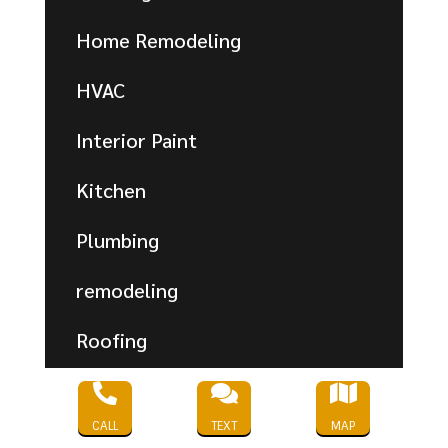
Home Remodeling
HVAC
Interior Paint
Kitchen
Plumbing
remodeling
Roofing
Shower



CALL
TEXT
MAP
Uncategorized