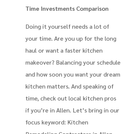
Time Investments Comparison
Doing it yourself needs a lot of
your time. Are you up for the long
haul or want a faster kitchen
makeover? Balancing your schedule
and how soon you want your dream
kitchen matters. And speaking of
time, check out local kitchen pros
if you’re in Allen. Let’s bring in our
focus keyword: Kitchen