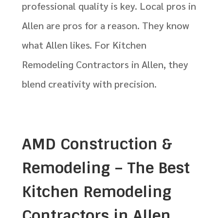
professional quality is key. Local pros in
Allen are pros for a reason. They know
what Allen likes. For Kitchen
Remodeling Contractors in Allen, they
blend creativity with precision.
AMD Construction &
Remodeling – The Best
Kitchen Remodeling
Contractors in Allen