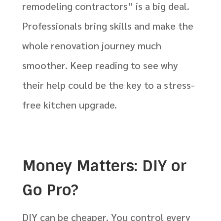
remodeling contractors” is a big deal.
Professionals bring skills and make the
whole renovation journey much
smoother. Keep reading to see why
their help could be the key to a stress-
free kitchen upgrade.
Money Matters: DIY or
Go Pro?
DIY can be cheaper. You control every