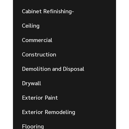
Cabinet Refinishing-
Ceiling
Commercial
Construction
Demolition and Disposal
Drywall
Exterior Paint
Exterior Remodeling
Flooring