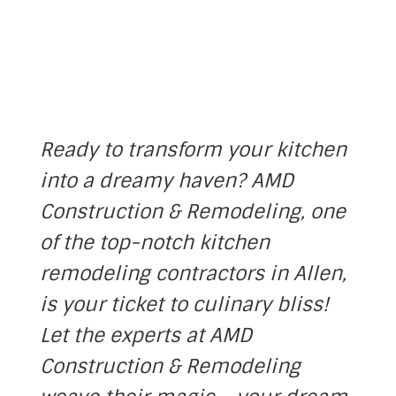
Ready to transform your kitchen
into a dreamy haven? AMD
Construction & Remodeling, one
of the top-notch kitchen
remodeling contractors in
Allen
,
is your ticket to culinary bliss!
Let the experts at AMD
Construction & Remodeling