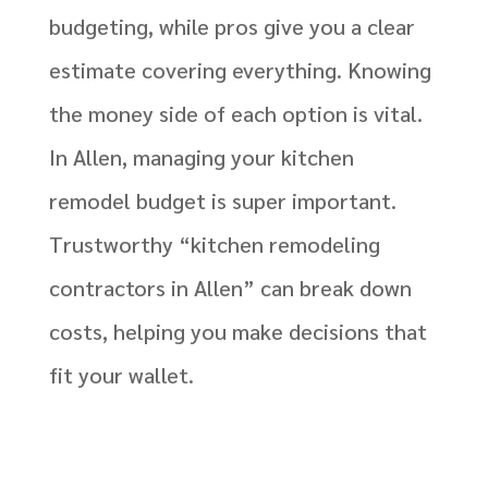
budgeting, while pros give you a clear
estimate covering everything. Knowing
the money side of each option is vital.
In Allen, managing your kitchen
remodel budget is super important.
Trustworthy “kitchen remodeling
contractors in Allen” can break down
costs, helping you make decisions that
fit your wallet.