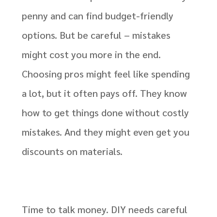
penny and can find budget-friendly
options. But be careful – mistakes
might cost you more in the end.
Choosing pros might feel like spending
a lot, but it often pays off. They know
how to get things done without costly
mistakes. And they might even get you
discounts on materials.
Time to talk money. DIY needs careful