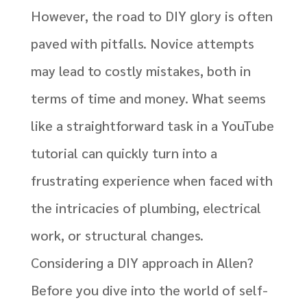
However, the road to DIY glory is often
paved with pitfalls. Novice attempts
may lead to costly mistakes, both in
terms of time and money. What seems
like a straightforward task in a YouTube
tutorial can quickly turn into a
frustrating experience when faced with
the intricacies of plumbing, electrical
work, or structural changes.
Considering a DIY approach in Allen?
Before you dive into the world of self-