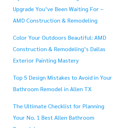
Upgrade You’ve Been Waiting For –
AMD Construction & Remodeling
Color Your Outdoors Beautiful: AMD
Construction & Remodeling’s Dallas
Exterior Painting Mastery
Top 5 Design Mistakes to Avoid in Your
Bathroom Remodel in Allen TX
The Ultimate Checklist for Planning
Your No. 1 Best Allen Bathroom