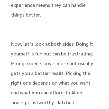
experience means they can handle
things better.
Now, let’s look at both sides. Doing it
yourself is fun but can be frustrating.
Hiring experts costs more but usually
gets you a better result. Picking the
right one depends on what you want
and what you can afford. In Allen,
finding trustworthy “kitchen