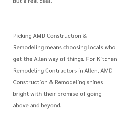
but a real deal.
Picking AMD Construction &
Remodeling means choosing locals who
get the Allen way of things. For Kitchen
Remodeling Contractors in Allen, AMD
Construction & Remodeling shines
bright with their promise of going
above and beyond.