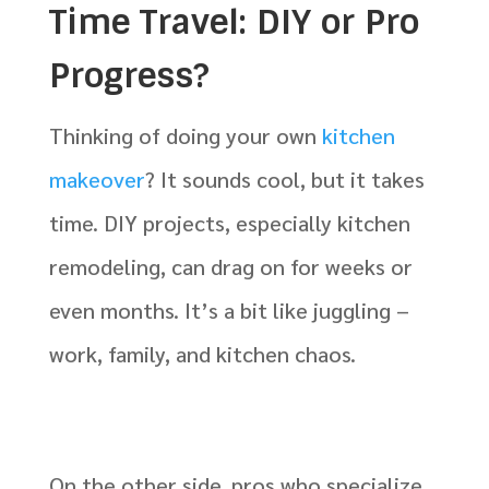
Time Travel: DIY or Pro
Progress?
Thinking of doing your own
kitchen
makeover
? It sounds cool, but it takes
time. DIY projects, especially kitchen
remodeling, can drag on for weeks or
even months. It’s a bit like juggling –
work, family, and kitchen chaos.
On the other side, pros who specialize