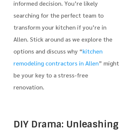
informed decision. You’re likely
searching for the perfect team to
transform your kitchen if you’re in
Allen. Stick around as we explore the
options and discuss why “
kitchen
remodeling contractors in Allen
” might
be your key to a stress-free
renovation.
DIY Drama: Unleashing