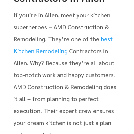
If you’re in Allen, meet your kitchen
superheroes – AMD Construction &
Remodeling. They’re one of the
best
Kitchen Remodeling
Contractors in
Allen. Why? Because they’re all about
top-notch work and happy customers.
AMD Construction & Remodeling does
it all – from planning to perfect
execution. Their expert crew ensures
your dream kitchen is not just a plan