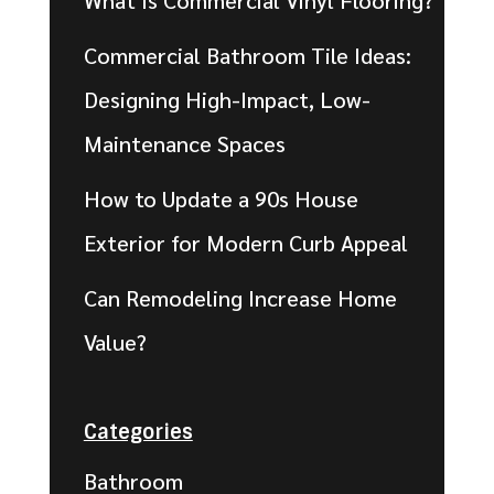
What Is Commercial Vinyl Flooring?
Commercial Bathroom Tile Ideas:
Designing High-Impact, Low-
Maintenance Spaces
How to Update a 90s House
Exterior for Modern Curb Appeal
Can Remodeling Increase Home
Value?
Categories
Bathroom