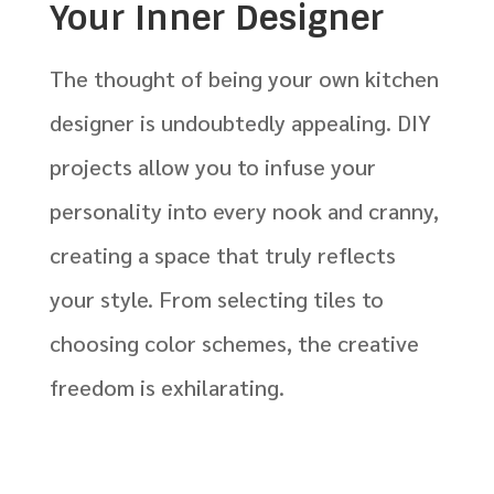
Your Inner Designer
The thought of being your own kitchen
designer is undoubtedly appealing. DIY
projects allow you to infuse your
personality into every nook and cranny,
creating a space that truly reflects
your style. From selecting tiles to
choosing color schemes, the creative
freedom is exhilarating.