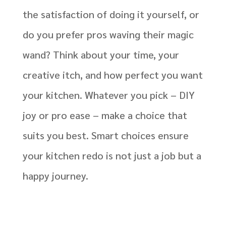
the satisfaction of doing it yourself, or
do you prefer pros waving their magic
wand? Think about your time, your
creative itch, and how perfect you want
your kitchen. Whatever you pick – DIY
joy or pro ease – make a choice that
suits you best. Smart choices ensure
your kitchen redo is not just a job but a
happy journey.