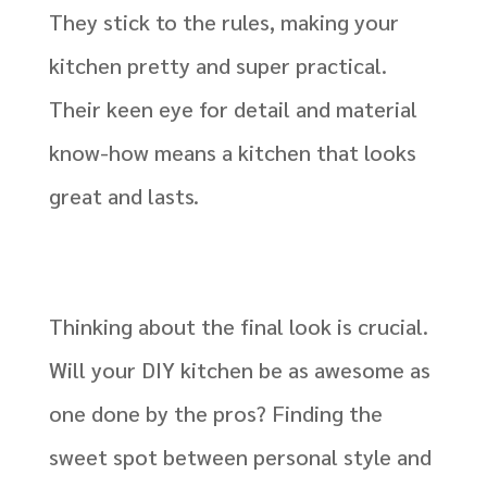
They stick to the rules, making your
kitchen pretty and super practical.
Their keen eye for detail and material
know-how means a kitchen that looks
great and lasts.
Thinking about the final look is crucial.
Will your DIY kitchen be as awesome as
one done by the pros? Finding the
sweet spot between personal style and