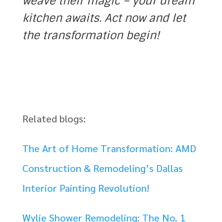
weave their magic – your dream
kitchen awaits. Act now and let
the transformation begin!
Related blogs:
The Art of Home Transformation: AMD
Construction & Remodeling’s Dallas
Interior Painting Revolution!
Wylie Shower Remodeling: The No. 1