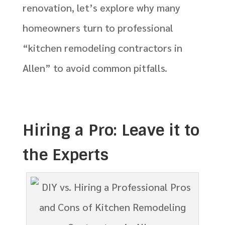
renovation, let’s explore why many
homeowners turn to professional
“kitchen remodeling contractors in
Allen” to avoid common pitfalls.
Hiring a Pro: Leave it to
the Experts