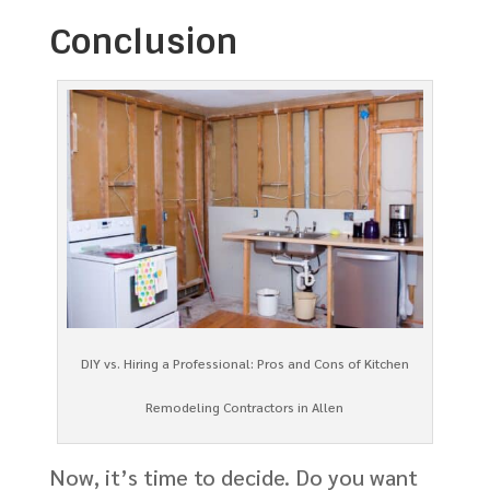
Conclusion
DIY vs. Hiring a Professional: Pros and Cons of Kitchen
Remodeling Contractors in Allen
Now, it’s time to decide. Do you want