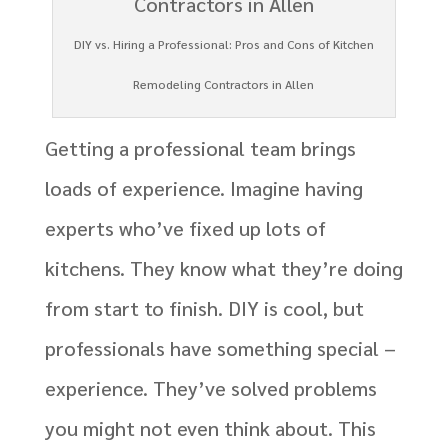
DIY vs. Hiring a Professional: Pros and Cons of Kitchen
Remodeling Contractors in Allen
Getting a professional team brings
loads of experience. Imagine having
experts who’ve fixed up lots of
kitchens. They know what they’re doing
from start to finish. DIY is cool, but
professionals have something special –
experience. They’ve solved problems
you might not even think about. This