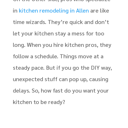
in
kitchen remodeling in Allen
are like
time wizards. They’re quick and don’t
let your kitchen stay a mess for too
long. When you hire kitchen pros, they
follow a schedule. Things move at a
steady pace. But if you go the DIY way,
unexpected stuff can pop up, causing
delays. So, how fast do you want your
kitchen to be ready?