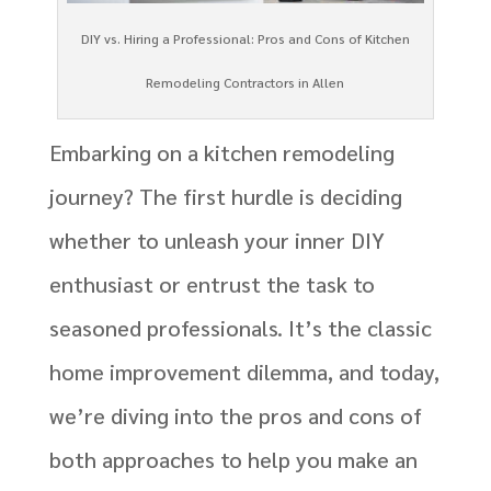
DIY vs. Hiring a Professional: Pros and Cons of Kitchen
Remodeling Contractors in Allen
Embarking on a kitchen remodeling
journey? The first hurdle is deciding
whether to unleash your inner DIY
enthusiast or entrust the task to
seasoned professionals. It’s the classic
home improvement dilemma, and today,
we’re diving into the pros and cons of
both approaches to help you make an