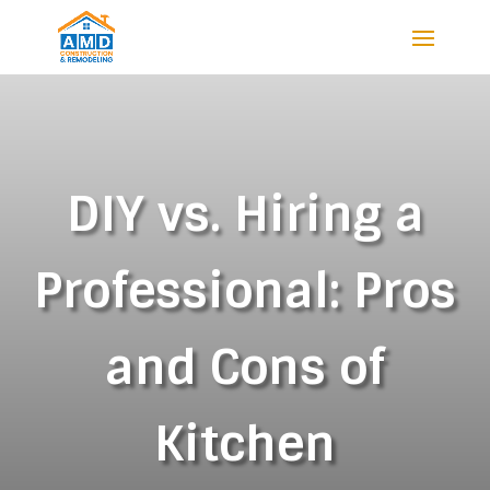
DIY vs. Hiring a
Professional: Pros
and Cons of
Kitchen