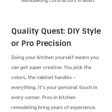
Remodeling Contractors in Allen.
Quality Quest: DIY Style
or Pro Precision
Doing your kitchen yourself means you
can get super creative. You pick the
colors, the cabinet handles –
everything. It’s your personal touch in
every corner. Pros in kitchen
remodeling bring years of experience.