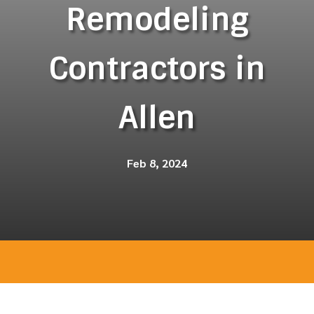
Remodeling
Contractors in
Allen
Feb 8, 2024