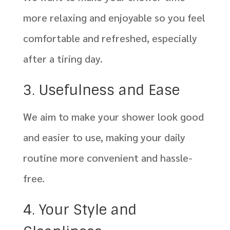
more relaxing and enjoyable so you feel
comfortable and refreshed, especially
after a tiring day.
3. Usefulness and Ease
We aim to make your shower look good
and easier to use, making your daily
routine more convenient and hassle-
free.
4. Your Style and