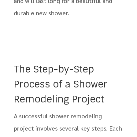
and will last long for a beautiful and
durable new shower.
The Step-by-Step
Process of a Shower
Remodeling Project
A successful shower remodeling
project involves several key steps. Each