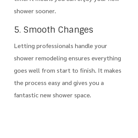
shower sooner.
5. Smooth Changes
Letting professionals handle your
shower remodeling ensures everything
goes well from start to finish. It makes
the process easy and gives you a
fantastic new shower space.