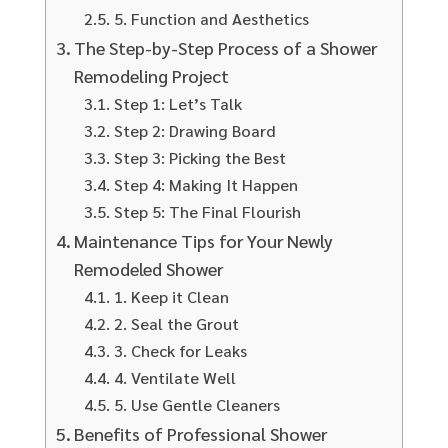
5. Function and Aesthetics
The Step-by-Step Process of a Shower
Remodeling Project
Step 1: Let’s Talk
Step 2: Drawing Board
Step 3: Picking the Best
Step 4: Making It Happen
Step 5: The Final Flourish
Maintenance Tips for Your Newly
Remodeled Shower
1. Keep it Clean
2. Seal the Grout
3. Check for Leaks
4. Ventilate Well
5. Use Gentle Cleaners
Benefits of Professional Shower