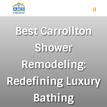
Best Carrollton
Shower
Remodeling:
Redefining Luxury
Bathing