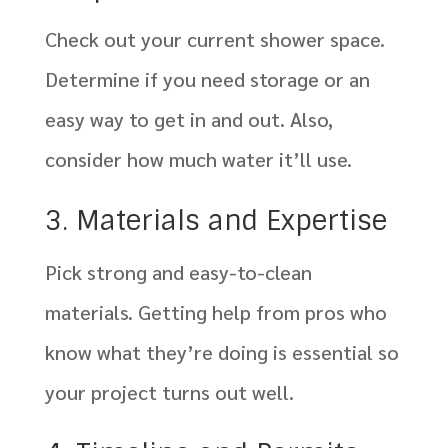
Check out your current shower space.
Determine if you need storage or an
easy way to get in and out. Also,
consider how much water it’ll use.
3. Materials and Expertise
Pick strong and easy-to-clean
materials. Getting help from pros who
know what they’re doing is essential so
your project turns out well.