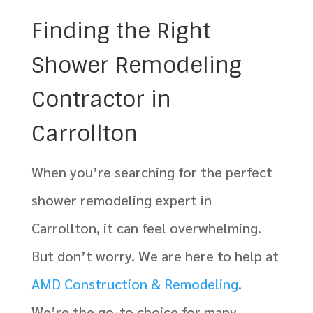
Finding the Right
Shower Remodeling
Contractor in
Carrollton
When you’re searching for the perfect
shower remodeling expert in
Carrollton, it can feel overwhelming.
But don’t worry. We are here to help at
AMD Construction & Remodeling
.
We’re the go-to choice for many