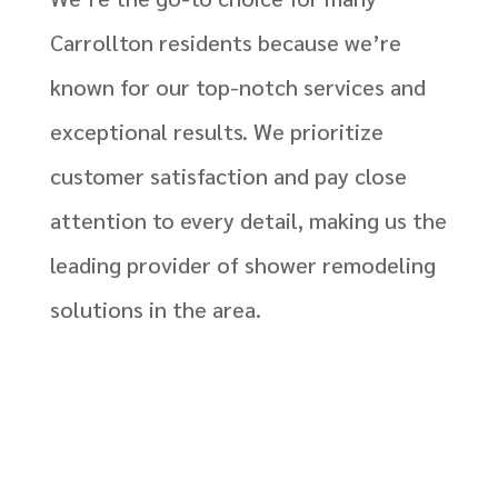
Carrollton residents because we’re
known for our top-notch services and
exceptional results. We prioritize
customer satisfaction and pay close
attention to every detail, making us the
leading provider of shower remodeling
solutions in the area.