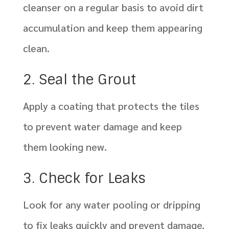
cleanser on a regular basis to avoid dirt
accumulation and keep them appearing
clean.
2. Seal the Grout
Apply a coating that protects the tiles
to prevent water damage and keep
them looking new.
3. Check for Leaks
Look for any water pooling or dripping
to fix leaks quickly and prevent damage.