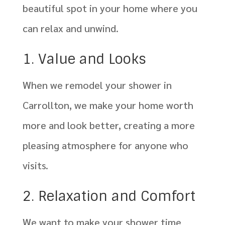
beautiful spot in your home where you
can relax and unwind.
1. Value and Looks
When we remodel your shower in
Carrollton, we make your home worth
more and look better, creating a more
pleasing atmosphere for anyone who
visits.
2. Relaxation and Comfort
We want to make your shower time