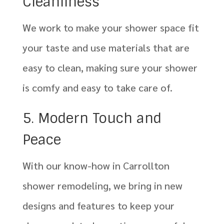
Cleanliness
We work to make your shower space fit
your taste and use materials that are
easy to clean, making sure your shower
is comfy and easy to take care of.
5. Modern Touch and
Peace
With our know-how in Carrollton
shower remodeling, we bring in new
designs and features to keep your