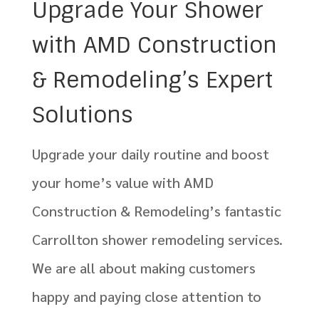
Upgrade Your Shower
with AMD Construction
& Remodeling’s Expert
Solutions
Upgrade your daily routine and boost
your home’s value with AMD
Construction & Remodeling’s fantastic
Carrollton shower remodeling services.
We are all about making customers
happy and paying close attention to