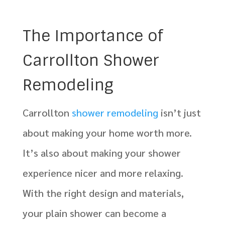
The Importance of
Carrollton Shower
Remodeling
Carrollton
shower remodeling
isn’t just
about making your home worth more.
It’s also about making your shower
experience nicer and more relaxing.
With the right design and materials,
your plain shower can become a