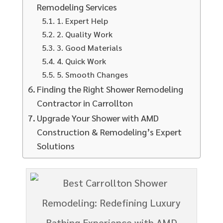
Remodeling Services
1. Expert Help
2. Quality Work
3. Good Materials
4. Quick Work
5. Smooth Changes
Finding the Right Shower Remodeling
Contractor in Carrollton
Upgrade Your Shower with AMD
Construction & Remodeling’s Expert
Solutions