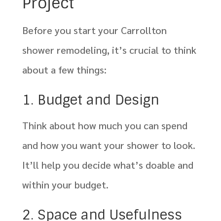
Project
Before you start your Carrollton
shower remodeling, it’s crucial to think
about a few things:
1. Budget and Design
Think about how much you can spend
and how you want your shower to look.
It’ll help you decide what’s doable and
within your budget.
2. Space and Usefulness