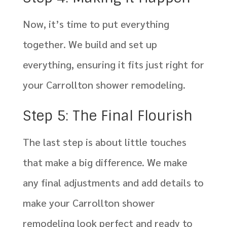
Now, it’s time to put everything
together. We build and set up
everything, ensuring it fits just right for
your Carrollton shower remodeling.
Step 5: The Final Flourish
The last step is about little touches
that make a big difference. We make
any final adjustments and add details to
make your Carrollton shower
remodeling look perfect and ready to