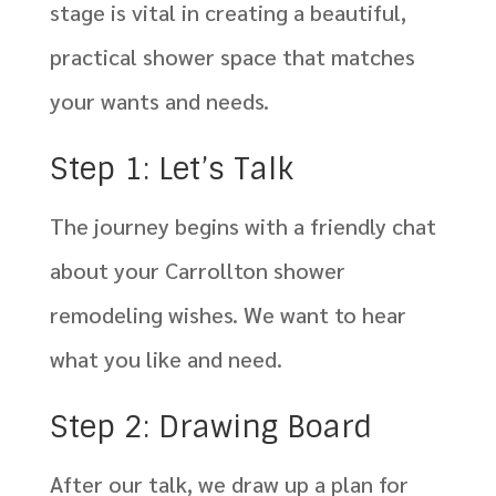
stage is vital in creating a beautiful,
practical shower space that matches
your wants and needs.
Step 1: Let’s Talk
The journey begins with a friendly chat
about your Carrollton shower
remodeling wishes. We want to hear
what you like and need.
Step 2: Drawing Board
After our talk, we draw up a plan for