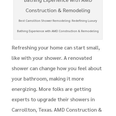
Best Carrollton Shower Remodeling: Redefining Luxury
Bathing Experience with AMD Construction & Remodeling
Refreshing your home can start small,
like with your shower. A renovated
shower can change how you feel about
your bathroom, making it more
energizing. More folks are getting
experts to upgrade their showers in
Carrollton, Texas. AMD Construction &