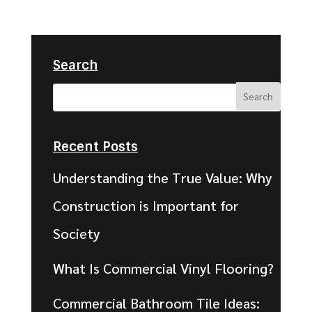
Search
Recent Posts
Understanding the True Value: Why
Construction is Important for
Society
What Is Commercial Vinyl Flooring?
Commercial Bathroom Tile Ideas: