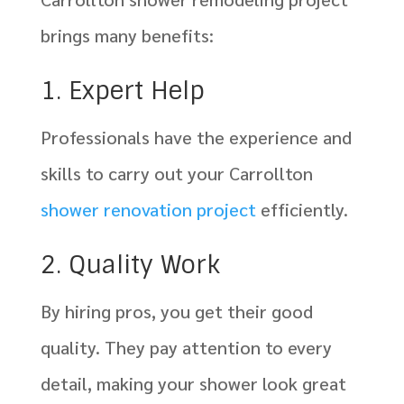
brings many benefits:
1. Expert Help
Professionals have the experience and
skills to carry out your Carrollton
shower renovation project
efficiently.
2. Quality Work
By hiring pros, you get their good
quality. They pay attention to every
detail, making your shower look great