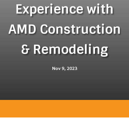
Experience with
AMD Construction
& Remodeling
Nov 9, 2023