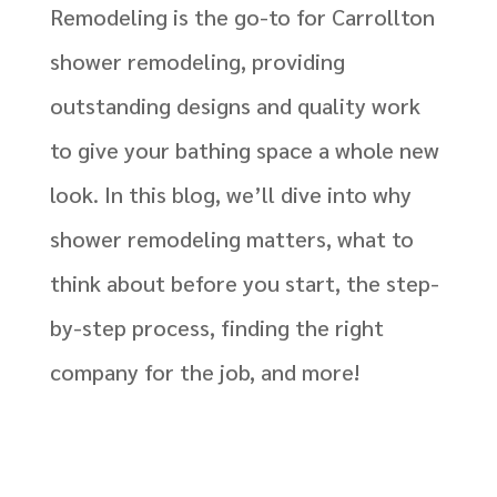
Remodeling is the go-to for Carrollton
shower remodeling, providing
outstanding designs and quality work
to give your bathing space a whole new
look. In this blog, we’ll dive into why
shower remodeling matters, what to
think about before you start, the step-
by-step process, finding the right
company for the job, and more!