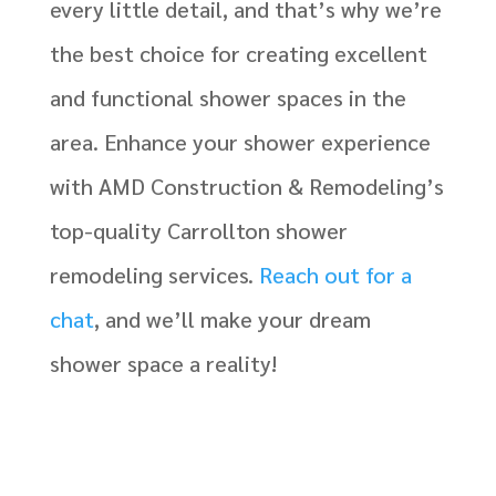
every little detail, and that’s why we’re
the best choice for creating excellent
and functional shower spaces in the
area. Enhance your shower experience
with AMD Construction & Remodeling’s
top-quality Carrollton shower
remodeling services.
Reach out for a
chat
, and we’ll make your dream
shower space a reality!
J National