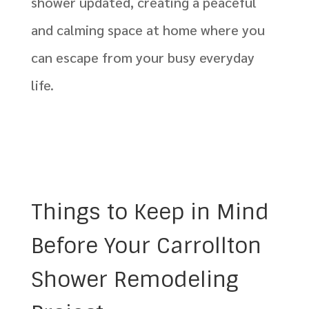
shower updated, creating a peaceful
and calming space at home where you
can escape from your busy everyday
life.
Things to Keep in Mind
Before Your Carrollton
Shower Remodeling