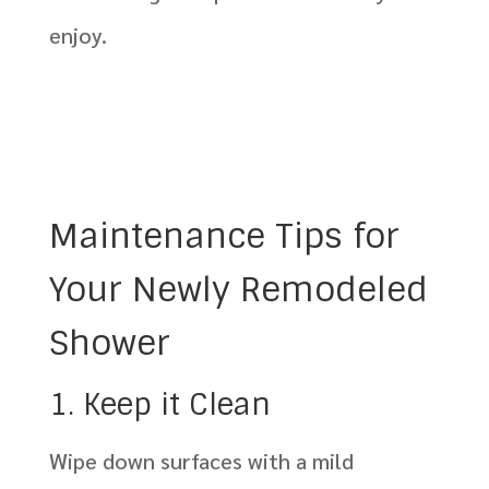
enjoy.
Maintenance Tips for
Your Newly Remodeled
Shower
1. Keep it Clean
Wipe down surfaces with a mild