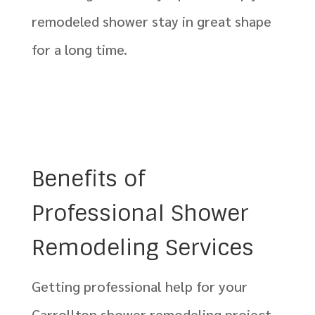
remodeled shower stay in great shape
for a long time.
Benefits of
Professional Shower
Remodeling Services
Getting professional help for your
Carrollton shower remodeling project