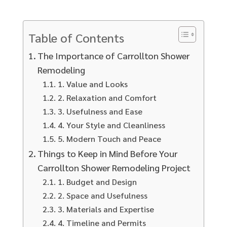
Table of Contents
The Importance of Carrollton Shower
Remodeling
1. Value and Looks
2. Relaxation and Comfort
3. Usefulness and Ease
4. Your Style and Cleanliness
5. Modern Touch and Peace
Things to Keep in Mind Before Your
Carrollton Shower Remodeling Project
1. Budget and Design
2. Space and Usefulness
3. Materials and Expertise
4. Timeline and Permits