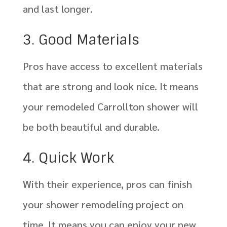
and last longer.
3. Good Materials
Pros have access to excellent materials
that are strong and look nice. It means
your remodeled Carrollton shower will
be both beautiful and durable.
4. Quick Work
With their experience, pros can finish
your shower remodeling project on
time. It means you can enjoy your new