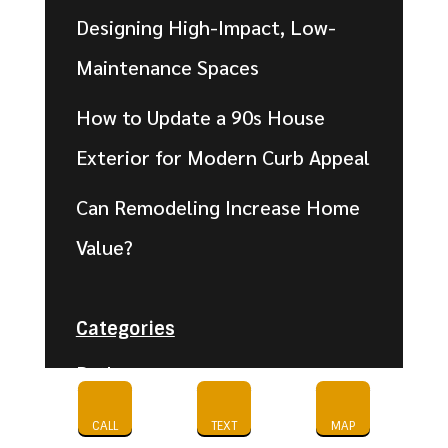
Designing High-Impact, Low-
Maintenance Spaces
How to Update a 90s House
Exterior for Modern Curb Appeal
Can Remodeling Increase Home
Value?
Categories
Bathroom
Cabinet Refinishing-
CALL
TEXT
MAP