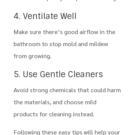
4. Ventilate Well
Make sure there’s good airflow in the
bathroom to stop mold and mildew
from growing.
5. Use Gentle Cleaners
Avoid strong chemicals that could harm
the materials, and choose mild
products for cleaning instead.
Following these easy tips will help your