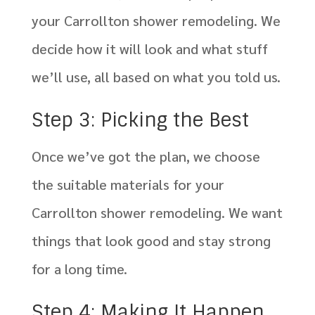
your Carrollton shower remodeling. We
decide how it will look and what stuff
we’ll use, all based on what you told us.
Step 3: Picking the Best
Once we’ve got the plan, we choose
the suitable materials for your
Carrollton shower remodeling. We want
things that look good and stay strong
for a long time.
Step 4: Making It Happen