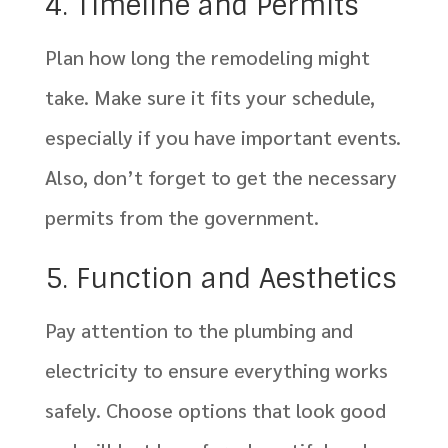
4. Timeline and Permits
Plan how long the remodeling might
take. Make sure it fits your schedule,
especially if you have important events.
Also, don’t forget to get the necessary
permits from the government.
5. Function and Aesthetics
Pay attention to the plumbing and
electricity to ensure everything works
safely. Choose options that look good