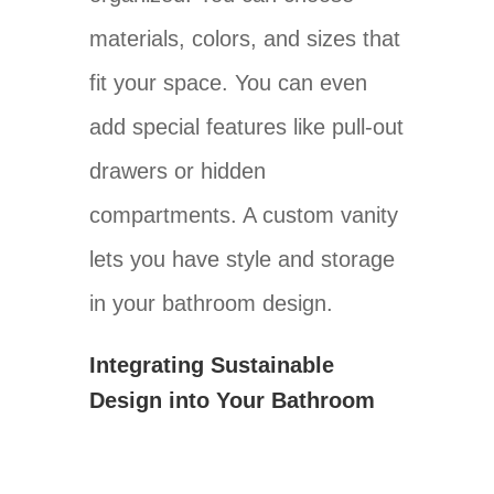
materials, colors, and sizes that
fit your space. You can even
add special features like pull-out
drawers or hidden
compartments. A custom vanity
lets you have style and storage
in your bathroom design.
Integrating Sustainable
Design into Your Bathroom