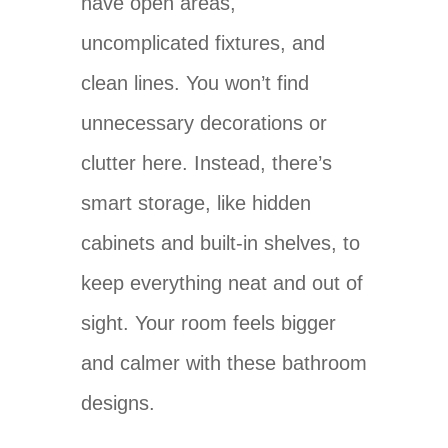
have open areas,
uncomplicated fixtures, and
clean lines. You won’t find
unnecessary decorations or
clutter here. Instead, there’s
smart storage, like hidden
cabinets and built-in shelves, to
keep everything neat and out of
sight. Your room feels bigger
and calmer with these bathroom
designs.