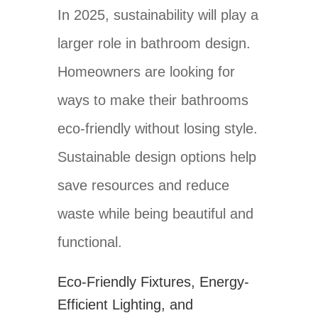
In 2025, sustainability will play a
larger role in bathroom design.
Homeowners are looking for
ways to make their bathrooms
eco-friendly without losing style.
Sustainable design options help
save resources and reduce
waste while being beautiful and
functional.
Eco-Friendly Fixtures, Energy-
Efficient Lighting, and