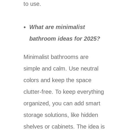
to use.
What are minimalist
bathroom ideas for 2025?
Minimalist bathrooms are
simple and calm. Use neutral
colors and keep the space
clutter-free. To keep everything
organized, you can add smart
storage solutions, like hidden
shelves or cabinets. The idea is