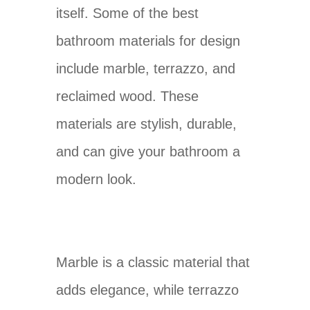
itself. Some of the best
bathroom materials for design
include marble, terrazzo, and
reclaimed wood. These
materials are stylish, durable,
and can give your bathroom a
modern look.
Marble is a classic material that
adds elegance, while terrazzo