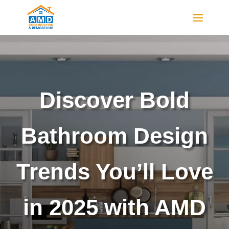
Discover Bold
Bathroom Design
Trends You’ll Love
in 2025 with AMD