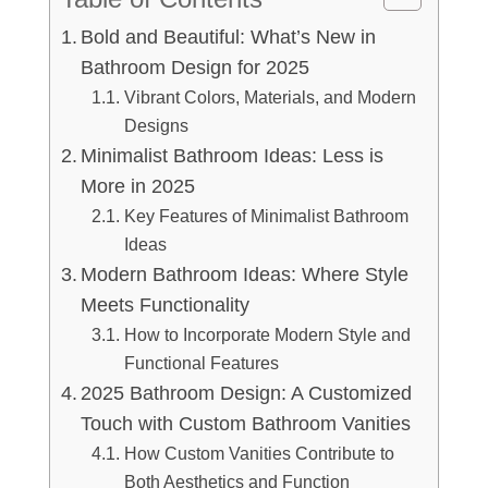
Bold and Beautiful: What’s New in
Bathroom Design for 2025
Vibrant Colors, Materials, and Modern
Designs
Minimalist Bathroom Ideas: Less is
More in 2025
Key Features of Minimalist Bathroom
Ideas
Modern Bathroom Ideas: Where Style
Meets Functionality
How to Incorporate Modern Style and
Functional Features
2025 Bathroom Design: A Customized
Touch with Custom Bathroom Vanities
How Custom Vanities Contribute to
Both Aesthetics and Function