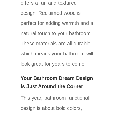
offers a fun and textured
design. Reclaimed wood is
perfect for adding warmth and a
natural touch to your bathroom.
These materials are all durable,
which means your bathroom will
look great for years to come.
Your Bathroom Dream Design
is Just Around the Corner
This year, bathroom functional
design is about bold colors,