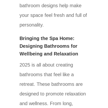
bathroom designs help make
your space feel fresh and full of
personality.
Bringing the Spa Home:
Designing Bathrooms for
Wellbeing and Relaxation
2025 is all about creating
bathrooms that feel like a
retreat. These bathrooms are
designed to promote relaxation
and wellness. From long,