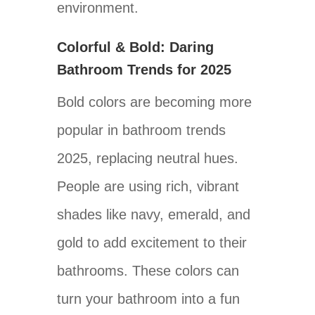
environment.
Colorful & Bold: Daring
Bathroom Trends for 2025
Bold colors are becoming more
popular in bathroom trends
2025, replacing neutral hues.
People are using rich, vibrant
shades like navy, emerald, and
gold to add excitement to their
bathrooms. These colors can
turn your bathroom into a fun