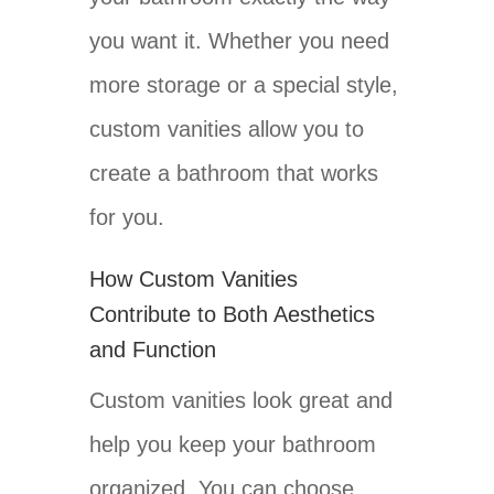
you want it. Whether you need
more storage or a special style,
custom vanities allow you to
create a bathroom that works
for you.
How Custom Vanities
Contribute to Both Aesthetics
and Function
Custom vanities look great and
help you keep your bathroom
organized. You can choose