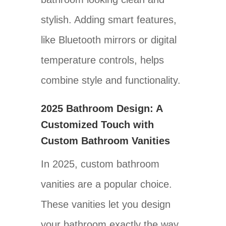
stylish. Adding smart features,
like Bluetooth mirrors or digital
temperature controls, helps
combine style and functionality.
2025 Bathroom Design: A
Customized Touch with
Custom Bathroom Vanities
In 2025, custom bathroom
vanities are a popular choice.
These vanities let you design
your bathroom exactly the way