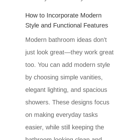
How to Incorporate Modern
Style and Functional Features
Modern bathroom ideas don’t
just look great—they work great
too. You can add modern style
by choosing simple vanities,
elegant lighting, and spacious
showers. These designs focus
on making everyday tasks
easier, while still keeping the
bathroom looking clean and