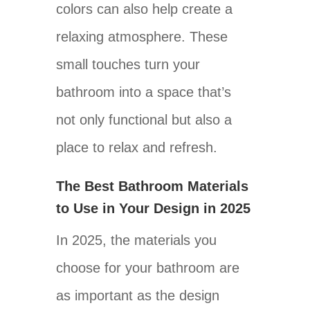
colors can also help create a
relaxing atmosphere. These
small touches turn your
bathroom into a space that’s
not only functional but also a
place to relax and refresh.
The Best Bathroom Materials
to Use in Your Design in 2025
In 2025, the materials you
choose for your bathroom are
as important as the design