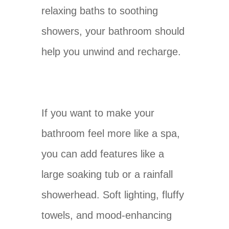
relaxing baths to soothing
showers, your bathroom should
help you unwind and recharge.
If you want to make your
bathroom feel more like a spa,
you can add features like a
large soaking tub or a rainfall
showerhead. Soft lighting, fluffy
towels, and mood-enhancing