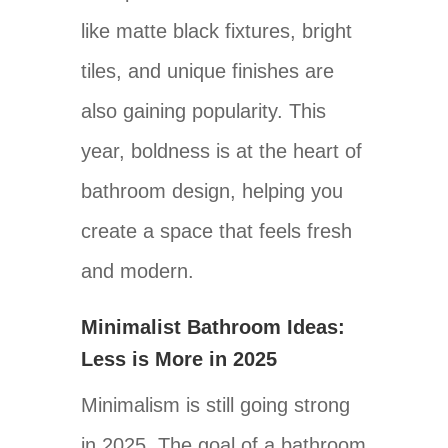
like matte black fixtures, bright
tiles, and unique finishes are
also gaining popularity. This
year, boldness is at the heart of
bathroom design, helping you
create a space that feels fresh
and modern.
Minimalist Bathroom Ideas:
Less is More in 2025
Minimalism is still going strong
in 2025. The goal of a bathroom