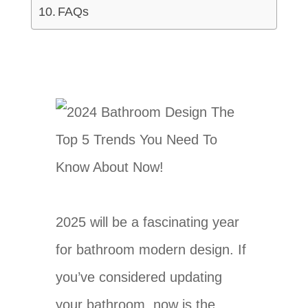
FAQs
2025 will be a fascinating year
for bathroom modern design. If
you’ve considered updating
your bathroom, now is the