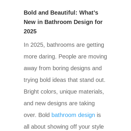
Bold and Beautiful: What’s
New in Bathroom Design for
2025
In 2025, bathrooms are getting
more daring. People are moving
away from boring designs and
trying bold ideas that stand out.
Bright colors, unique materials,
and new designs are taking
over. Bold
bathroom design
is
all about showing off your style