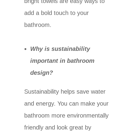
bright towels are easy ways to
add a bold touch to your
bathroom.
Why is sustainability
important in bathroom
design?
Sustainability helps save water
and energy. You can make your
bathroom more environmentally
friendly and look great by