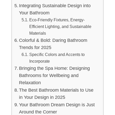
Integrating Sustainable Design into
Your Bathroom
Eco-Friendly Fixtures, Energy-
Efficient Lighting, and Sustainable
Materials
Colorful & Bold: Daring Bathroom
Trends for 2025
Specific Colors and Accents to
Incorporate
Bringing the Spa Home: Designing
Bathrooms for Wellbeing and
Relaxation
The Best Bathroom Materials to Use
in Your Design in 2025
Your Bathroom Dream Design is Just
Around the Corner