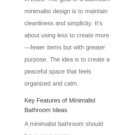
minimalist design is to maintain
cleanliness and simplicity. It’s
about using less to create more
—fewer items but with greater
purpose. The idea is to create a
peaceful space that feels
organized and calm.
Key Features of Minimalist
Bathroom Ideas
A minimalist bathroom should