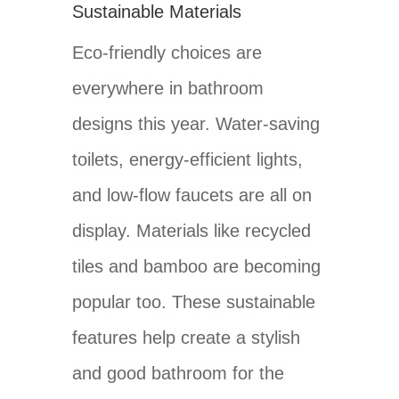
Sustainable Materials
Eco-friendly choices are
everywhere in bathroom
designs this year. Water-saving
toilets, energy-efficient lights,
and low-flow faucets are all on
display. Materials like recycled
tiles and bamboo are becoming
popular too. These sustainable
features help create a stylish
and good bathroom for the