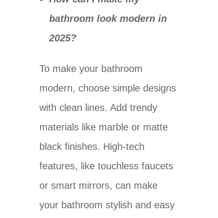
bathroom look modern in
2025?
To make your bathroom
modern, choose simple designs
with clean lines. Add trendy
materials like marble or matte
black finishes. High-tech
features, like touchless faucets
or smart mirrors, can make
your bathroom stylish and easy