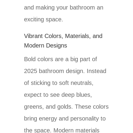
and making your bathroom an
exciting space.
Vibrant Colors, Materials, and
Modern Designs
Bold colors are a big part of
2025 bathroom design. Instead
of sticking to soft neutrals,
expect to see deep blues,
greens, and golds. These colors
bring energy and personality to
the space. Modern materials