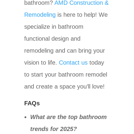
bathroom?
AMD Construction &
Remodeling
is here to help! We
specialize in bathroom
functional design and
remodeling and can bring your
vision to life.
Contact us
today
to start your bathroom remodel
and create a space you’ll love!
FAQs
What are the top bathroom
trends for 2025?