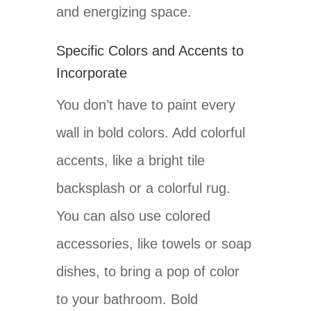
and energizing space.
Specific Colors and Accents to
Incorporate
You don’t have to paint every
wall in bold colors. Add colorful
accents, like a bright tile
backsplash or a colorful rug.
You can also use colored
accessories, like towels or soap
dishes, to bring a pop of color
to your bathroom. Bold