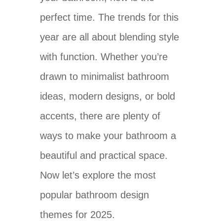
perfect time. The trends for this
year are all about blending style
with function. Whether you’re
drawn to minimalist bathroom
ideas, modern designs, or bold
accents, there are plenty of
ways to make your bathroom a
beautiful and practical space.
Now let’s explore the most
popular bathroom design
themes for 2025.