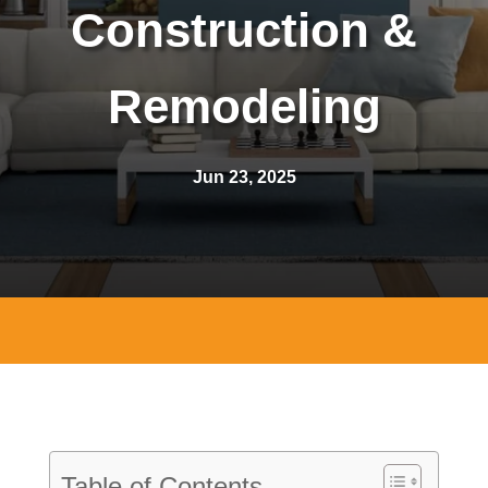
Construction &
Remodeling
Jun 23, 2025
Table of Contents