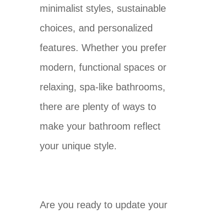
minimalist styles, sustainable
choices, and personalized
features. Whether you prefer
modern, functional spaces or
relaxing, spa-like bathrooms,
there are plenty of ways to
make your bathroom reflect
your unique style.
Are you ready to update your