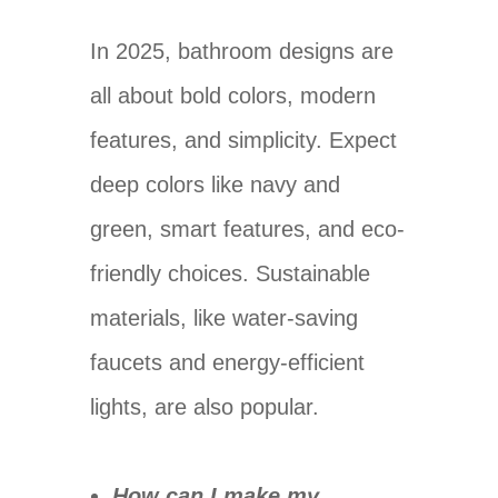
In 2025, bathroom designs are
all about bold colors, modern
features, and simplicity. Expect
deep colors like navy and
green, smart features, and eco-
friendly choices. Sustainable
materials, like water-saving
faucets and energy-efficient
lights, are also popular.
How can I make my