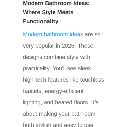
Modern Bathroom Ideas:
Where Style Meets
Functionality
Modern bathroom ideas
are still
very popular in 2025. These
designs combine style with
practicality. You’ll see sleek,
high-tech features like touchless
faucets, energy-efficient
lighting, and heated floors. It’s
about making your bathroom
both stylish and easy to use.