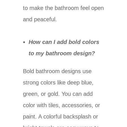
to make the bathroom feel open
and peaceful.
How can I add bold colors
to my bathroom design?
Bold bathroom designs use
strong colors like deep blue,
green, or gold. You can add
color with tiles, accessories, or
paint. A colorful backsplash or