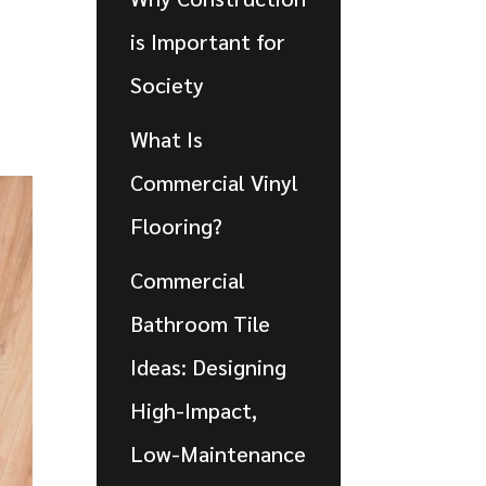
is Important for
Society
What Is
Commercial Vinyl
Flooring?
Commercial
Bathroom Tile
Ideas: Designing
High-Impact,
Low-Maintenance