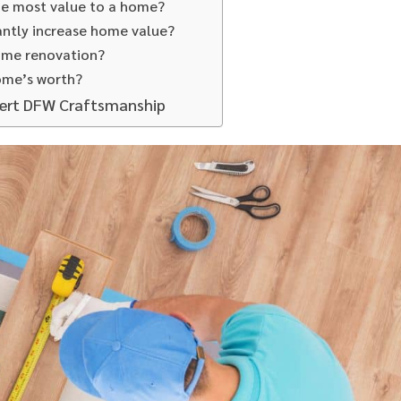
he most value to a home?
antly increase home value?
ome renovation?
ome’s worth?
pert DFW Craftsmanship