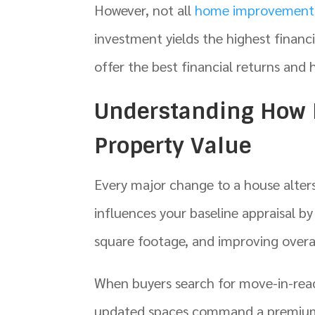
However, not all
home improvement 
investment yields the highest finan
offer the best financial returns and 
Understanding How
Property Value
Every major change to a house alter
influences your baseline appraisal 
square footage, and improving overal
When buyers search for move-in-read
updated spaces command a premium.