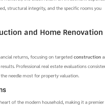
sed, structural integrity, and the specific rooms you
ruction and Home Renovation
inancial returns, focusing on targeted
construction
a
esults. Professional real estate evaluations consiste
 the needle most for property valuation.
ons
e heart of the modern household, making it a premier