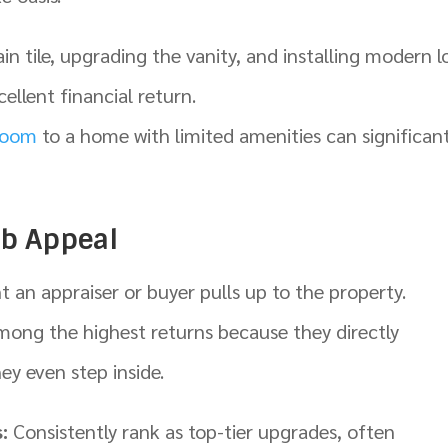
in tile, upgrading the vanity, and installing modern l
ellent financial return.
room
to a home with limited amenities can significant
rb Appeal
an appraiser or buyer pulls up to the property.
mong the highest returns because they directly
ey even step inside.
:
Consistently rank as top-tier upgrades, often