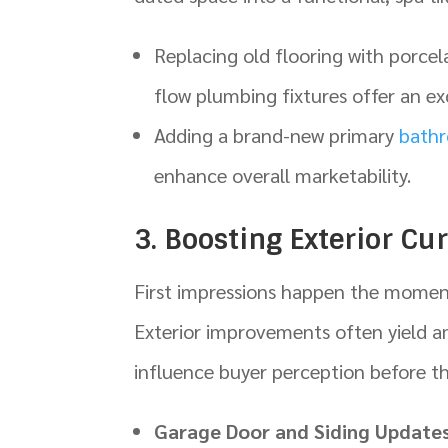
Replacing old flooring with porcela
flow plumbing fixtures offer an exc
Adding a brand-new primary
bath
enhance overall marketability.
3. Boosting Exterior Cu
First impressions happen the moment 
Exterior improvements often yield a
influence buyer perception before th
Garage Door and Siding Updates