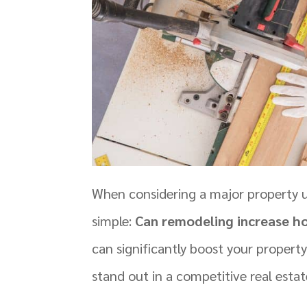
When considering a major property 
simple:
Can remodeling increase h
can significantly boost your propert
stand out in a competitive real esta