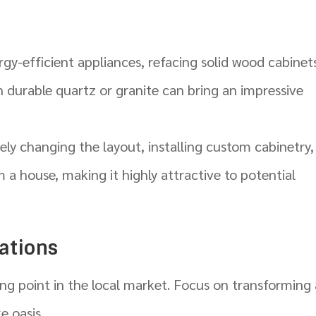
y-efficient appliances, refacing solid wood cabinet
 durable quartz or granite can bring an impressive
ly changing the layout, installing custom cabinetry,
 a house, making it highly attractive to potential
ations
ng point in the local market. Focus on transforming 
e oasis.