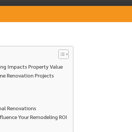
ng Impacts Property Value
me Renovation Projects
onal Renovations
fluence Your Remodeling ROI