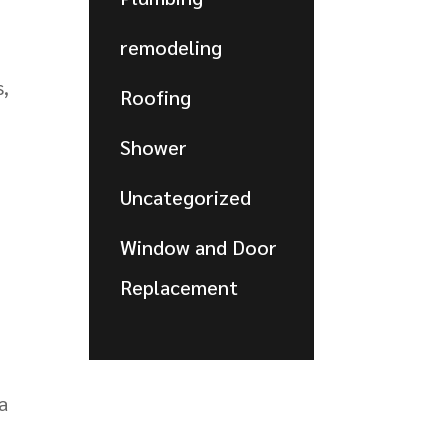
remodeling
s,
Roofing
Shower
Uncategorized
Window and Door
Replacement
a