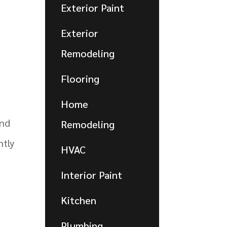
Exterior Paint
Exterior
Remodeling
Flooring
Home
nd
Remodeling
ntly
HVAC
Interior Paint
Kitchen
Plumbing