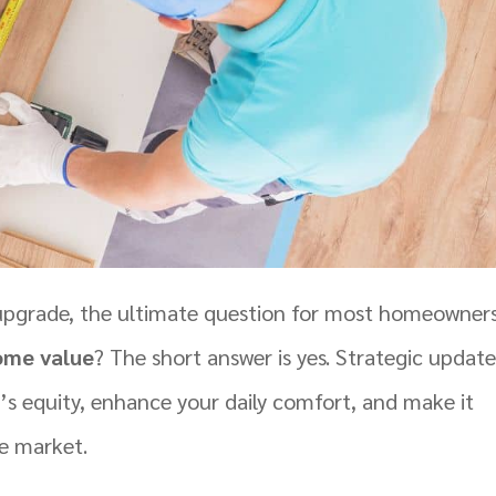
upgrade, the ultimate question for most homeowners
ome value
? The short answer is yes. Strategic update
y’s equity, enhance your daily comfort, and make it
te market.