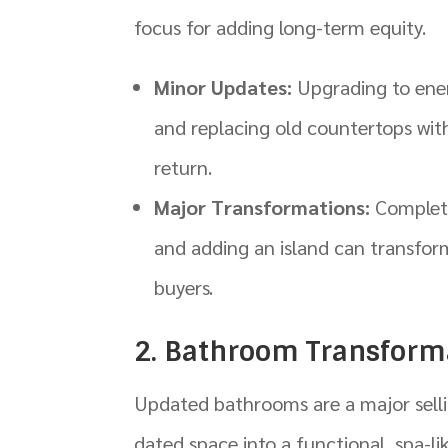
focus for adding long-term equity.
Minor Updates:
Upgrading to energ
and replacing old countertops with
return.
Major Transformations:
Complete
and adding an island can transform
buyers.
2. Bathroom Transform
Updated bathrooms are a major selli
dated space into a functional, spa-lik