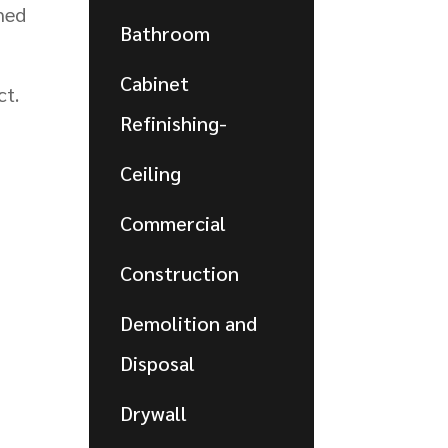
ned
Bathroom
Cabinet
ct.
Refinishing-
Ceiling
Commercial
Construction
Demolition and
Disposal
Drywall