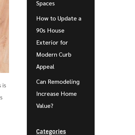
Spaces
How to Update a
90s House
Exterior for
Modern Curb
Appeal
Can Remodeling
 is
Increase Home
s
Value?
Categories