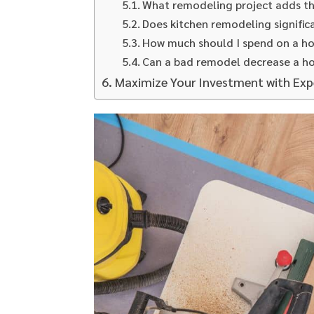
What remodeling project adds t
Does kitchen remodeling signific
How much should I spend on a h
Can a bad remodel decrease a h
Maximize Your Investment with Ex