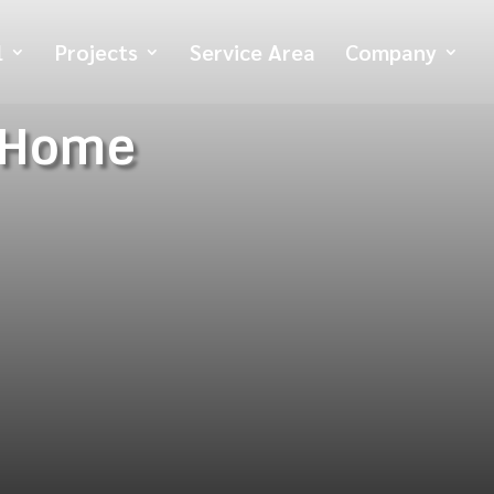
l
Projects
Service Area
Company
 Home