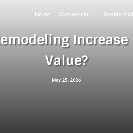
Home
Commercial
Residentia
Remodeling Increase
Value?
May 25, 2026