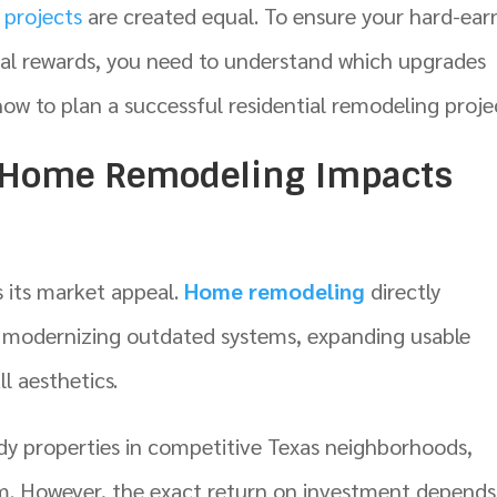
projects
are created equal. To ensure your hard-ear
cial rewards, you need to understand which upgrades
how to plan a successful residential remodeling proje
 Home Remodeling Impacts
s its market appeal.
Home remodeling
directly
by modernizing outdated systems, expanding usable
l aesthetics.
y properties in competitive Texas neighborhoods,
 However, the exact return on investment depends