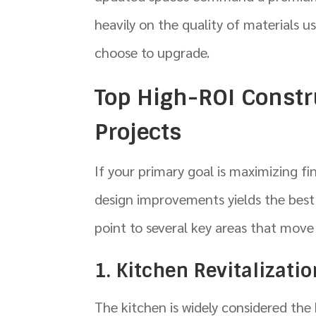
heavily on the quality of materials u
choose to upgrade.
Top High-ROI Const
Projects
If your primary goal is maximizing f
design improvements yields the best r
point to several key areas that move
1. Kitchen Revitalizati
The kitchen is widely considered th