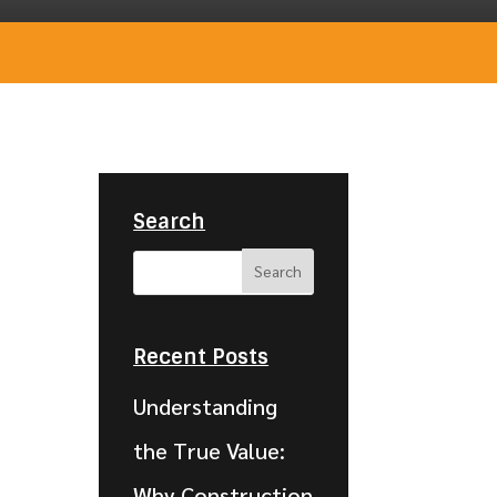
Search
Recent Posts
Understanding
the True Value:
Why Construction