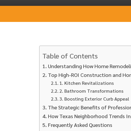
Table of Contents
Understanding How Home Remodeli
Top High-ROI Construction and Ho
1. Kitchen Revitalizations
2. Bathroom Transformations
3. Boosting Exterior Curb Appeal
The Strategic Benefits of Professi
How Texas Neighborhood Trends In
Frequently Asked Questions