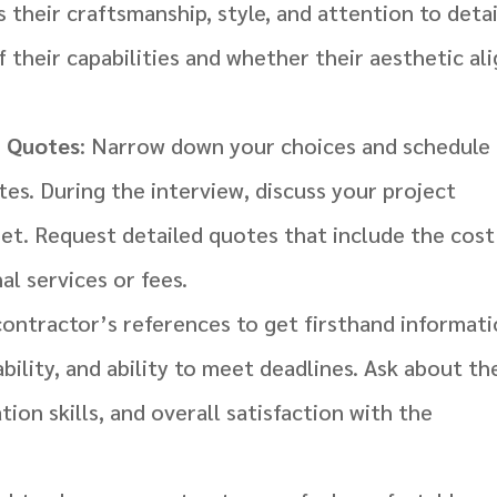
their craftsmanship, style, and attention to detai
of their capabilities and whether their aesthetic al
t Quotes
: Narrow down your choices and schedule
tes. During the interview, discuss your project
et. Request detailed quotes that include the cost
al services or fees.
contractor’s references to get firsthand informat
ability, and ability to meet deadlines. Ask about th
ion skills, and overall satisfaction with the