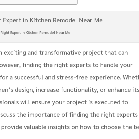
e Right Expert in Kitchen Remodel Near Me
n exciting and transformative project that can
owever, finding the right experts to handle your
 for a successful and stress-free experience. Whet
en’s design, increase functionality, or enhance it
ssionals will ensure your project is executed to
 discuss the importance of finding the right experts
 provide valuable insights on how to choose the b