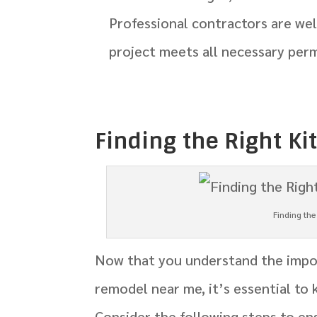
Professional contractors are we
project meets all necessary perm
Finding the Right K
Finding th
Now that you understand the impor
remodel near me, it’s essential to
Consider the following steps to en