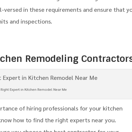
ll-versed in these requirements and ensure that y
its and inspections.
itchen Remodeling Contractor
e Right Expert in Kitchen Remodel Near Me
tance of hiring professionals for your kitchen
 know how to find the right experts near you.
sure you choose the best contractor for your