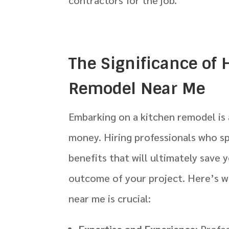
The Significance of 
Remodel Near Me
Embarking on a kitchen remodel is 
money. Hiring professionals who s
benefits that will ultimately save
outcome of your project. Here’s wh
near me is crucial:
Expertise and Experience
: Profe