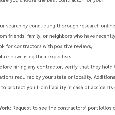
our search by conducting thorough research onlin
m friends, family, or neighbors who have recentl
k for contractors with positive reviews,
olio showcasing their expertise.
Before hiring any contractor, verify that they hold
ations required by your state or locality. Additiona
to protect you from liability in case of accidents 
 Work
: Request to see the contractors’ portfolios 