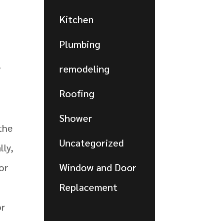
Kitchen
Plumbing
e
y
remodeling
Roofing
Shower
 the
Uncategorized
lly,
or
Window and Door
Replacement
or