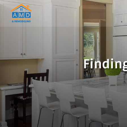
Finding