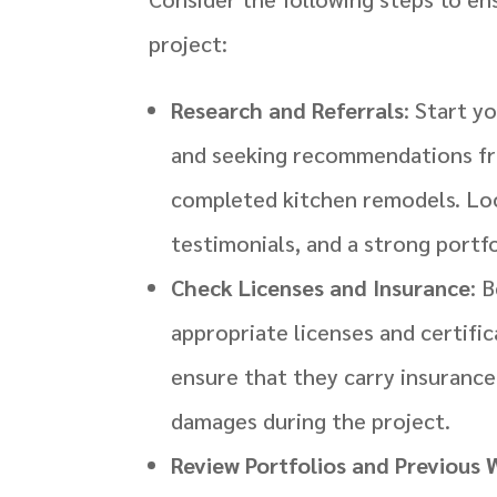
project:
Research and Referrals
: Start y
and seeking recommendations fro
completed kitchen remodels. Loo
testimonials, and a strong portf
Check Licenses and Insurance
: 
appropriate licenses and certific
ensure that they carry insurance 
damages during the project.
Review Portfolios and Previous