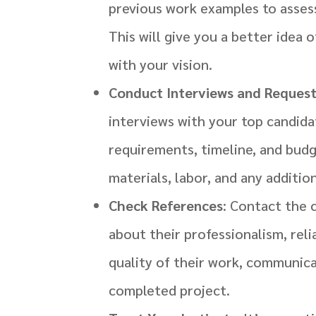
previous work examples to assess 
This will give you a better idea 
with your vision.
Conduct Interviews and Reques
interviews with your top candida
requirements, timeline, and budg
materials, labor, and any addition
Check References
: Contact the 
about their professionalism, reli
quality of their work, communicat
completed project.