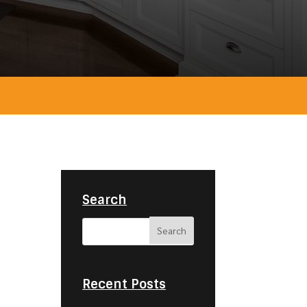
Search
Recent Posts