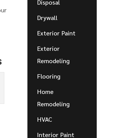
Disposal
our
Drywall
Exterior Paint
Exterior
s
Remodeling
Flooring
Home
Remodeling
HVAC
Interior Paint