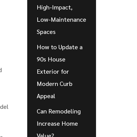
High-Impact,
Low-Maintenance
Spaces
How to Update a
90s House
d
Exterior for
Modern Curb
Appeal
odel
Can Remodeling
Increase Home
Value?
he