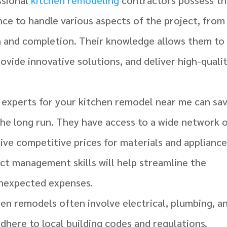
ce to handle various aspects of the project, from
n and completion. Their knowledge allows them to
ovide innovative solutions, and deliver high-quali
g experts for your kitchen remodel near me can sa
he long run. They have access to a wide network 
ive competitive prices for materials and appliance
ject management skills will help streamline the
unexpected expenses.
hen remodels often involve electrical, plumbing, a
dhere to local building codes and regulations.