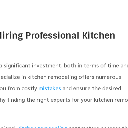
Hiring Professional Kitchen
a significant investment, both in terms of time an
pecialize in kitchen remodeling offers numerous
 you from costly
mistakes
and ensure the desired
y finding the right experts for your kitchen rem
ssional
kitchen remodeling
contractors possess t