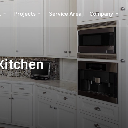
l
Projects
Service Area
Company
 Kitchen