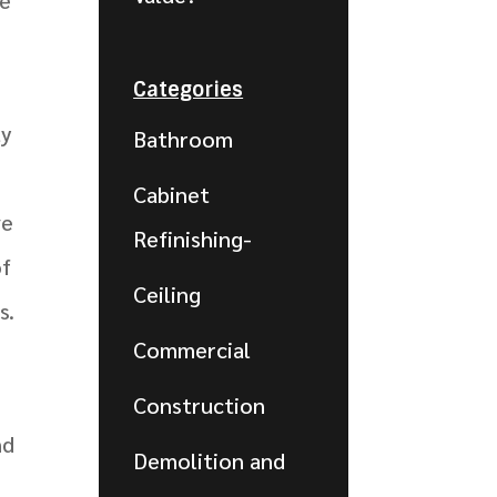
Categories
ty
Bathroom
Cabinet
ve
Refinishing-
of
Ceiling
s.
Commercial
Construction
nd
Demolition and