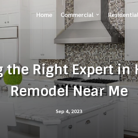
Home
Commercial
Residentia
 the Right Expert in
Remodel Near Me
Sep 4, 2023