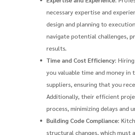
necessary expertise and experien
design and planning to executio
navigate potential challenges, pr
results.
Time and Cost Efficiency
: Hirin
you valuable time and money in t
suppliers, ensuring that you rece
Additionally, their efficient pro
process, minimizing delays and 
Building Code Compliance
: Kitc
structural changes, which must a