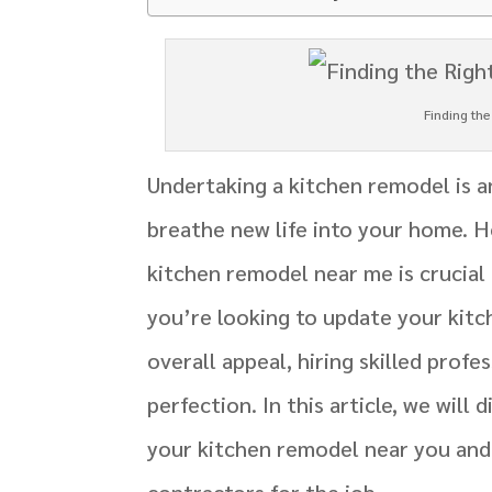
Finding th
Undertaking a kitchen remodel is a
breathe new life into your home. H
kitchen remodel near me is crucial
you’re looking to update your kitch
overall appeal, hiring skilled profe
perfection. In this article, we will
your kitchen remodel near you and
contractors for the job.