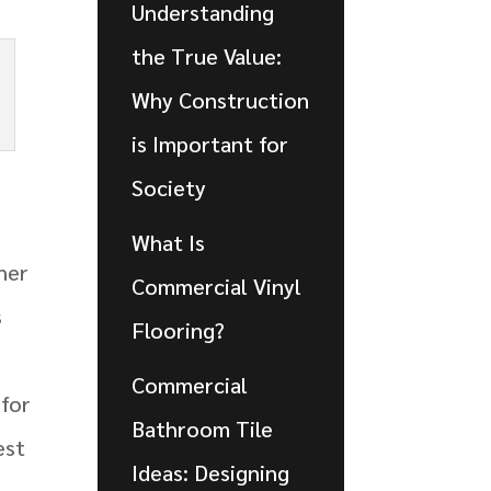
Understanding
the True Value:
Why Construction
is Important for
Society
What Is
her
Commercial Vinyl
s
Flooring?
Commercial
 for
Bathroom Tile
est
Ideas: Designing