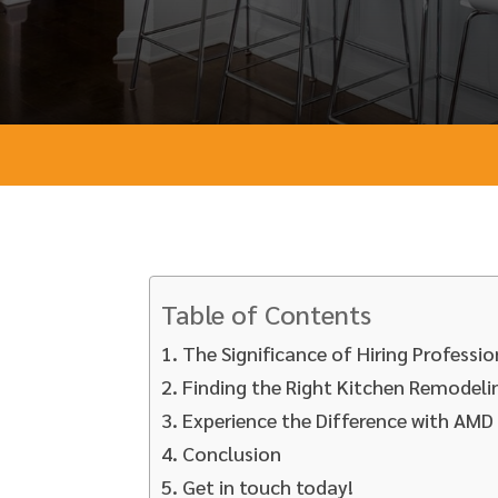
Table of Contents
The Significance of Hiring Profess
Finding the Right Kitchen Remodeli
Experience the Difference with AM
Conclusion
Get in touch today!