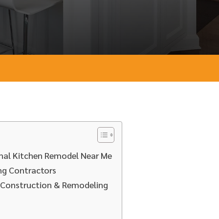
ional Kitchen Remodel Near Me
ng Contractors
D Construction & Remodeling