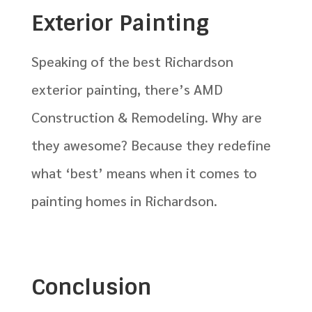
Exterior Painting
Speaking of the best Richardson
exterior painting, there’s AMD
Construction & Remodeling. Why are
they awesome? Because they redefine
what ‘best’ means when it comes to
painting homes in Richardson.
Conclusion