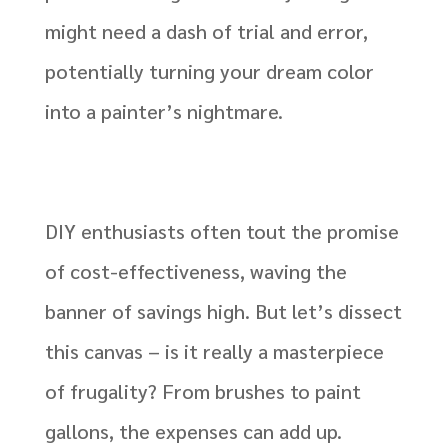
might need a dash of trial and error,
potentially turning your dream color
into a painter’s nightmare.
DIY enthusiasts often tout the promise
of cost-effectiveness, waving the
banner of savings high. But let’s dissect
this canvas – is it really a masterpiece
of frugality? From brushes to paint
gallons, the expenses can add up.