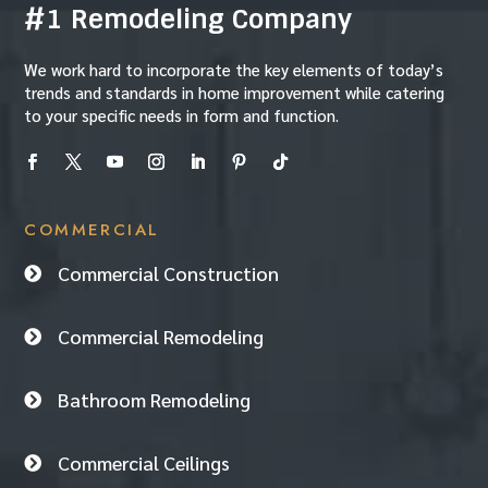
#1 Remodeling Company
We work hard to incorporate the key elements of today’s
trends and standards in home improvement while catering
to your specific needs in form and function.
COMMERCIAL
Commercial Construction

Commercial Remodeling

Bathroom Remodeling

Commercial Ceilings
