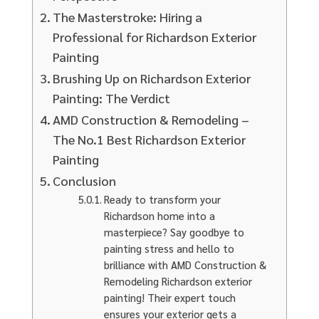
The Masterstroke: Hiring a
Professional for Richardson Exterior
Painting
Brushing Up on Richardson Exterior
Painting: The Verdict
AMD Construction & Remodeling –
The No.1 Best Richardson Exterior
Painting
Conclusion
Ready to transform your
Richardson home into a
masterpiece? Say goodbye to
painting stress and hello to
brilliance with AMD Construction &
Remodeling Richardson exterior
painting! Their expert touch
ensures your exterior gets a