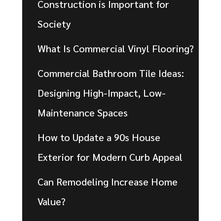
Construction is Important for
Society
What Is Commercial Vinyl Flooring?
Commercial Bathroom Tile Ideas:
Designing High-Impact, Low-
Maintenance Spaces
How to Update a 90s House
Exterior for Modern Curb Appeal
Can Remodeling Increase Home
Value?