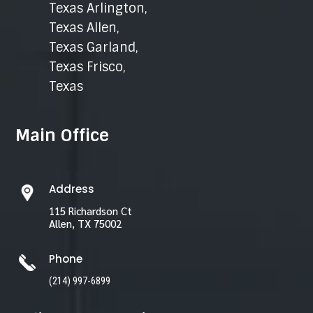
Texas Arlington
,
Texas Allen
,
Texas Garland
,
Texas Frisco
,
Texas
Main Office
Address
115 Richardson Ct
Allen, TX 75002
Phone
(214) 997-6899