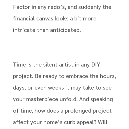
Factor in any redo’s, and suddenly the
financial canvas looks a bit more
intricate than anticipated.
Time is the silent artist in any DIY
project. Be ready to embrace the hours,
days, or even weeks it may take to see
your masterpiece unfold. And speaking
of time, how does a prolonged project
affect your home’s curb appeal? Will