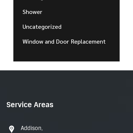
Shower
Uncategorized
Window and Door Replacement
Service Areas
Addison
,