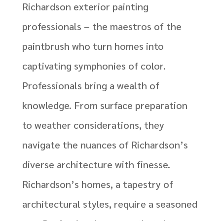
Richardson exterior painting
professionals – the maestros of the
paintbrush who turn homes into
captivating symphonies of color.
Professionals bring a wealth of
knowledge. From surface preparation
to weather considerations, they
navigate the nuances of Richardson’s
diverse architecture with finesse.
Richardson’s homes, a tapestry of
architectural styles, require a seasoned