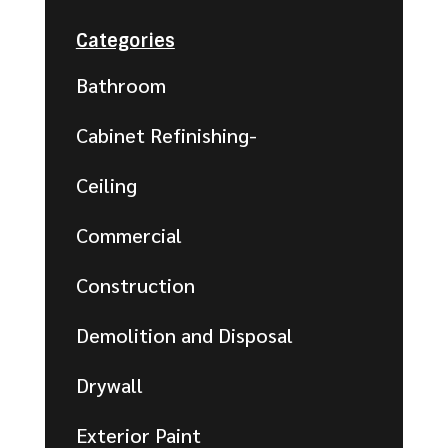
Categories
Bathroom
Cabinet Refinishing-
Ceiling
Commercial
Construction
Demolition and Disposal
Drywall
Exterior Paint