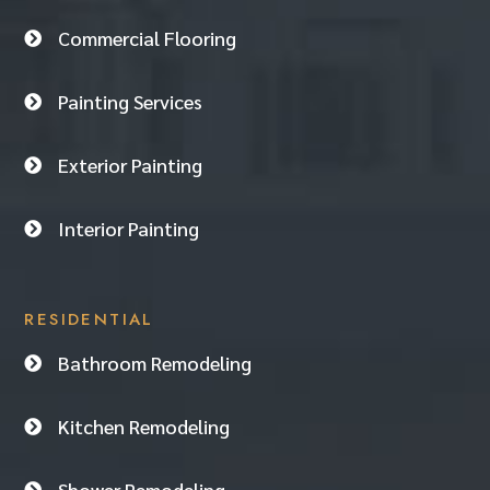
Commercial Flooring

Painting Services

Exterior Painting

Interior Painting

RESIDENTIAL
Bathroom Remodeling

Kitchen Remodeling

Shower Remodeling