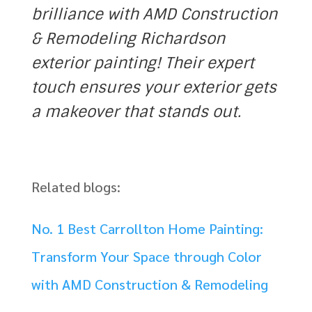
brilliance with AMD Construction
& Remodeling Richardson
exterior painting! Their expert
touch ensures your exterior gets
a makeover that stands out.
Related blogs:
No. 1 Best Carrollton Home Painting:
Transform Your Space through Color
with AMD Construction & Remodeling