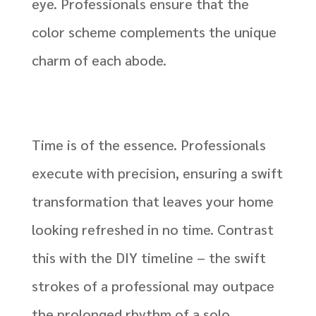
eye. Professionals ensure that the
color scheme complements the unique
charm of each abode.
Time is of the essence. Professionals
execute with precision, ensuring a swift
transformation that leaves your home
looking refreshed in no time. Contrast
this with the DIY timeline – the swift
strokes of a professional may outpace
the prolonged rhythm of a solo