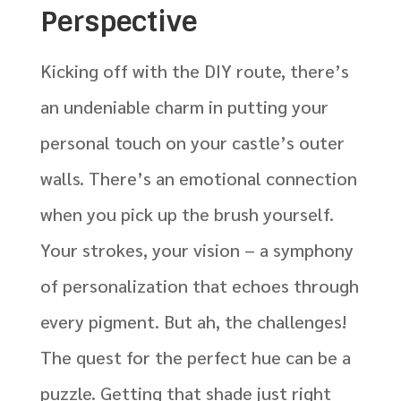
Perspective
Kicking off with the DIY route, there’s
an undeniable charm in putting your
personal touch on your castle’s outer
walls. There’s an emotional connection
when you pick up the brush yourself.
Your strokes, your vision – a symphony
of personalization that echoes through
every pigment. But ah, the challenges!
The quest for the perfect hue can be a
puzzle. Getting that shade just right