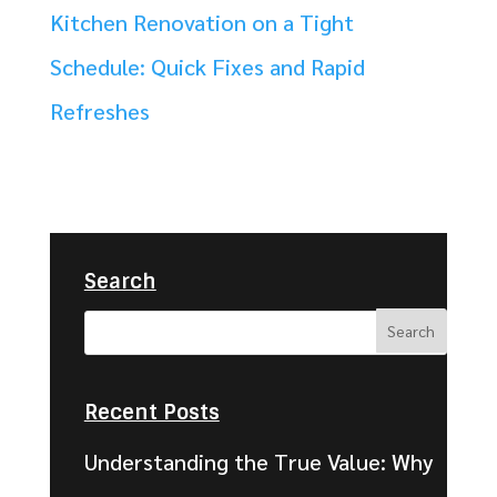
Kitchen Renovation on a Tight
Schedule: Quick Fixes and Rapid
Refreshes
Search
Recent Posts
Understanding the True Value: Why