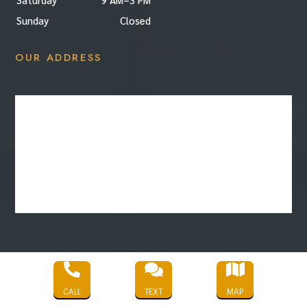
Sunday
Closed
OUR ADDRESS



Copyright © 2022 |
HD Cleaning Services
|
CALL
TEXT
MAP
All Rights Reserved |
Privacy Policy