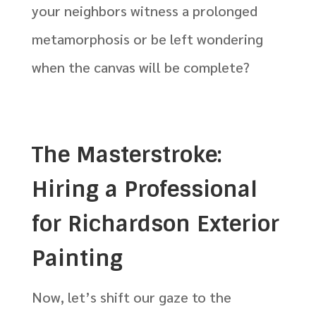
your neighbors witness a prolonged
metamorphosis or be left wondering
when the canvas will be complete?
The Masterstroke:
Hiring a Professional
for Richardson Exterior
Painting
Now, let’s shift our gaze to the