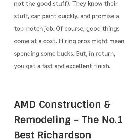
not the good stuff). They know their
stuff, can paint quickly, and promise a
top-notch job. Of course, good things
come at a cost. Hiring pros might mean
spending some bucks. But, in return,
you get a fast and excellent finish.
AMD Construction &
Remodeling – The No.1
Best Richardson