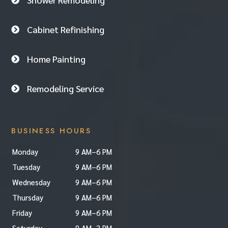

Cabinet Refinishing

Home Painting

Remodeling Service

BUSINESS HOURS
Monday
9 AM–6 PM
Tuesday
9 AM–6 PM
Wednesday
9 AM–6 PM
Thursday
9 AM–6 PM
Friday
9 AM–6 PM
Saturday
9 AM–3 PM