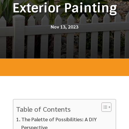
Exterior Painting
Nov 13, 2023
Table of Contents
The Palette of Possibilities: A DIY
Perspective