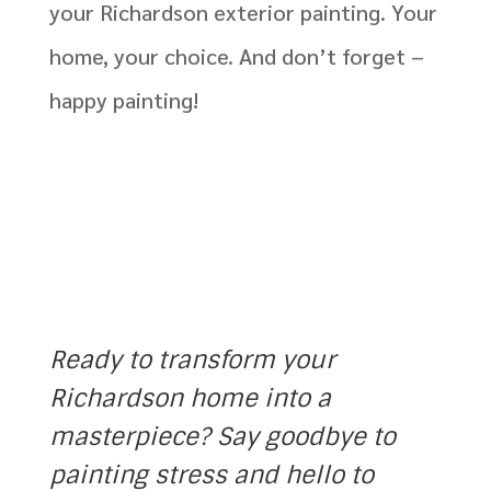
your Richardson exterior pai
nting
. Your
home, your choice. And
d
on’t
forget –
happy painting!
J National
Ready to transform your
Richardson home into a
masterpiece? Say goodbye to
painting stress and hello to