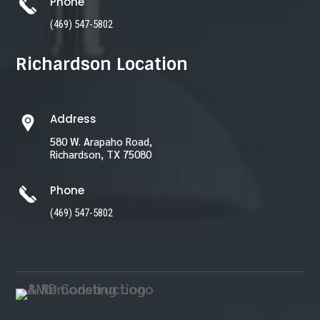
Phone
(469) 547-5802
Richardson Location
Address
580 W. Arapaho Road,
Richardson, TX 75080
Phone
(469) 547-5802