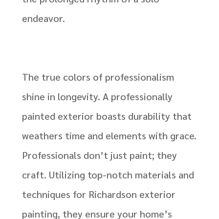
endeavor.
The true colors of professionalism
shine in longevity. A professionally
painted exterior boasts durability that
weathers time and elements with grace.
Professionals don’t just paint; they
craft. Utilizing top-notch materials and
techniques for Richardson exterior
painting, they ensure your home’s