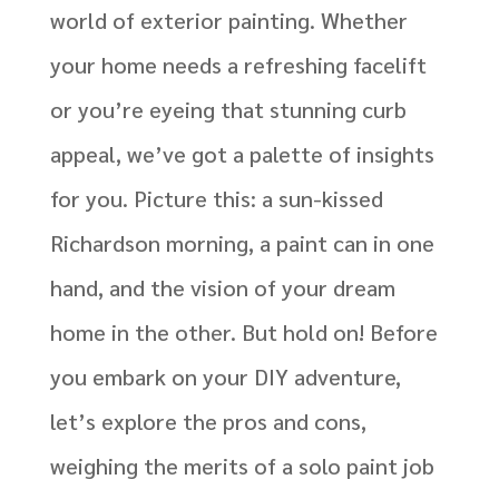
world of exterior painting. Whether
your home needs a refreshing facelift
or you’re eyeing that stunning curb
appeal, we’ve got a palette of insights
for you.
Picture this: a sun-kissed
Richardson morning, a paint can in one
hand, and the vision of your dream
home in the other. But hold on! Before
you embark on your DIY adventure,
let’s explore the pros and cons,
weighing the merits of a solo paint job