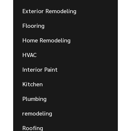
Exterior Remodeling
Flooring
Home Remodeling
HVAC
Interior Paint
Kitchen
Plumbing
remodeling
Roofing