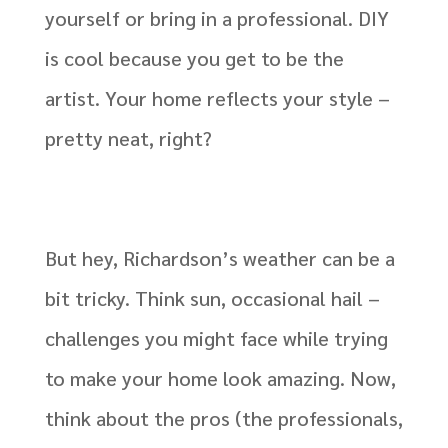
yourself or bring in a professional. DIY
is cool because you get to be the
artist. Your home reflects your style –
pretty neat, right?
But hey, Richardson’s weather can be a
bit tricky. Think sun, occasional hail –
challenges you might face while trying
to make your home look amazing. Now,
think about the pros (the professionals,