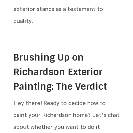
exterior stands as a testament to
quality.
Brushing Up on
Richardson Exterior
Painting: The Verdict
Hey there! Ready to decide how to
paint your Richardson home? Let’s chat
about whether you want to do it