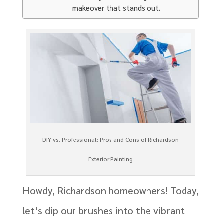
makeover that stands out.
DIY vs. Professional: Pros and Cons of Richardson
Exterior Painting
Howdy, Richardson homeowners! Today,
let’s dip our brushes into the vibrant