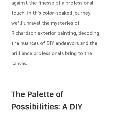
against the finesse of a professional
touch.
In this color-soaked journey,
we’ll unravel the mysteries of
Richardson exterior painting, decoding
the nuances of DIY endeavors and the
brilliance professionals bring to the
canvas.
The Palette of
Possibilities: A DIY