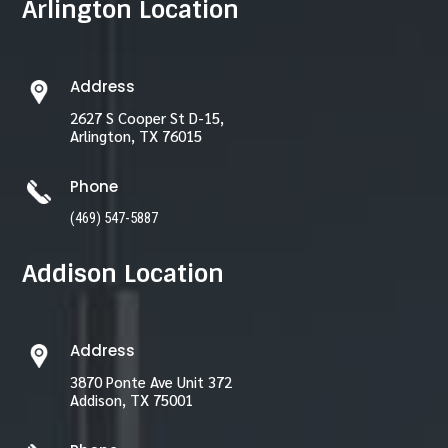
Arlington Location
Address
2627 S Cooper St D-15,
Arlington, TX 76015
Phone
(469) 547-5887
Addison Location
Address
3870 Ponte Ave Unit 372
Addison, TX 75001