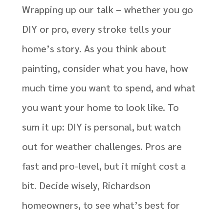
Wrapping up our talk – whether you go
DIY or pro, every stroke tells your
home’s story. As you think about
painting, consider what you have, how
much time you want to spend, and what
you want your home to look like.
To
sum it up: DIY is
personal, but
watch
out for weather challenges. Pros are
fast and pro-level, but it might cost a
bit.
Decide wisely, Richardson
homeowners
, to see
what’s
best
for