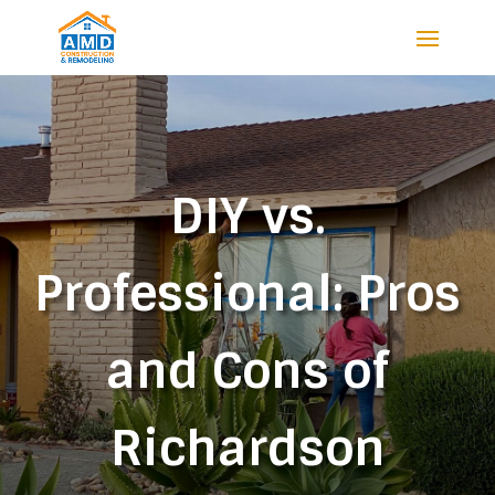
DIY vs.
Professional: Pros
and Cons of
Richardson