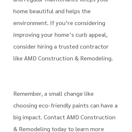
home beautiful and helps the
environment. If you’re considering
improving your home’s curb appeal,
consider hiring a trusted contractor
like AMD Construction & Remodeling.
Remember, a small change like
choosing eco-friendly paints can have a
big impact. Contact AMD Construction
& Remodeling today to learn more