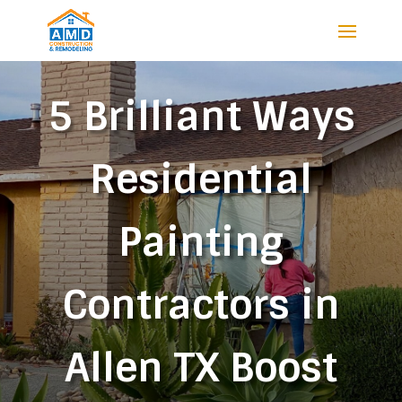
5 Brilliant Ways
Residential
Painting
Contractors in
Allen TX Boost