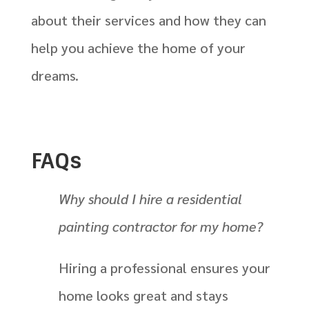
about their services and how they can
help you achieve the home of your
dreams.
FAQs
Why should I hire a residential
painting contractor for my home?
Hiring a professional ensures your
home looks great and stays