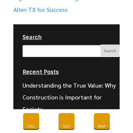
Allen TX for Success
Search
Recent Posts
Understanding the True Value: Why
Construction is Important for
Society
What Is Commercial Vinyl Flooring?
CALL
TEXT
MAP