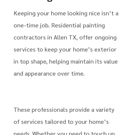
Keeping your home looking nice isn’t a
one-time job. Residential painting
contractors in Allen TX, offer ongoing
services to keep your home’s exterior
in top shape, helping maintain its value
and appearance over time.
These professionals provide a variety
of services tailored to your home’s
needs. Whether you need to touch up