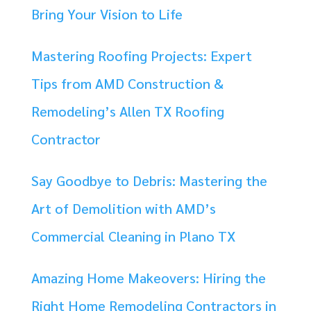
Bring Your Vision to Life
Mastering Roofing Projects: Expert
Tips from AMD Construction &
Remodeling’s Allen TX Roofing
Contractor
Say Goodbye to Debris: Mastering the
Art of Demolition with AMD’s
Commercial Cleaning in Plano TX
Amazing Home Makeovers: Hiring the
Right Home Remodeling Contractors in