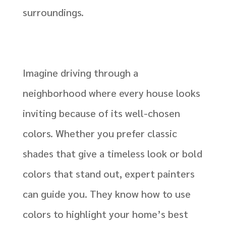
surroundings.
Imagine driving through a
neighborhood where every house looks
inviting because of its well-chosen
colors. Whether you prefer classic
shades that give a timeless look or bold
colors that stand out, expert painters
can guide you. They know how to use
colors to highlight your home’s best