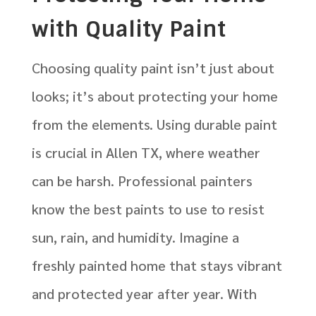
with Quality Paint
Choosing quality paint isn’t just about
looks; it’s about protecting your home
from the elements. Using durable paint
is crucial in Allen TX, where weather
can be harsh. Professional painters
know the best paints to use to resist
sun, rain, and humidity. Imagine a
freshly painted home that stays vibrant
and protected year after year. With