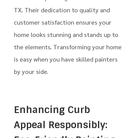
TX. Their dedication to quality and
customer satisfaction ensures your
home looks stunning and stands up to
the elements. Transforming your home
is easy when you have skilled painters
by your side.
Enhancing Curb
Appeal Responsibly: