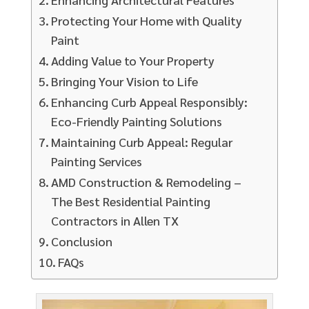
Protecting Your Home with Quality
Paint
Adding Value to Your Property
Bringing Your Vision to Life
Enhancing Curb Appeal Responsibly:
Eco-Friendly Painting Solutions
Maintaining Curb Appeal: Regular
Painting Services
AMD Construction & Remodeling –
The Best Residential Painting
Contractors in Allen TX
Conclusion
FAQs