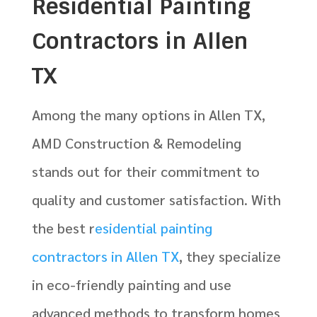
Residential Painting
Contractors in Allen
TX
Among the many options in Allen TX,
AMD Construction & Remodeling
stands out for their commitment to
quality and customer satisfaction. With
the best r
esidential painting
contractors in Allen TX
, they specialize
in eco-friendly painting and use
advanced methods to transform homes