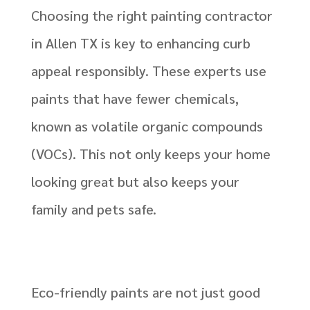
Choosing the right painting contractor
in Allen TX is key to enhancing curb
appeal responsibly. These experts use
paints that have fewer chemicals,
known as volatile organic compounds
(VOCs). This not only keeps your home
looking great but also keeps your
family and pets safe.
Eco-friendly paints are not just good