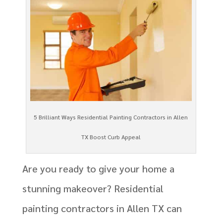
5 Brilliant Ways Residential Painting Contractors in Allen
TX Boost Curb Appeal
Are you ready to give your home a
stunning makeover? Residential
painting contractors in Allen TX can