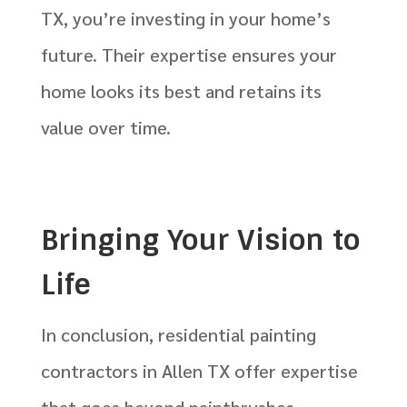
TX, you’re investing in your home’s
future. Their expertise ensures your
home looks its best and retains its
value over time.
Bringing Your Vision to
Life
In conclusion, residential painting
contractors in Allen TX offer expertise
that goes beyond paintbrushes.