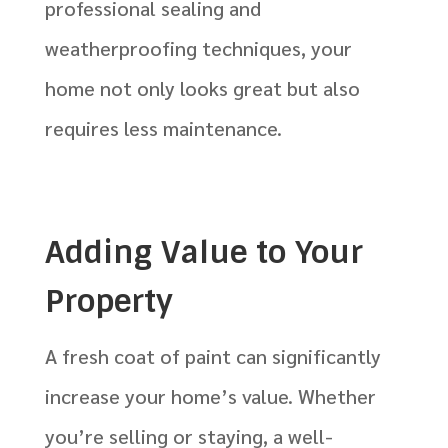
professional sealing and
weatherproofing techniques, your
home not only looks great but also
requires less maintenance.
Adding Value to Your
Property
A fresh coat of paint can significantly
increase your home’s value. Whether
you’re selling or staying, a well-