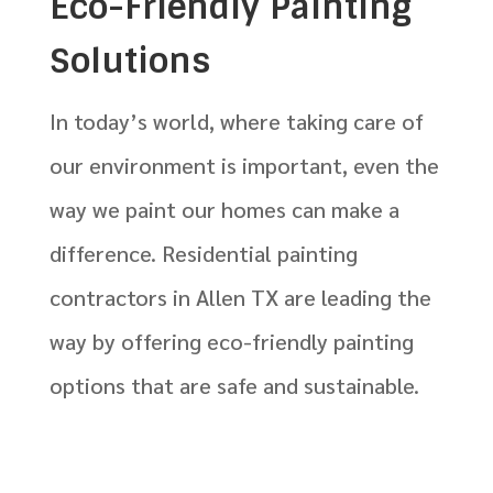
Eco-Friendly Painting
Solutions
In today’s world, where taking care of
our environment is important, even the
way we paint our homes can make a
difference. Residential painting
contractors in Allen TX are leading the
way by offering eco-friendly painting
options that are safe and sustainable.