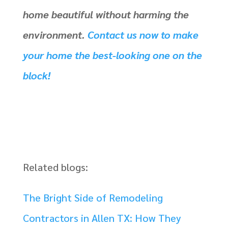
home beautiful without harming the
environment.
Contact us now to make
your home the best-looking one on the
block!
Related blogs:
The Bright Side of Remodeling
Contractors in Allen TX: How They