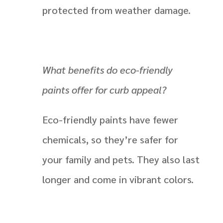
protected from weather damage.
What benefits do eco-friendly
paints offer for curb appeal?
Eco-friendly paints have fewer
chemicals, so they’re safer for
your family and pets. They also last
longer and come in vibrant colors.