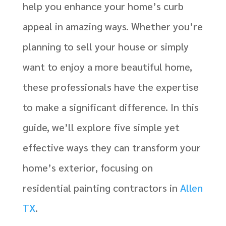
help you enhance your home’s curb
appeal in amazing ways. Whether you’re
planning to sell your house or simply
want to enjoy a more beautiful home,
these professionals have the expertise
to make a significant difference. In this
guide, we’ll explore five simple yet
effective ways they can transform your
home’s exterior, focusing on
residential painting contractors in
Allen
TX
.