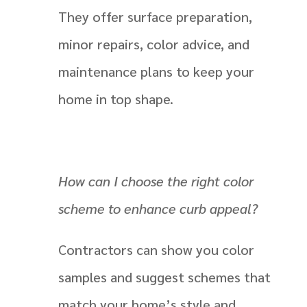
They offer surface preparation,
minor repairs, color advice, and
maintenance plans to keep your
home in top shape.
How can I choose the right color
scheme to enhance curb appeal?
Contractors can show you color
samples and suggest schemes that
match your home’s style and