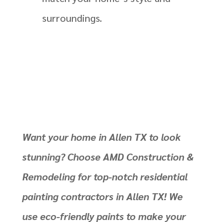
surroundings.
Want your home in Allen TX to look
stunning? Choose AMD Construction &
Remodeling for top-notch residential
painting contractors in Allen TX! We
use eco-friendly paints to make your