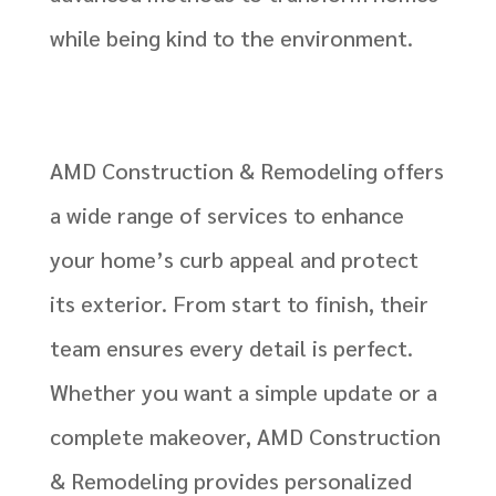
while being kind to the environment.
AMD Construction & Remodeling offers
a wide range of services to enhance
your home’s curb appeal and protect
its exterior. From start to finish, their
team ensures every detail is perfect.
Whether you want a simple update or a
complete makeover, AMD Construction
& Remodeling provides personalized