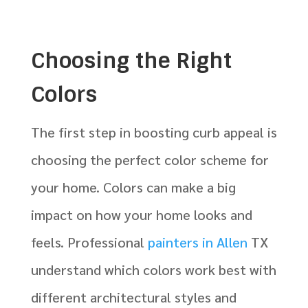
Choosing the Right
Colors
The first step in boosting curb appeal is
choosing the perfect color scheme for
your home. Colors can make a big
impact on how your home looks and
feels. Professional
painters in Allen
TX
understand which colors work best with
different architectural styles and