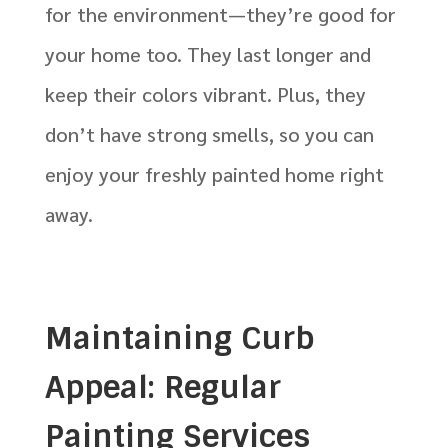
for the environment—they’re good for
your home too. They last longer and
keep their colors vibrant. Plus, they
don’t have strong smells, so you can
enjoy your freshly painted home right
away.
Maintaining Curb
Appeal: Regular
Painting Services