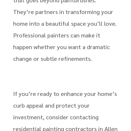
They’re partners in transforming your
home into a beautiful space you’ll love.
Professional painters can make it
happen whether you want a dramatic
change or subtle refinements.
If you’re ready to enhance your home’s
curb appeal and protect your
investment, consider contacting
residential painting contractors in Allen