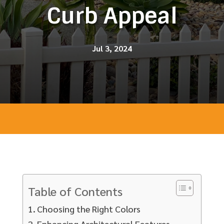
Curb Appeal
Jul 3, 2024
Table of Contents
Choosing the Right Colors
Enhancing Architectural Features