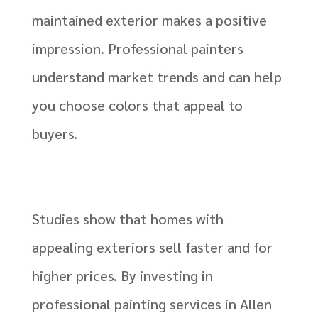
maintained exterior makes a positive
impression. Professional painters
understand market trends and can help
you choose colors that appeal to
buyers.
Studies show that homes with
appealing exteriors sell faster and for
higher prices. By investing in
professional painting services in Allen