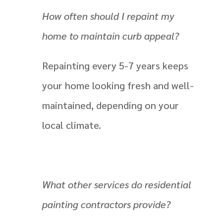
How often should I repaint my
home to maintain curb appeal?
Repainting every 5-7 years keeps
your home looking fresh and well-
maintained, depending on your
local climate.
What other services do residential
painting contractors provide?