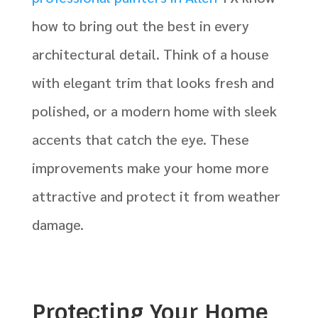
how to bring out the best in every
architectural detail. Think of a house
with elegant trim that looks fresh and
polished, or a modern home with sleek
accents that catch the eye. These
improvements make your home more
attractive and protect it from weather
damage.
Protecting Your Home