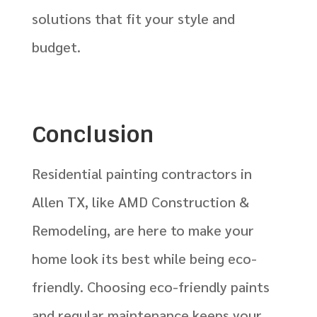
solutions that fit your style and
budget.
Conclusion
Residential painting contractors in
Allen TX, like AMD Construction &
Remodeling, are here to make your
home look its best while being eco-
friendly. Choosing eco-friendly paints
and regular maintenance keeps your