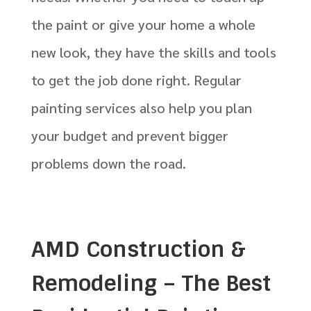
the paint or give your home a whole
new look, they have the skills and tools
to get the job done right. Regular
painting services also help you plan
your budget and prevent bigger
problems down the road.
AMD Construction &
Remodeling – The Best