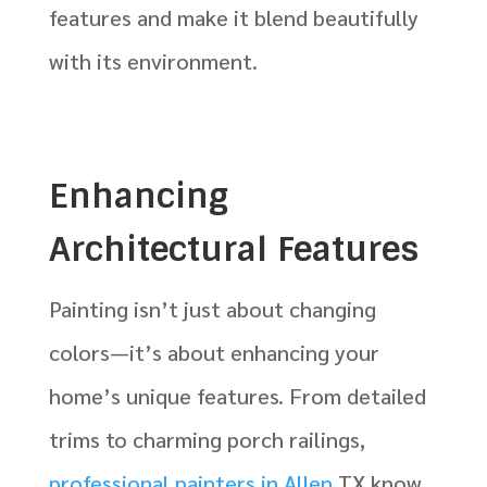
features and make it blend beautifully
with its environment.
Enhancing
Architectural Features
Painting isn’t just about changing
colors—it’s about enhancing your
home’s unique features. From detailed
trims to charming porch railings,
professional painters in Allen
TX know