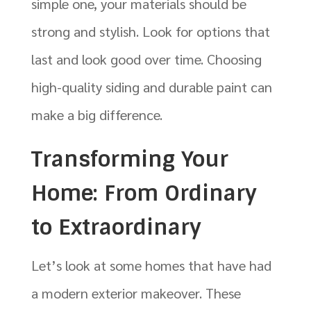
simple one, your materials should be
strong and stylish. Look for options that
last and look good over time. Choosing
high-quality siding and durable paint can
make a big difference.
Transforming Your
Home: From Ordinary
to Extraordinary
Let’s look at some homes that have had
a modern exterior makeover. These