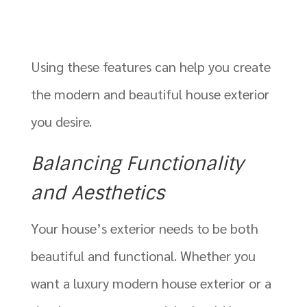
Using these features can help you create
the modern and beautiful house exterior
you desire.
Balancing Functionality
and Aesthetics
Your house’s exterior needs to be both
beautiful and functional. Whether you
want a luxury modern house exterior or a