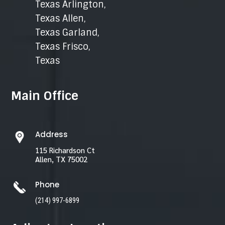
Texas Arlington
,
Texas Allen
,
Texas Garland
,
Texas Frisco
,
Texas
Main Office
Address
115 Richardson Ct
Allen, TX 75002
Phone
(214) 997-6899