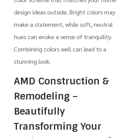
design ideas outside. Bright colors may
make a statement, while soft, neutral
hues can evoke a sense of tranquility.
Combining colors well can lead to a
stunning look.
AMD Construction &
Remodeling –
Beautifully
Transforming Your