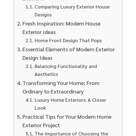
Comparing Luxury Exterior House
Designs
Fresh Inspiration: Modern House
Exterior Ideas
Home Front Design That Pops
Essential Elements of Modern Exterior
Design Ideas
Balancing Functionality and
Aesthetics
Transforming Your Home: From
Ordinary to Extraordinary
Luxury Home Exteriors: A Closer
Look
Practical Tips for Your Modern Home
Exterior Project
The Importance of Choosing the