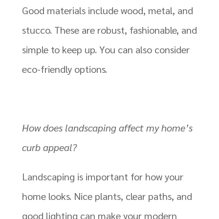
Good materials include wood, metal, and
stucco. These are robust, fashionable, and
simple to keep up. You can also consider
eco-friendly options.
How does landscaping affect my home’s
curb appeal?
Landscaping is important for how your
home looks. Nice plants, clear paths, and
good lighting can make your modern