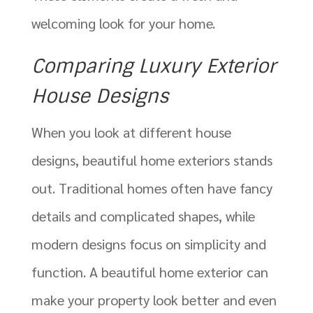
welcoming look for your home.
Comparing Luxury Exterior
House Designs
When you look at different house
designs, beautiful home exteriors stands
out. Traditional homes often have fancy
details and complicated shapes, while
modern designs focus on simplicity and
function. A beautiful home exterior can
make your property look better and even