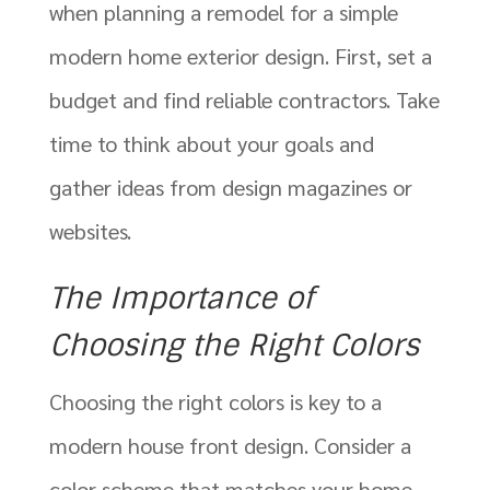
when planning a remodel for a simple
modern home exterior design. First, set a
budget and find reliable contractors. Take
time to think about your goals and
gather ideas from design magazines or
websites.
The Importance of
Choosing the Right Colors
Choosing the right colors is key to a
modern house front design. Consider a
color scheme that matches your home