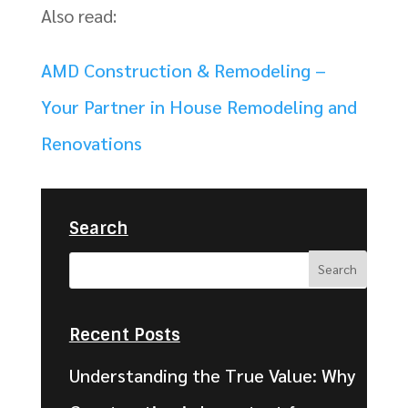
Also read:
AMD Construction & Remodeling –
Your Partner in House Remodeling and
Renovations
Search
Recent Posts
Understanding the True Value: Why