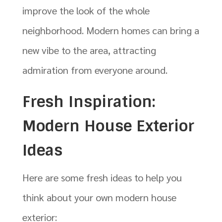
improve the look of the whole
neighborhood. Modern homes can bring a
new vibe to the area, attracting
admiration from everyone around.
Fresh Inspiration:
Modern House Exterior
Ideas
Here are some fresh ideas to help you
think about your own modern house
exterior: