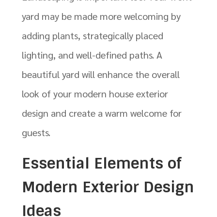
yard may be made more welcoming by
adding plants, strategically placed
lighting, and well-defined paths. A
beautiful yard will enhance the overall
look of your modern house exterior
design and create a warm welcome for
guests.
Essential Elements of
Modern Exterior Design
Ideas