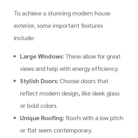
To achieve a stunning modern house
exterior, some important features
include:
Large Windows
: These allow for great
views and help with energy efficiency.
Stylish Doors
: Choose doors that
reflect modern design, like sleek glass
or bold colors.
Unique Roofing
: Roofs with a low pitch
or flat seem contemporary.