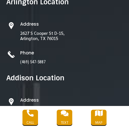
Arlington Location
Address
2627 S Cooper St D-15,
Arlington, TX 76015
Phone
(469) 547-5887
Addison Location
Address
3870 Ponte Ave Unit 372



Addison, TX 75001
CALL
TEXT
MAP
Phone