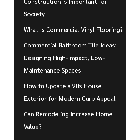
Construction is Important for
Society
What Is Commercial Vinyl Flooring?
Commercial Bathroom Tile Ideas:
Designing High-Impact, Low-
Maintenance Spaces
How to Update a 90s House
Exterior for Modern Curb Appeal
Can Remodeling Increase Home
Value?