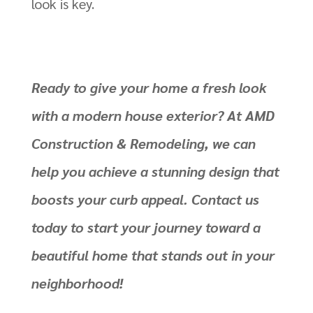
look is key.
Ready to give your home a fresh look
with a modern house exterior? At AMD
Construction & Remodeling, we can
help you achieve a stunning design that
boosts your curb appeal.
Contact us
today to start your journey
toward a
beautiful home that stands out in your
neighborhood!