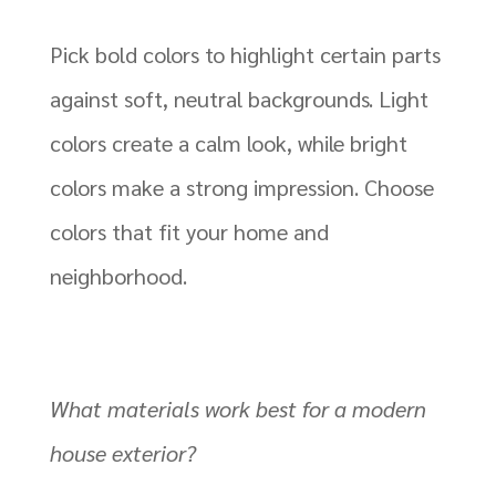
Pick bold colors to highlight certain parts
against soft, neutral backgrounds. Light
colors create a calm look, while bright
colors make a strong impression. Choose
colors that fit your home and
neighborhood.
What materials work best for a modern
house exterior?