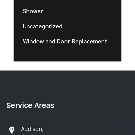
Shower
Uncategorized
Window and Door Replacement
Service Areas
Addison
,