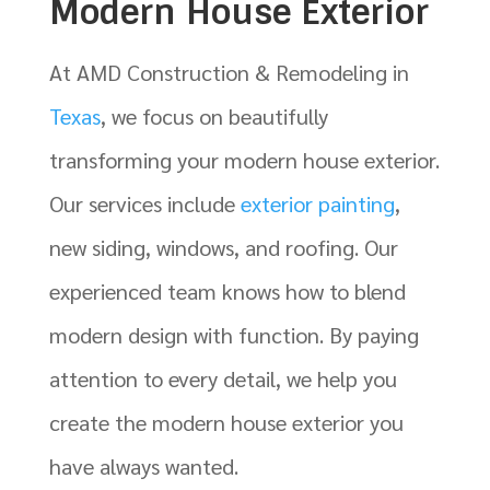
Modern House Exterior
At AMD Construction & Remodeling in
Texas
, we focus on beautifully
transforming your
modern house exterior
.
Our services include
exterior painting
,
new siding, windows, and roofing. Our
experienced team knows how to blend
modern design with function. By paying
attention to every detail, we help you
create the modern house exterior you
have always wanted.