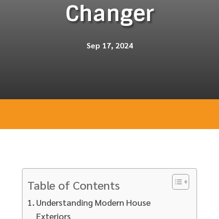
Changer
Sep 17, 2024
Table of Contents
Understanding Modern House
Exteriors