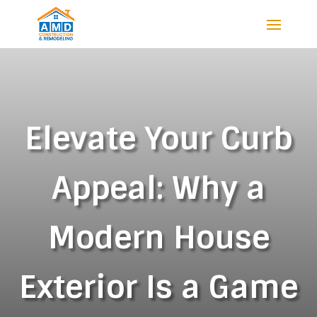
Elevate Your Curb
Appeal: Why a
Modern House
Exterior Is a Game