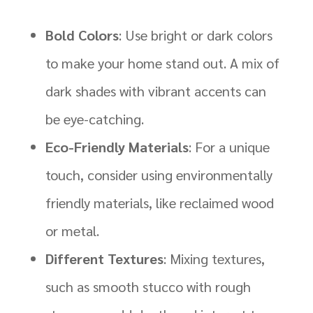
Bold Colors
: Use bright or dark colors
to make your home stand out. A mix of
dark shades with vibrant accents can
be eye-catching.
Eco-Friendly Materials
: For a unique
touch, consider using environmentally
friendly materials, like reclaimed wood
or metal.
Different Textures
: Mixing textures,
such as smooth stucco with rough