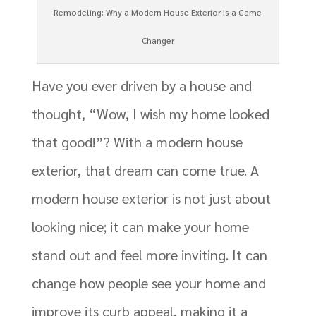
Remodeling: Why a Modern House Exterior Is a Game
Changer
Have you ever driven by a house and
thought, “Wow, I wish my home looked
that good!”? With a modern house
exterior, that dream can come true. A
modern house exterior is not just about
looking nice; it can make your home
stand out and feel more inviting. It can
change how people see your home and
improve its curb appeal, making it a