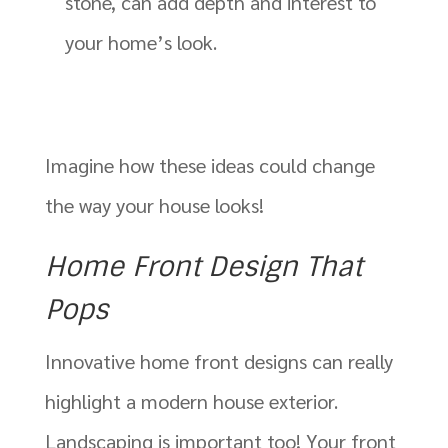
stone, can add depth and interest to
your home’s look.
Imagine how these ideas could change
the way your house looks!
Home Front Design That
Pops
Innovative home front designs can really
highlight a modern house exterior.
Landscaping is important too! Your front