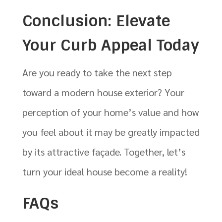
Conclusion: Elevate
Your Curb Appeal Today
Are you ready to take the next step
toward a modern house exterior? Your
perception of your home’s value and how
you feel about it may be greatly impacted
by its attractive façade. Together, let’s
turn your ideal house become a reality!
FAQs