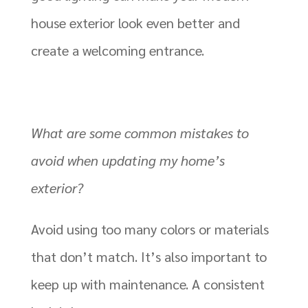
house exterior look even better and
create a welcoming entrance.
What are some common mistakes to
avoid when updating my home’s
exterior?
Avoid using too many colors or materials
that don’t match. It’s also important to
keep up with maintenance. A consistent