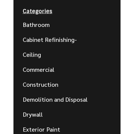
Categories
Bathroom
Cabinet Refinishing-
Ceiling
Commercial
Construction
Demolition and Disposal
Drywall
Exterior Paint