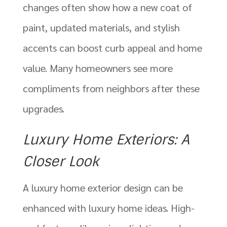
changes often show how a new coat of
paint, updated materials, and stylish
accents can boost curb appeal and home
value. Many homeowners see more
compliments from neighbors after these
upgrades.
Luxury Home Exteriors: A
Closer Look
A luxury home exterior design can be
enhanced with luxury home ideas. High-