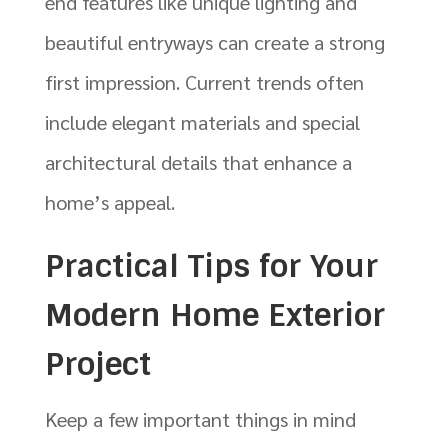
end features like unique lighting and
beautiful entryways can create a strong
first impression. Current trends often
include elegant materials and special
architectural details that enhance a
home’s appeal.
Practical Tips for Your
Modern Home Exterior
Project
Keep a few important things in mind