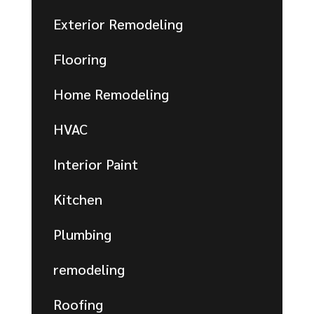
Exterior Remodeling
Flooring
Home Remodeling
HVAC
Interior Paint
Kitchen
Plumbing
remodeling
Roofing