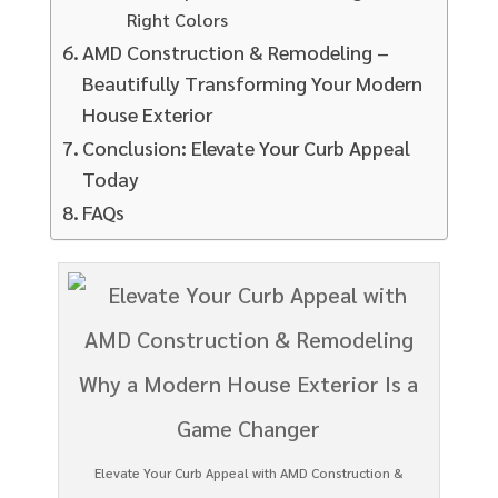
Right Colors
AMD Construction & Remodeling –
Beautifully Transforming Your Modern
House Exterior
Conclusion: Elevate Your Curb Appeal
Today
FAQs
Elevate Your Curb Appeal with AMD Construction &