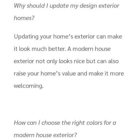
Why should I update my design exterior
homes?
Updating your home’s exterior can make
it look much better. A modern house
exterior not only looks nice but can also
raise your home’s value and make it more
welcoming.
How can I choose the right colors for a
modern house exterior?