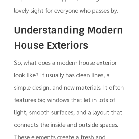
lovely sight for everyone who passes by.
Understanding Modern
House Exteriors
So, what does a modern house exterior
look like? It usually has clean lines, a
simple design, and new materials. It often
features big windows that let in lots of
light, smooth surfaces, and a layout that
connects the inside and outside spaces.
These elements create a fresh and