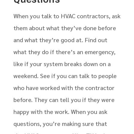
When you talk to HVAC contractors, ask
them about what they’ve done before
and what they’re good at. Find out
what they do if there’s an emergency,
like if your system breaks down on a
weekend. See if you can talk to people
who have worked with the contractor
before. They can tell you if they were
happy with the work. When you ask
questions, you’re making sure that