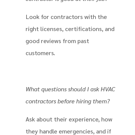
Look for contractors with the
right licenses, certifications, and
good reviews from past
customers.
What questions should I ask HVAC
contractors before hiring them?
Ask about their experience, how
they handle emergencies, and if