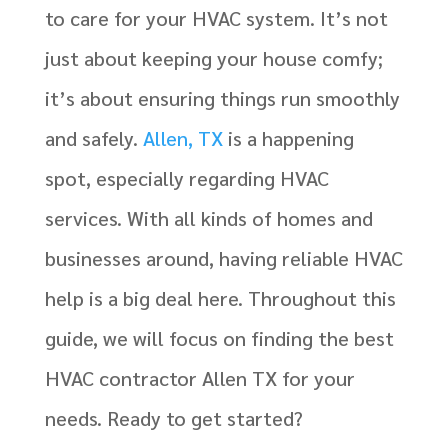
to care for your HVAC system. It’s not
just about keeping your house comfy;
it’s about ensuring things run smoothly
and safely.
Allen, TX
is a happening
spot, especially regarding HVAC
services. With all kinds of homes and
businesses around, having reliable HVAC
help is a big deal here. Throughout this
guide, we will focus on finding the best
HVAC contractor Allen TX for your
needs. Ready to get started?