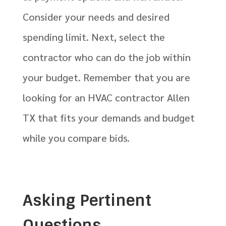
Consider your needs and desired
spending limit. Next, select the
contractor who can do the job within
your budget. Remember that you are
looking for an HVAC contractor Allen
TX that fits your demands and budget
while you compare bids.
Asking Pertinent
Questions