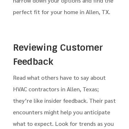
narrow down your options and find the
perfect fit for your home in Allen, TX.
Reviewing Customer
Feedback
Read what others have to say about
HVAC contractors in Allen, Texas;
they’re like insider feedback. Their past
encounters might help you anticipate
what to expect. Look for trends as you