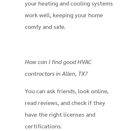
your heating and cooling systems
work well, keeping your home
comfy and safe.
How can I find good HVAC
contractors in Allen, TX?
You can ask friends, look online,
read reviews, and check if they
have the right licenses and
certifications.