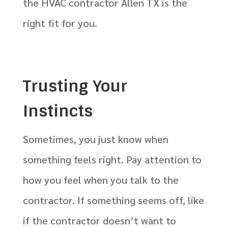
the HVAC contractor Allen TX is the
right fit for you.
Trusting Your
Instincts
Sometimes, you just know when
something feels right. Pay attention to
how you feel when you talk to the
contractor. If something seems off, like
if the contractor doesn’t want to