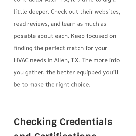
little deeper. Check out their websites,
read reviews, and learn as much as
possible about each. Keep focused on
finding the perfect match for your
HVAC needs in Allen, TX. The more info
you gather, the better equipped you’ll
be to make the right choice.
Checking Credentials