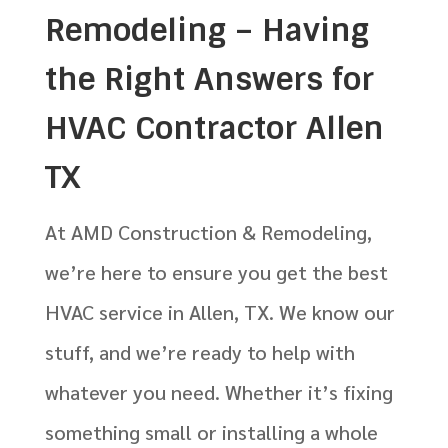
Remodeling – Having
the Right Answers for
HVAC Contractor Allen
TX
At AMD Construction & Remodeling,
we’re here to ensure you get the best
HVAC service in Allen, TX. We know our
stuff, and we’re ready to help with
whatever you need. Whether it’s fixing
something small or installing a whole