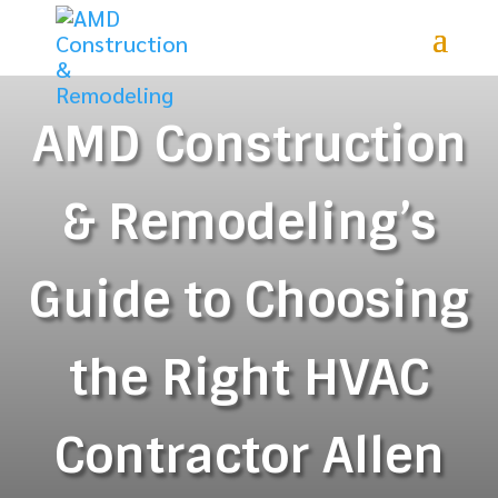
AMD Construction
& Remodeling’s
Guide to Choosing
the Right HVAC
Contractor Allen