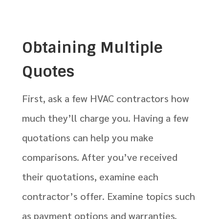
Obtaining Multiple
Quotes
First, ask a few HVAC contractors how
much they’ll charge you. Having a few
quotations can help you make
comparisons. After you’ve received
their quotations, examine each
contractor’s offer. Examine topics such
as payment options and warranties.