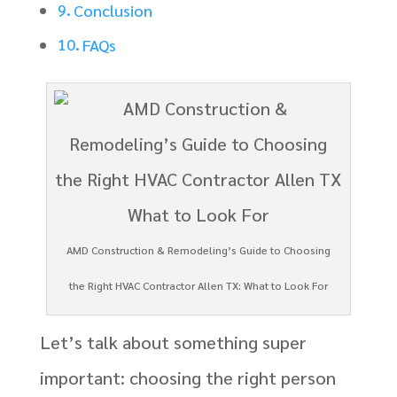
Conclusion
FAQs
AMD Construction & Remodeling’s Guide to Choosing
the Right HVAC Contractor Allen TX: What to Look For
Let’s talk about something super
important: choosing the right person