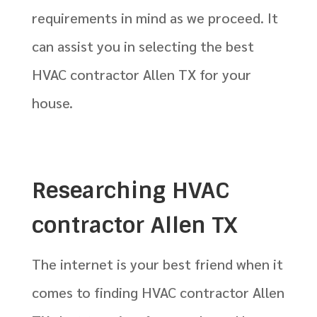
requirements in mind as we proceed. It
can assist you in selecting the best
HVAC contractor Allen TX for your
house.
Researching HVAC
contractor Allen TX
The internet is your best friend when it
comes to finding HVAC contractor Allen