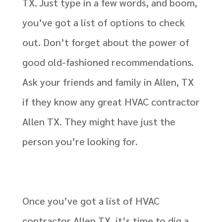
TX. Just type in a few words, and boom,
you’ve got a list of options to check
out. Don’t forget about the power of
good old-fashioned recommendations.
Ask your friends and family in Allen, TX
if they know any great HVAC contractor
Allen TX. They might have just the
person you’re looking for.
Once you’ve got a list of HVAC
contractor Allen TX, it’s time to dig a