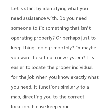
Let’s start by identifying what you
need assistance with. Do you need
someone to fix something that isn’t
operating properly? Or perhaps just to
keep things going smoothly? Or maybe
you want to set up a new system? It’s
easier to locate the proper individual
for the job when you know exactly what
you need. It functions similarly to a
map, directing you to the correct
location. Please keep your