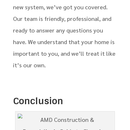
new system, we’ve got you covered.
Our team is friendly, professional, and
ready to answer any questions you
have. We understand that your home is
important to you, and we’ll treat it like
it’s our own.
Conclusion