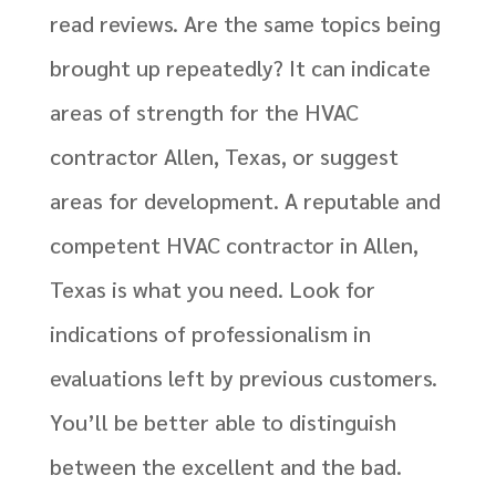
read reviews. Are the same topics being
brought up repeatedly? It can indicate
areas of strength for the HVAC
contractor Allen, Texas, or suggest
areas for development. A reputable and
competent HVAC contractor in Allen,
Texas is what you need. Look for
indications of professionalism in
evaluations left by previous customers.
You’ll be better able to distinguish
between the excellent and the bad.