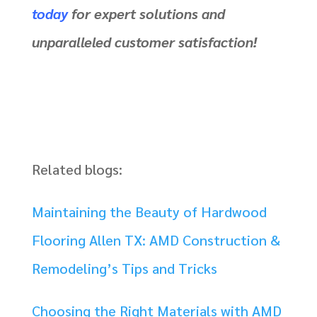
today
for expert solutions and
unparalleled customer satisfaction!
Related blogs:
Maintaining the Beauty of Hardwood
Flooring Allen TX: AMD Construction &
Remodeling’s Tips and Tricks
Choosing the Right Materials with AMD