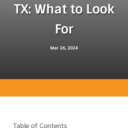
TX: What to Look
For
Mar 26, 2024
Table of Contents