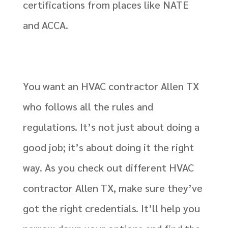
certifications from places like NATE
and ACCA.
You want an HVAC contractor Allen TX
who follows all the rules and
regulations. It’s not just about doing a
good job; it’s about doing it the right
way. As you check out different HVAC
contractor Allen TX, make sure they’ve
got the right credentials. It’ll help you