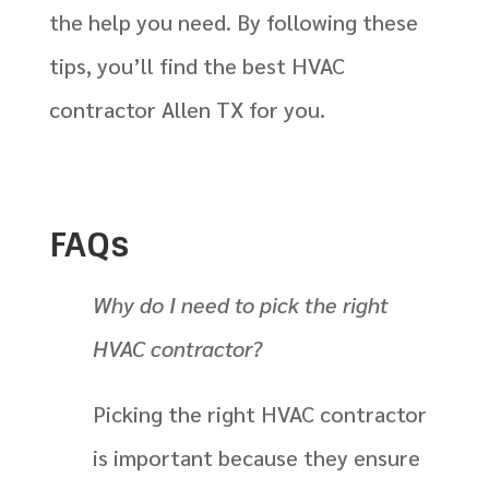
the help you need. By following these
tips, you’ll find the best HVAC
contractor Allen TX for you.
FAQs
Why do I need to pick the right
HVAC contractor?
Picking the right HVAC contractor
is important because they ensure