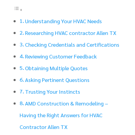
Understanding Your HVAC Needs
Researching HVAC contractor Allen TX
Checking Credentials and Certifications
Reviewing Customer Feedback
Obtaining Multiple Quotes
Asking Pertinent Questions
Trusting Your Instincts
AMD Construction & Remodeling –
Having the Right Answers for HVAC
Contractor Allen TX