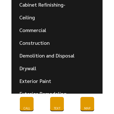
Cabinet Refinishing-
Ceiling
Commercial
Construction
Demolition and Disposal
Drywall
Exterior Paint
Exterior Remodeling
Flooring
CALL
TEXT
MAP