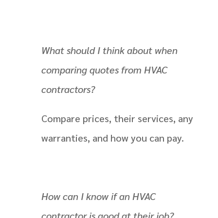
What should I think about when
comparing quotes from HVAC
contractors?
Compare prices, their services, any
warranties, and how you can pay.
How can I know if an HVAC
contractor is good at their job?