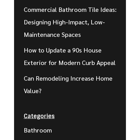
Commercial Bathroom Tile Ideas:
Designing High-Impact, Low-
Maintenance Spaces
How to Update a 90s House
Exterior for Modern Curb Appeal
Can Remodeling Increase Home
Value?
Categories
Bathroom