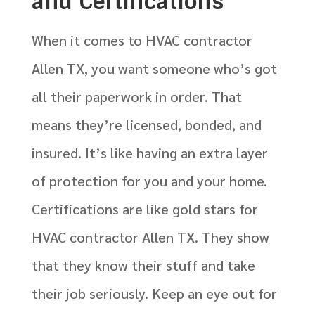
and Certifications
When it comes to HVAC contractor
Allen TX, you want someone who’s got
all their paperwork in order. That
means they’re licensed, bonded, and
insured. It’s like having an extra layer
of protection for you and your home.
Certifications are like gold stars for
HVAC contractor Allen TX. They show
that they know their stuff and take
their job seriously. Keep an eye out for