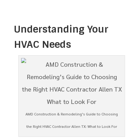
Understanding Your
HVAC Needs
AMD Construction & Remodeling’s Guide to Choosing
the Right HVAC Contractor Allen TX: What to Look For