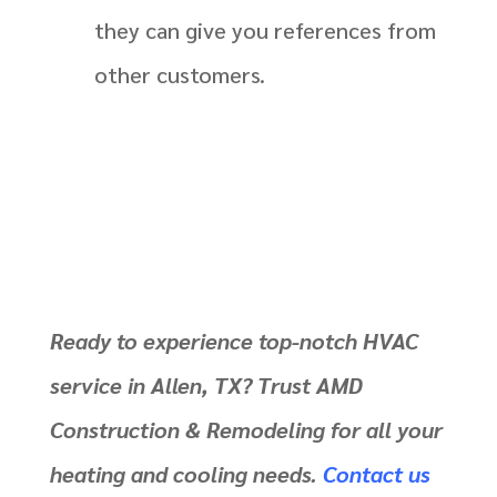
they can give you references from
other customers.
Ready to experience top-notch HVAC
service in Allen, TX? Trust AMD
Construction & Remodeling for all your
heating and cooling needs.
Contact us