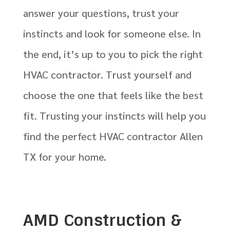
answer your questions, trust your
instincts and look for someone else. In
the end, it’s up to you to pick the right
HVAC contractor. Trust yourself and
choose the one that feels like the best
fit. Trusting your instincts will help you
find the perfect HVAC contractor Allen
TX for your home.
AMD Construction &