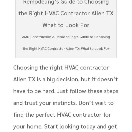
AMD Construction & Remodeling’s Guide to Choosing
the Right HVAC Contractor Allen TX: What to Look For
Choosing the right HVAC contractor
Allen TX is a big decision, but it doesn’t
have to be hard. Just follow these steps
and trust your instincts. Don’t wait to
find the perfect HVAC contractor for
your home. Start looking today and get