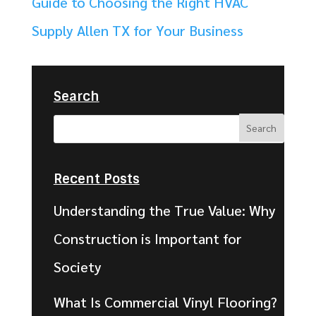
Guide to Choosing the Right HVAC
Supply Allen TX for Your Business
Search
Recent Posts
Understanding the True Value: Why
Construction is Important for
Society
What Is Commercial Vinyl Flooring?