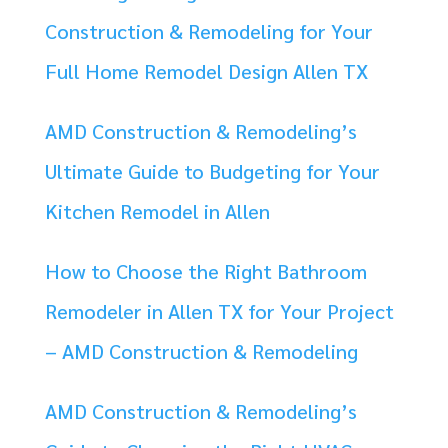
Construction & Remodeling for Your
Full Home Remodel Design Allen TX
AMD Construction & Remodeling’s
Ultimate Guide to Budgeting for Your
Kitchen Remodel in Allen
How to Choose the Right Bathroom
Remodeler in Allen TX for Your Project
– AMD Construction & Remodeling
AMD Construction & Remodeling’s