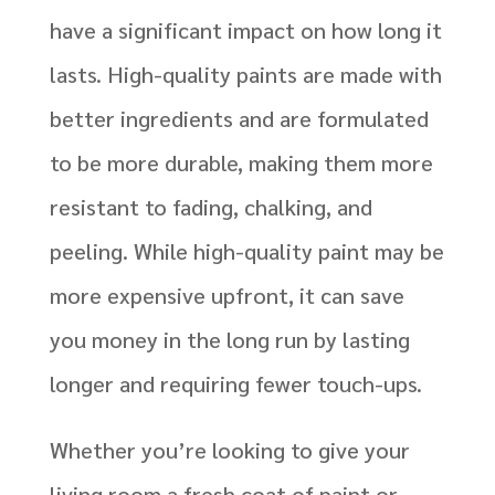
have a significant impact on how long it
lasts. High-quality paints are made with
better ingredients and are formulated
to be more durable, making them more
resistant to fading, chalking, and
peeling. While high-quality paint may be
more expensive upfront, it can save
you money in the long run by lasting
longer and requiring fewer touch-ups.
Whether you’re looking to give your
living room a fresh coat of paint or