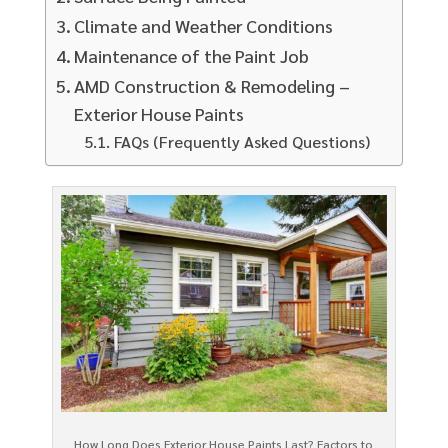
Climate and Weather Conditions
Maintenance of the Paint Job
AMD Construction & Remodeling –
Exterior House Paints
FAQs (Frequently Asked Questions)
How Long Does Exterior House Paints Last? Factors to