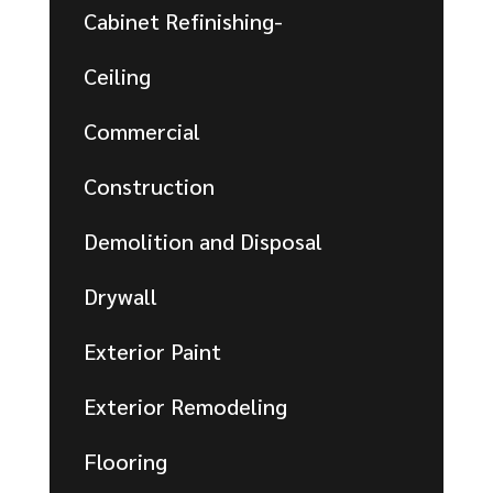
Cabinet Refinishing-
Ceiling
Commercial
Construction
Demolition and Disposal
Drywall
Exterior Paint
Exterior Remodeling
Flooring