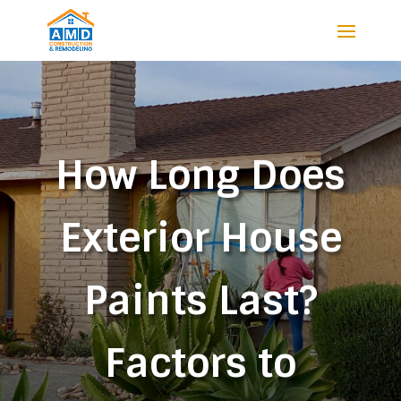
How Long Does
Exterior House
Paints Last?
Factors to