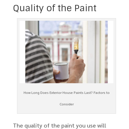
Quality of the Paint
How Long Does Exterior House Paints Last? Factors to
Consider
The quality of the paint you use will