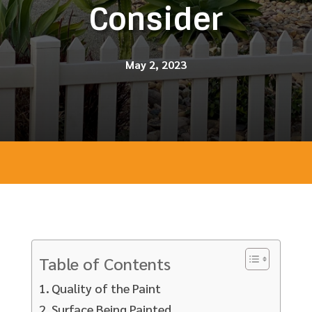
Consider
May 2, 2023
Table of Contents
Quality of the Paint
Surface Being Painted