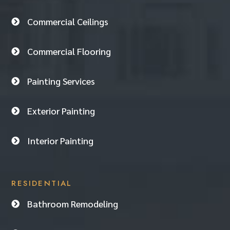
Commercial Ceilings

Commercial Flooring

Painting Services

Exterior Painting

Interior Painting

RESIDENTIAL
Bathroom Remodeling
