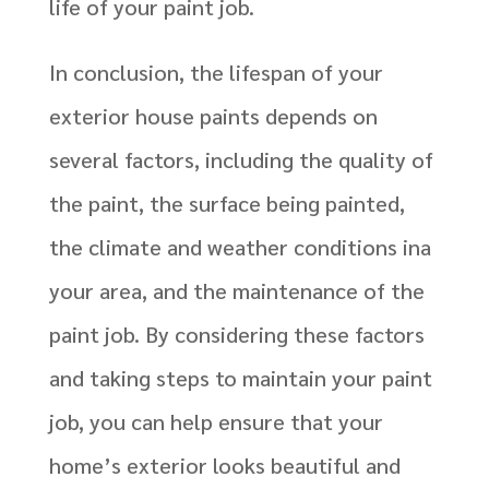
life of your paint job.
In conclusion, the lifespan of your
exterior house paints depends on
several factors, including the quality of
the paint, the surface being painted,
the climate and weather conditions ina
your area, and the maintenance of the
paint job. By considering these factors
and taking steps to maintain your paint
job, you can help ensure that your
home’s exterior looks beautiful and