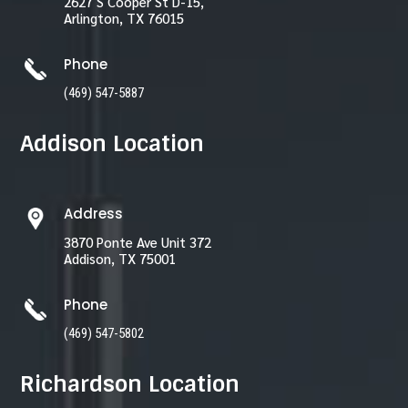
2627 S Cooper St D-15,
Arlington, TX 76015
Phone
(469) 547-5887
Addison Location
Address
3870 Ponte Ave Unit 372
Addison, TX 75001
Phone
(469) 547-5802
Richardson Location