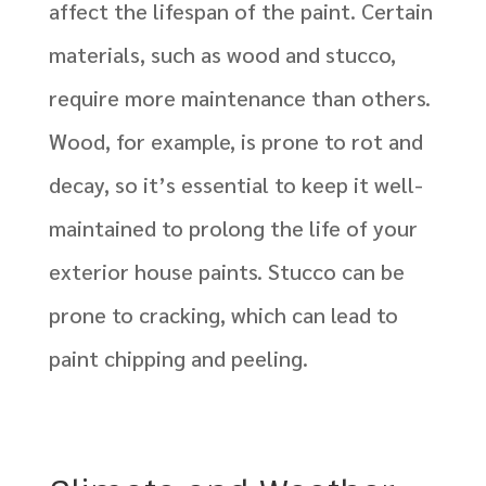
affect the lifespan of the paint. Certain
materials, such as wood and stucco,
require more maintenance than others.
Wood, for example, is prone to rot and
decay, so it’s essential to keep it well-
maintained to prolong the life of your
exterior house paints. Stucco can be
prone to cracking, which can lead to
paint chipping and peeling.