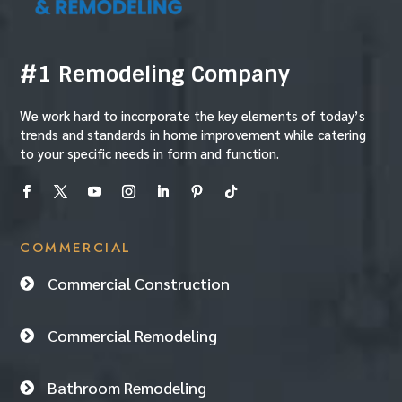
#1 Remodeling Company
We work hard to incorporate the key elements of today’s
trends and standards in home improvement while catering
to your specific needs in form and function.
COMMERCIAL
Commercial Construction

Commercial Remodeling

Bathroom Remodeling
