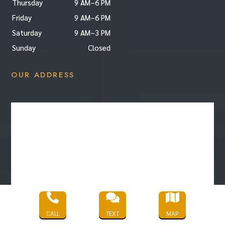
Thursday
9 AM–6 PM
Friday
9 AM–6 PM
Saturday
9 AM–3 PM
Sunday
Closed
OUR ADDRESS



CALL
TEXT
MAP