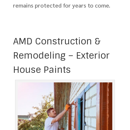
remains protected for years to come.
AMD Construction &
Remodeling – Exterior
House Paints