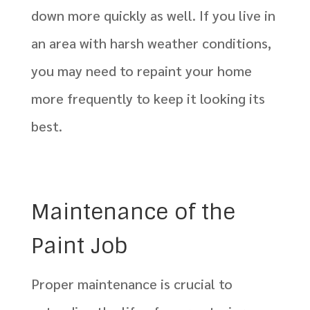
down more quickly as well. If you live in
an area with harsh weather conditions,
you may need to repaint your home
more frequently to keep it looking its
best.
Maintenance of the
Paint Job
Proper maintenance is crucial to