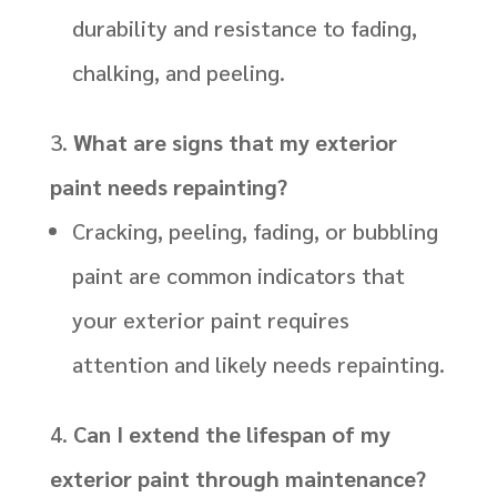
durability and resistance to fading,
chalking, and peeling.
What are signs that my exterior
paint needs repainting?
Cracking, peeling, fading, or bubbling
paint are common indicators that
your exterior paint requires
attention and likely needs repainting.
Can I extend the lifespan of my
exterior paint through maintenance?