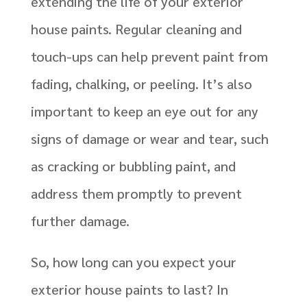
extending the life of your exterior
house paints. Regular cleaning and
touch-ups can help prevent paint from
fading, chalking, or peeling. It’s also
important to keep an eye out for any
signs of damage or wear and tear, such
as cracking or bubbling paint, and
address them promptly to prevent
further damage.
So, how long can you expect your
exterior house paints to last? In