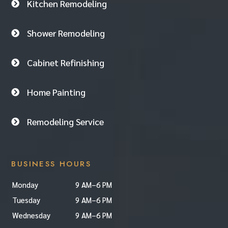
Kitchen Remodeling

Shower Remodeling

Cabinet Refinishing

Home Painting

Remodeling Service

BUSINESS HOURS
Monday
9 AM–6 PM
Tuesday
9 AM–6 PM
Wednesday
9 AM–6 PM