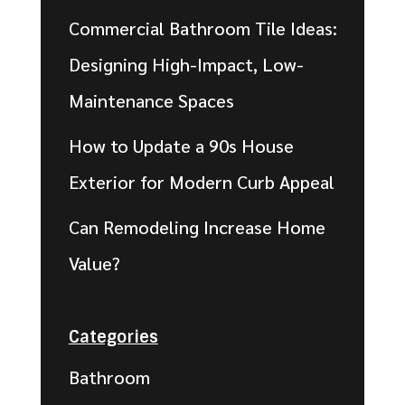
Commercial Bathroom Tile Ideas:
Designing High-Impact, Low-
Maintenance Spaces
How to Update a 90s House
Exterior for Modern Curb Appeal
Can Remodeling Increase Home
Value?
Categories
Bathroom