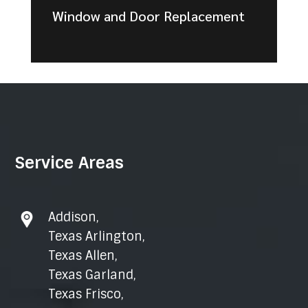
Window and Door Replacement
Service Areas
Addison
,
Texas Arlington
,
Texas Allen
,
Texas Garland
,
Texas Frisco
,