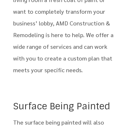
want to completely transform your
business’ lobby, AMD Construction &
Remodeling is here to help. We offer a
wide range of services and can work
with you to create a custom plan that
meets your specific needs.
Surface Being Painted
The surface being painted will also