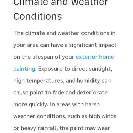
Climate and Weather
Conditions
The climate and weather conditions in
your area can have a significant impact
on the lifespan of your
exterior home
painting
. Exposure to direct sunlight,
high temperatures, and humidity can
cause paint to fade and deteriorate
more quickly. In areas with harsh
weather conditions, such as high winds
or heavy rainfall, the paint may wear