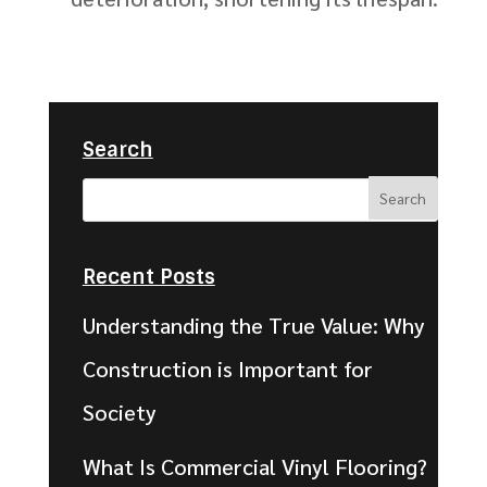
Search
Recent Posts
Understanding the True Value: Why
Construction is Important for
Society
What Is Commercial Vinyl Flooring?