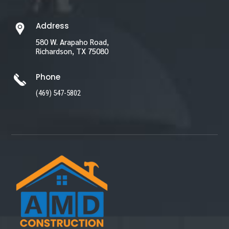
Address
580 W. Arapaho Road,
Richardson, TX 75080
Phone
(469) 547-5802