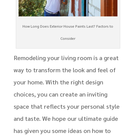
How Long Does Exterior House Paints Last? Factors to
Consider
Remodeling your living room is a great
way to transform the look and feel of
your home. With the right design
choices, you can create an inviting
space that reflects your personal style
and taste. We hope our ultimate guide
has given you some ideas on how to