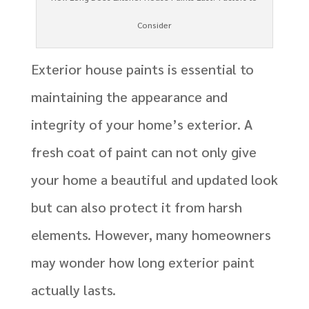
Consider
Exterior house paints is essential to
maintaining the appearance and
integrity of your home’s exterior. A
fresh coat of paint can not only give
your home a beautiful and updated look
but can also protect it from harsh
elements. However, many homeowners
may wonder how long exterior paint
actually lasts.