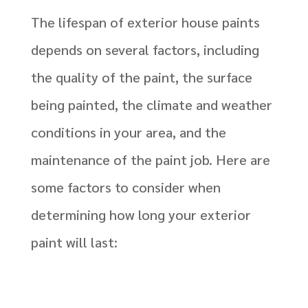
The lifespan of exterior house paints
depends on several factors, including
the quality of the paint, the surface
being painted, the climate and weather
conditions in your area, and the
maintenance of the paint job. Here are
some factors to consider when
determining how long your exterior
paint will last: