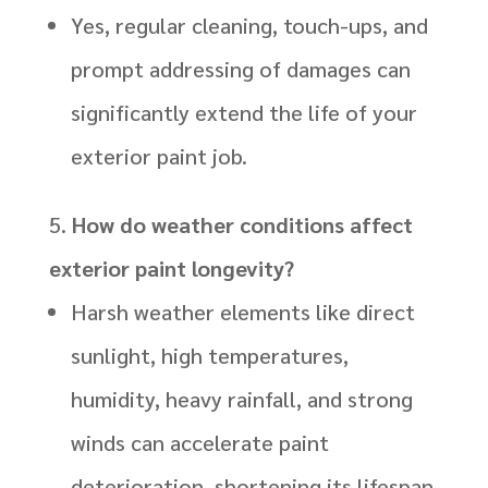
Yes, regular cleaning, touch-ups, and
prompt addressing of damages can
significantly extend the life of your
exterior paint job.
How do weather conditions affect
exterior paint longevity?
Harsh weather elements like direct
sunlight, high temperatures,
humidity, heavy rainfall, and strong
winds can accelerate paint
deterioration, shortening its lifespan.