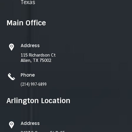
Texas
Main Office
Address
115 Richardson Ct
Allen, TX 75002
Phone
(214) 997-6899
Arlington Location
Address