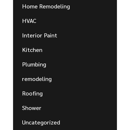
Home Remodeling
HVAC
Interior Paint
Kitchen
Plumbing
remodeling
Roofing
Shower
Uncategorized