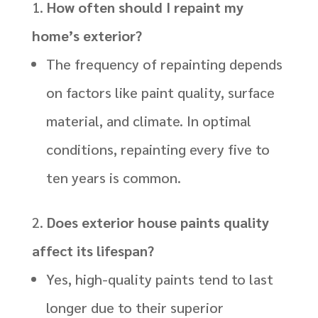
How often should I repaint my
home’s exterior?
The frequency of repainting depends
on factors like paint quality, surface
material, and climate. In optimal
conditions, repainting every five to
ten years is common.
Does exterior house paints quality
affect its lifespan?
Yes, high-quality paints tend to last
longer due to their superior