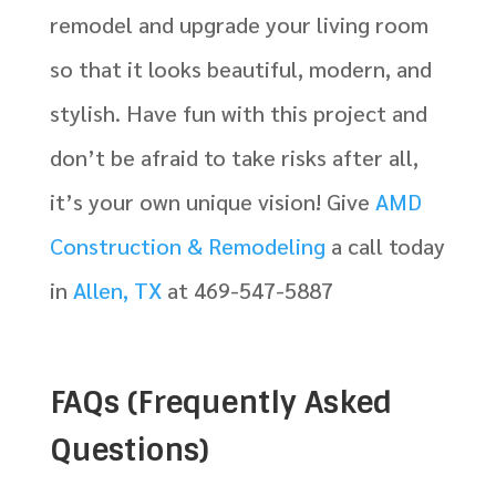
remodel and upgrade your living room
so that it looks beautiful, modern, and
stylish. Have fun with this project and
don’t be afraid to take risks after all,
it’s your own unique vision! Give
AMD
Construction & Remodeling
a call today
in
Allen, TX
at 469-547-5887
FAQs (Frequently Asked
Questions)