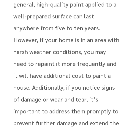
general, high-quality paint applied to a
well-prepared surface can last
anywhere from five to ten years.
However, if your home is in an area with
harsh weather conditions, you may
need to repaint it more frequently and
it will have additional cost to paint a
house. Additionally, if you notice signs
of damage or wear and tear, it’s
important to address them promptly to
prevent further damage and extend the