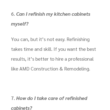
Can I refinish my kitchen cabinets
myself?
You can, but it’s not easy. Refinishing
takes time and skill. If you want the best
results, it’s better to hire a professional
like AMD Construction & Remodeling.
How do I take care of refinished
cabinets?