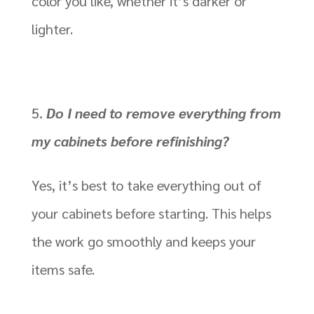
color you like, whether it’s darker or
lighter.
Do I need to remove everything from
my cabinets before refinishing?
Yes, it’s best to take everything out of
your cabinets before starting. This helps
the work go smoothly and keeps your
items safe.