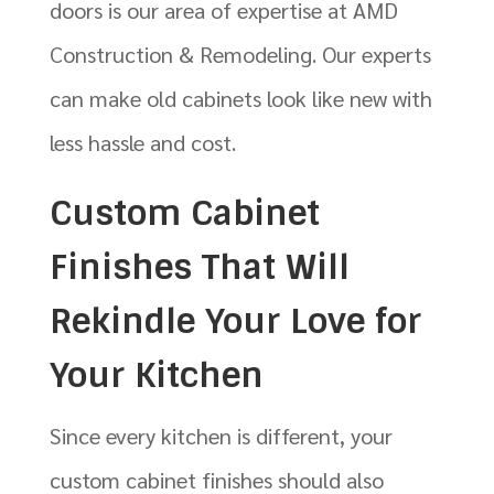
doors is our area of expertise at AMD
Construction & Remodeling. Our experts
can make old cabinets look like new with
less hassle and cost.
Custom Cabinet
Finishes That Will
Rekindle Your Love for
Your Kitchen
Since every kitchen is different, your
custom cabinet finishes should also