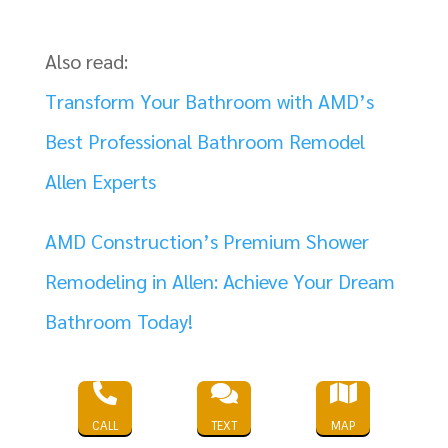
Also read:
Transform Your Bathroom with AMD’s
Best Professional Bathroom Remodel
Allen Experts
AMD Construction’s Premium Shower
Remodeling in Allen: Achieve Your Dream
Bathroom Today!
The Best Commercial Designers in Allen



Texas: AMD Construction’s Unmatched
CALL
TEXT
MAP