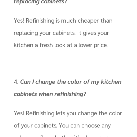
replacing cabinets?
Yes! Refinishing is much cheaper than
replacing your cabinets. It gives your
kitchen a fresh look at a lower price.
Can I change the color of my kitchen
cabinets when refinishing?
Yes! Refinishing lets you change the color
of your cabinets. You can choose any