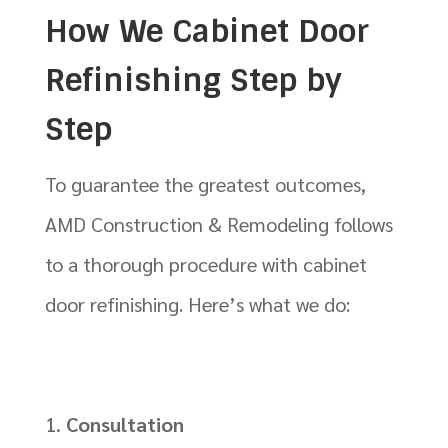
How We Cabinet Door
Refinishing Step by
Step
To guarantee the greatest outcomes,
AMD Construction & Remodeling follows
to a thorough procedure with cabinet
door refinishing. Here’s what we do:
Consultation