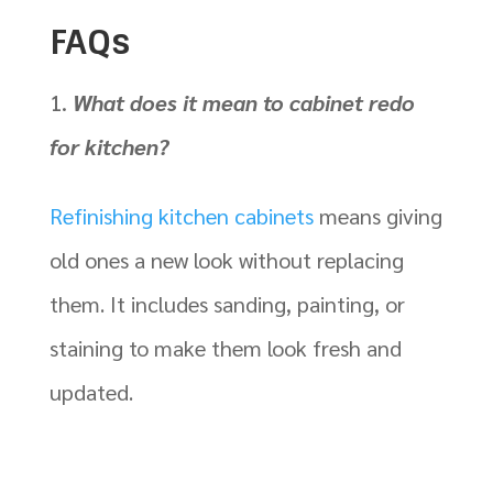
FAQs
What does it mean to cabinet redo
for kitchen?
Refinishing kitchen cabinets
means giving
old ones a new look without replacing
them. It includes sanding, painting, or
staining to make them look fresh and
updated.