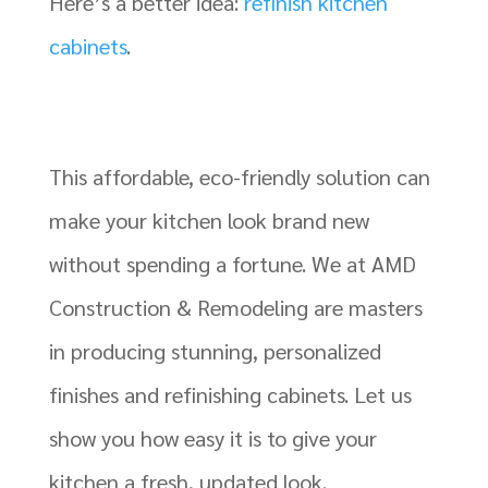
Here’s a better idea:
refinish kitchen
cabinets
.
This affordable, eco-friendly solution can
make your kitchen look brand new
without spending a fortune. We at AMD
Construction & Remodeling are masters
in producing stunning, personalized
finishes and refinishing cabinets. Let us
show you how easy it is to give your
kitchen a fresh, updated look.