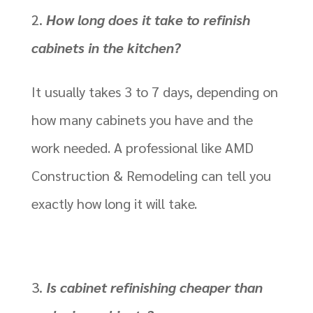
How long does it take to refinish
cabinets in the kitchen?
It usually takes 3 to 7 days, depending on
how many cabinets you have and the
work needed. A professional like AMD
Construction & Remodeling can tell you
exactly how long it will take.
Is cabinet refinishing cheaper than