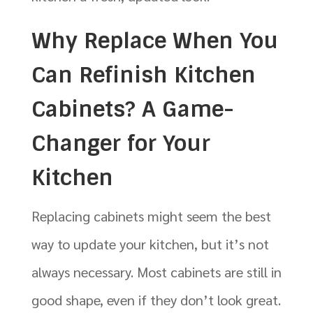
Why Replace When You
Can Refinish Kitchen
Cabinets? A Game-
Changer for Your
Kitchen
Replacing cabinets might seem the best
way to update your kitchen, but it’s not
always necessary. Most cabinets are still in
good shape, even if they don’t look great.