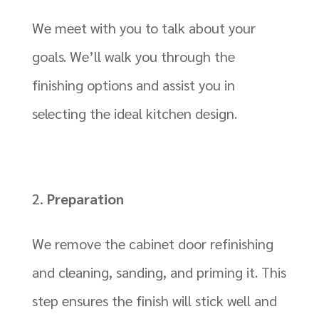
We meet with you to talk about your
goals. We’ll walk you through the
finishing options and assist you in
selecting the ideal kitchen design.
Preparation
We remove the cabinet door refinishing
and cleaning, sanding, and priming it. This
step ensures the finish will stick well and