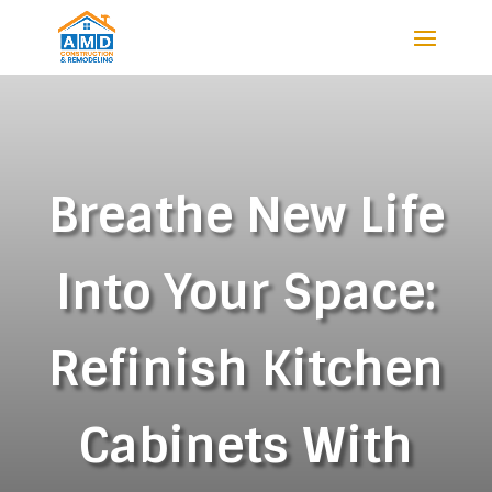
Breathe New Life
Into Your Space:
Refinish Kitchen
Cabinets With