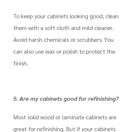
To keep your cabinets looking good, clean
them with a soft cloth and mild cleaner.
Avoid harsh chemicals or scrubbers. You
can also use wax or polish to protect the
finish.
Are my cabinets good for refinishing?
Most solid wood or laminate cabinets are
great for refinishing. But if your cabinets