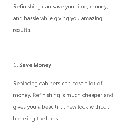
Refinishing can save you time, money,
and hassle while giving you amazing
results.
Save Money
Replacing cabinets can cost a lot of
money. Refinishing is much cheaper and
gives you a beautiful new look without
breaking the bank.