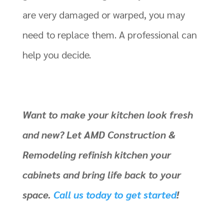
are very damaged or warped, you may
need to replace them. A professional can
help you decide.
Want to make your kitchen look fresh
and new? Let AMD Construction &
Remodeling refinish kitchen your
cabinets and bring life back to your
space.
Call us today to get started
!