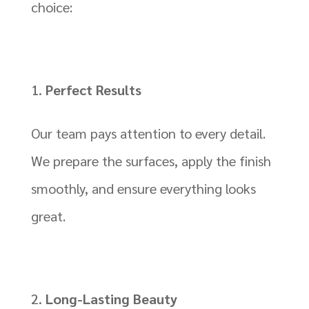
choice:
Perfect Results
Our team pays attention to every detail.
We prepare the surfaces, apply the finish
smoothly, and ensure everything looks
great.
Long-Lasting Beauty