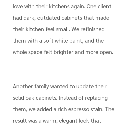
love with their kitchens again. One client
had dark, outdated cabinets that made
their kitchen feel small. We refinished
them with a soft white paint, and the
whole space felt brighter and more open.
Another family wanted to update their
solid oak cabinets. Instead of replacing
them, we added a rich espresso stain. The
result was a warm, elegant look that