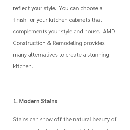
reflect your style. You can choose a
finish for your kitchen cabinets that
complements your style and house. AMD
Construction & Remodeling provides
many alternatives to create a stunning
kitchen.
Modern Stains
Stains can show off the natural beauty of