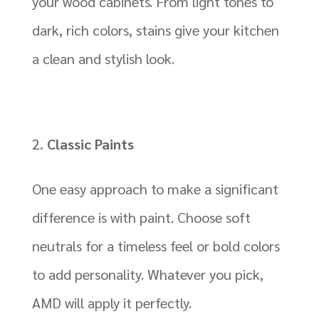
your wood cabinets. From light tones to
dark, rich colors, stains give your kitchen
a clean and stylish look.
Classic Paints
One easy approach to make a significant
difference is with paint. Choose soft
neutrals for a timeless feel or bold colors
to add personality. Whatever you pick,
AMD will apply it perfectly.