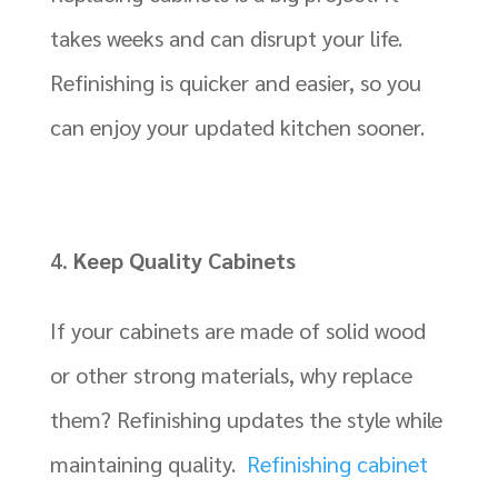
takes weeks and can disrupt your life.
Refinishing is quicker and easier, so you
can enjoy your updated kitchen sooner.
Keep Quality Cabinets
If your cabinets are made of solid wood
or other strong materials, why replace
them? Refinishing updates the style while
maintaining quality.
Refinishing cabinet