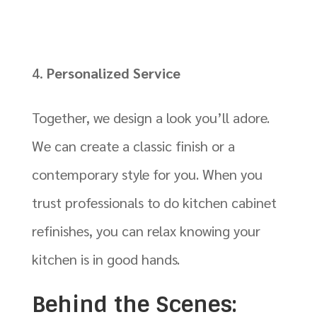
Personalized Service
Together, we design a look you’ll adore.
We can create a classic finish or a
contemporary style for you. When you
trust professionals to do kitchen cabinet
refinishes, you can relax knowing your
kitchen is in good hands.
Behind the Scenes: