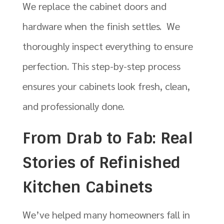
We replace the cabinet doors and
hardware when the finish settles. We
thoroughly inspect everything to ensure
perfection. This step-by-step process
ensures your cabinets look fresh, clean,
and professionally done.
From Drab to Fab: Real
Stories of Refinished
Kitchen Cabinets
We’ve helped many homeowners fall in