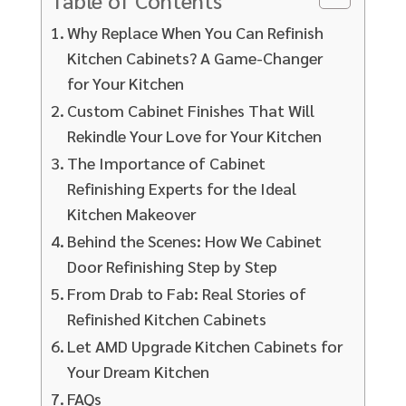
Why Replace When You Can Refinish
Kitchen Cabinets? A Game-Changer
for Your Kitchen
Custom Cabinet Finishes That Will
Rekindle Your Love for Your Kitchen
The Importance of Cabinet
Refinishing Experts for the Ideal
Kitchen Makeover
Behind the Scenes: How We Cabinet
Door Refinishing Step by Step
From Drab to Fab: Real Stories of
Refinished Kitchen Cabinets
Let AMD Upgrade Kitchen Cabinets for
Your Dream Kitchen
FAQs