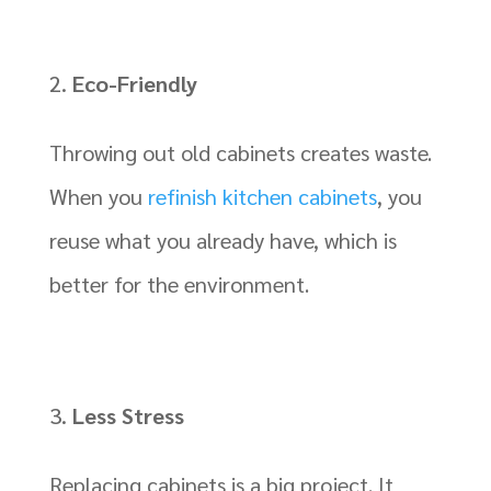
Eco-Friendly
Throwing out old cabinets creates waste.
When you
refinish kitchen cabinets
, you
reuse what you already have, which is
better for the environment.
Less Stress
Replacing cabinets is a big project. It