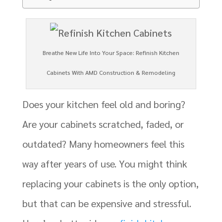
Breathe New Life Into Your Space: Refinish Kitchen
Cabinets With AMD Construction & Remodeling
Does your kitchen feel old and boring?
Are your cabinets scratched, faded, or
outdated? Many homeowners feel this
way after years of use. You might think
replacing your cabinets is the only option,
but that can be expensive and stressful.