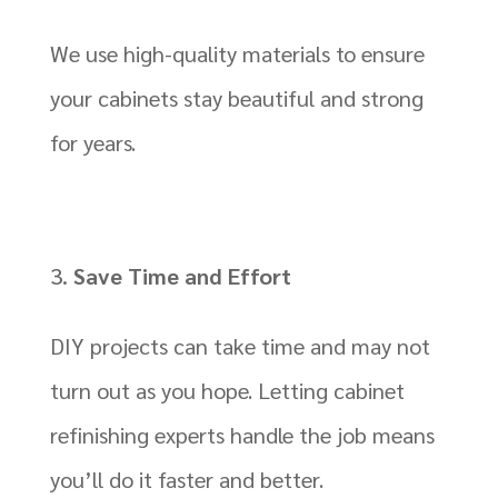
We use high-quality materials to ensure
your cabinets stay beautiful and strong
for years.
Save Time and Effort
DIY projects can take time and may not
turn out as you hope. Letting cabinet
refinishing experts handle the job means
you’ll do it faster and better.