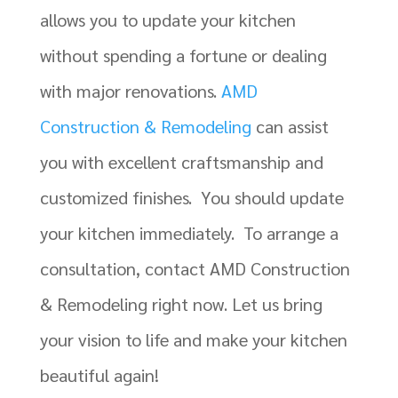
allows you to update your kitchen
without spending a fortune or dealing
with major renovations.
AMD
Construction & Remodeling
can assist
you with excellent craftsmanship and
customized finishes. You should update
your kitchen immediately. To arrange a
consultation, contact AMD Construction
& Remodeling right now. Let us bring
your vision to life and make your kitchen
beautiful again!