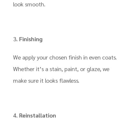
look smooth.
Finishing
We apply your chosen finish in even coats.
Whether it’s a stain, paint, or glaze, we
make sure it looks flawless.
Reinstallation