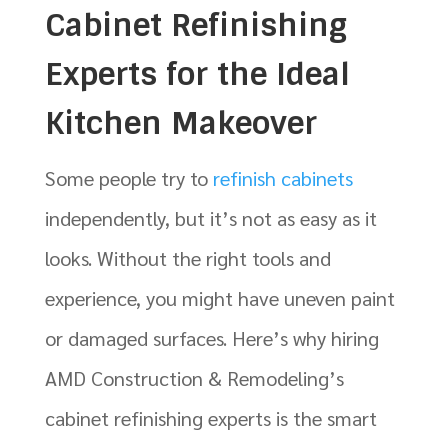
Cabinet Refinishing
Experts for the Ideal
Kitchen Makeover
Some people try to
refinish cabinets
independently, but it’s not as easy as it
looks. Without the right tools and
experience, you might have uneven paint
or damaged surfaces. Here’s why hiring
AMD Construction & Remodeling’s
cabinet refinishing experts is the smart