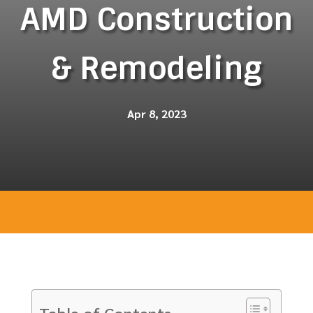
AMD Construction
& Remodeling
Apr 8, 2023
Table of Contents