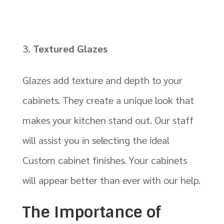
Textured Glazes
Glazes add texture and depth to your
cabinets. They create a unique look that
makes your kitchen stand out. Our staff
will assist you in selecting the ideal
Custom cabinet finishes. Your cabinets
will appear better than ever with our help.
The Importance of