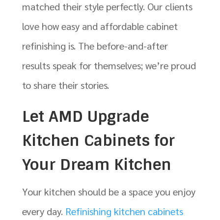
matched their style perfectly. Our clients
love how easy and affordable cabinet
refinishing is. The before-and-after
results speak for themselves; we’re proud
to share their stories.
Let AMD Upgrade
Kitchen Cabinets for
Your Dream Kitchen
Your kitchen should be a space you enjoy
every day.
Refinishing kitchen cabinets