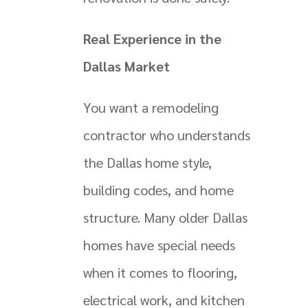
Real Experience in the
Dallas Market
You want a remodeling
contractor who understands
the Dallas home style,
building codes, and home
structure. Many older Dallas
homes have special needs
when it comes to flooring,
electrical work, and kitchen