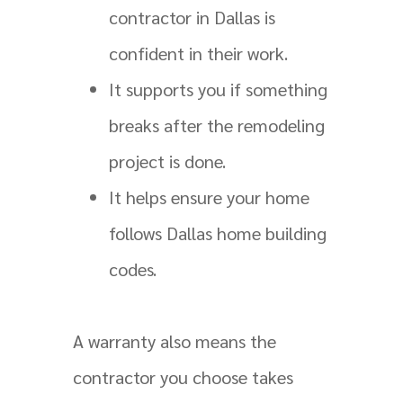
contractor in Dallas is
confident in their work.
It supports you if something
breaks after the remodeling
project is done.
It helps ensure your home
follows Dallas home building
codes.
A warranty also means the
contractor you choose takes