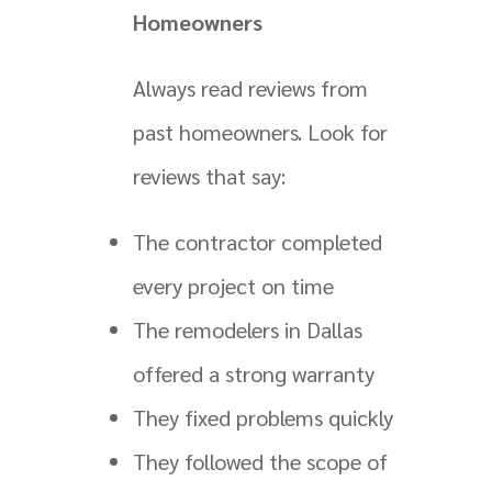
Homeowners
Always read reviews from
past homeowners. Look for
reviews that say:
The contractor completed
every project on time
The remodelers in Dallas
offered a strong warranty
They fixed problems quickly
They followed the scope of