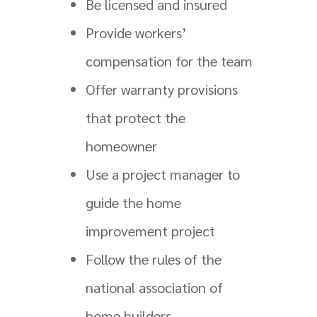
Be licensed and insured
Provide workers’
compensation for the team
Offer warranty provisions
that protect the
homeowner
Use a project manager to
guide the home
improvement project
Follow the rules of the
national association of
home builders