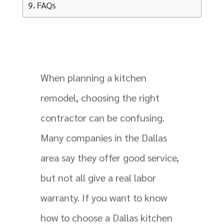
FAQs
When planning a kitchen
remodel, choosing the right
contractor can be confusing.
Many companies in the Dallas
area say they offer good service,
but not all give a real labor
warranty. If you want to know
how to choose a Dallas kitchen