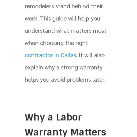
remodelers stand behind their
work. This guide will help you
understand what matters most
when choosing the right
contractor in Dallas
. It will also
explain why a strong warranty
helps you avoid problems later.
Why a Labor
Warranty Matters