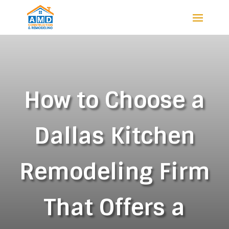
How to Choose a
Dallas Kitchen
Remodeling Firm
That Offers a