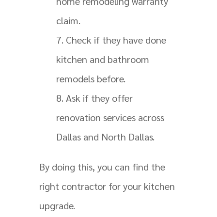
home remodeling warranty
claim.
Check if they have done
kitchen and bathroom
remodels before.
Ask if they offer
renovation services across
Dallas and North Dallas.
By doing this, you can find the
right contractor for your kitchen
upgrade.