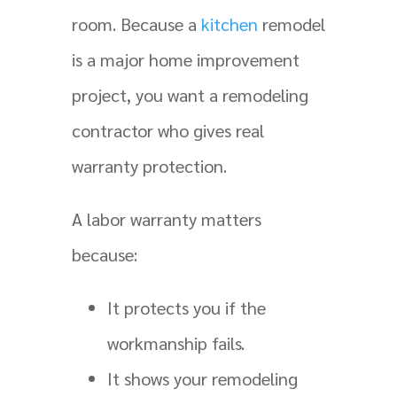
room. Because a
kitchen
remodel
is a major home improvement
project, you want a remodeling
contractor who gives real
warranty protection.
A labor warranty matters
because:
It protects you if the
workmanship fails.
It shows your remodeling