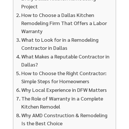
Project
How to Choose a Dallas Kitchen
Remodeling Firm That Offers a Labor
Warranty
What to Look for in a Remodeling
Contractor in Dallas
What Makes a Reputable Contractor in
Dallas?
How to Choose the Right Contractor:
Simple Steps for Homeowners
Why Local Experience in DFW Matters
The Role of Warranty in a Complete
Kitchen Remodel
Why AMD Construction & Remodeling
Is the Best Choice