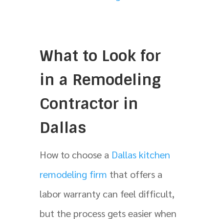
What to Look for
in a Remodeling
Contractor in
Dallas
How to choose a
Dallas kitchen
remodeling firm
that offers a
labor warranty can feel difficult,
but the process gets easier when