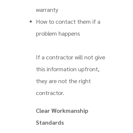
warranty
How to contact them if a
problem happens
If a contractor will not give
this information upfront,
they are not the right
contractor.
Clear Workmanship
Standards