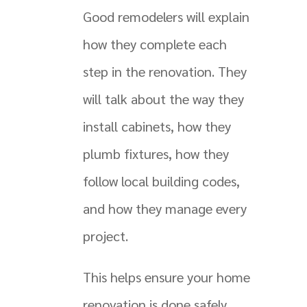
Good remodelers will explain
how they complete each
step in the renovation. They
will talk about the way they
install cabinets, how they
plumb fixtures, how they
follow local building codes,
and how they manage every
project.
This helps ensure your home
renovation is done safely.