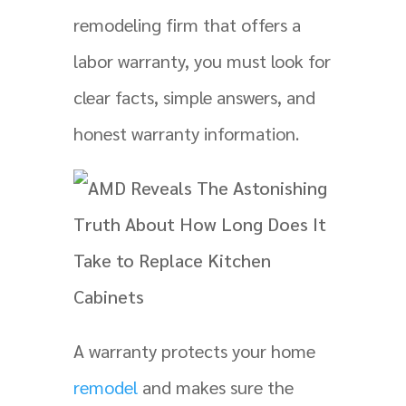
remodeling firm that offers a
labor warranty, you must look for
clear facts, simple answers, and
honest warranty information.
A warranty protects your home
remodel
and makes sure the