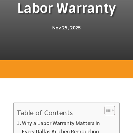
Labor Warranty
Nov 25, 2025
Table of Contents
Why a Labor Warranty Matters in
Every Dallas Kitchen Remodeling