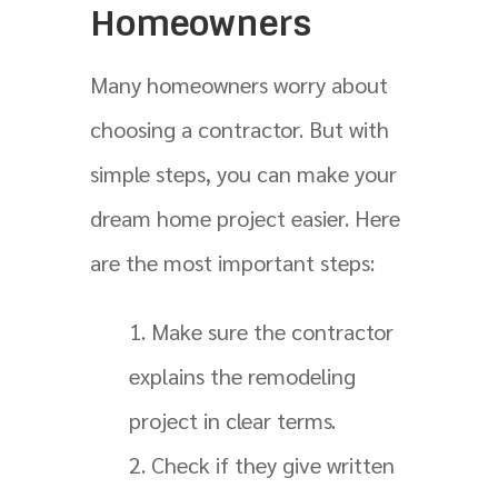
Homeowners
Many homeowners worry about
choosing a contractor. But with
simple steps, you can make your
dream home project easier. Here
are the most important steps:
Make sure the contractor
explains the remodeling
project in clear terms.
Check if they give written