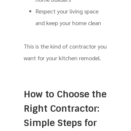
Respect your living space
and keep your home clean
This is the kind of contractor you
want for your kitchen remodel.
How to Choose the
Right Contractor:
Simple Steps for