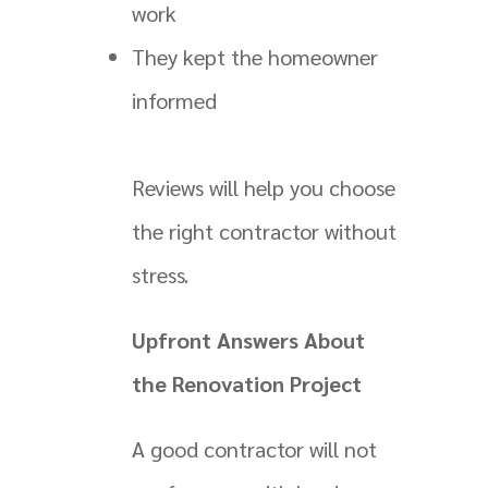
work
They kept the homeowner
informed
Reviews will help you choose
the right contractor without
stress.
Upfront Answers About
the Renovation Project
A good contractor will not