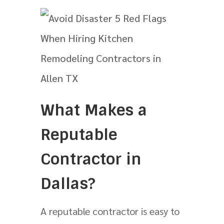
What Makes a
Reputable
Contractor in
Dallas?
A reputable contractor is easy to