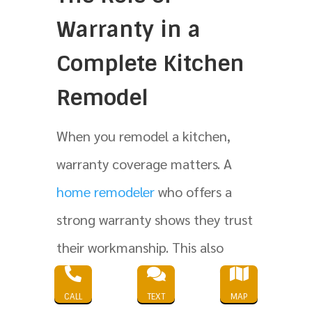
Warranty in a
Complete Kitchen
Remodel
When you remodel a kitchen,
warranty coverage matters. A
home remodeler
who offers a
strong warranty shows they trust
their workmanship. This also



shows they want you to feel safe
CALL
TEXT
MAP
in your existing home after the