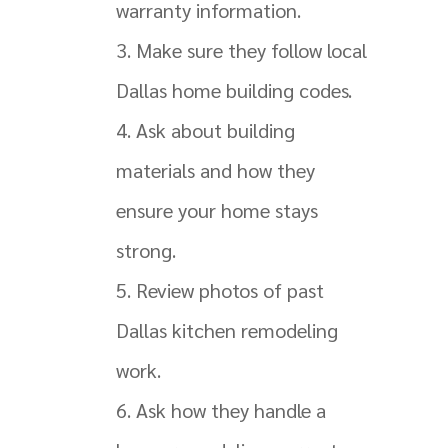
warranty information.
Make sure they follow local
Dallas home building codes.
Ask about building
materials and how they
ensure your home stays
strong.
Review photos of past
Dallas kitchen remodeling
work.
Ask how they handle a