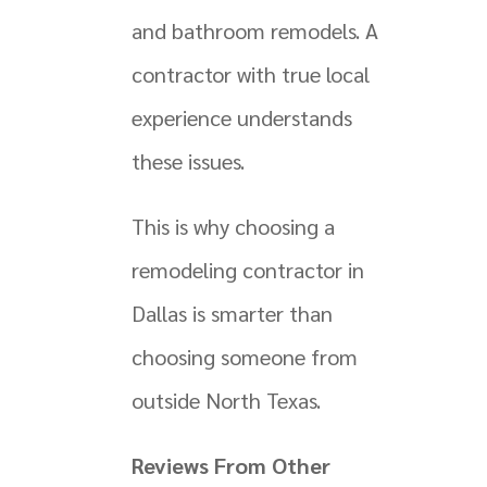
and bathroom remodels. A
contractor with true local
experience understands
these issues.
This is why choosing a
remodeling contractor in
Dallas is smarter than
choosing someone from
outside North Texas.
Reviews From Other