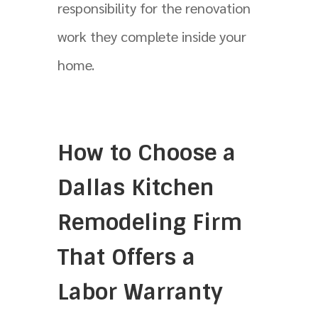
responsibility for the renovation
work they complete inside your
home.
How to Choose a
Dallas Kitchen
Remodeling Firm
That Offers a
Labor Warranty