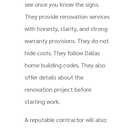
see once you know the signs.
They provide renovation services
with honesty, clarity, and strong
warranty provisions. They do not
hide costs. They follow Dallas
home building codes. They also
offer details about the
renovation project before
starting work.
A reputable contractor will also: