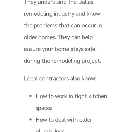
They understand the Dallas
remodeling industry and know
the problems that can occur in
older homes. They can help
ensure your home stays safe
during the remodeling project.
Local contractors also know:
How to work in tight kitchen
spaces
How to deal with older
plumb lines