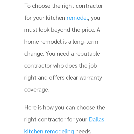
To choose the right contractor
for your kitchen
remodel
, you
must look beyond the price. A
home remodel is a long-term
change. You need a reputable
contractor who does the job
right and offers clear warranty
coverage.
Here is how you can choose the
right contractor for your
Dallas
kitchen remodeling
needs.