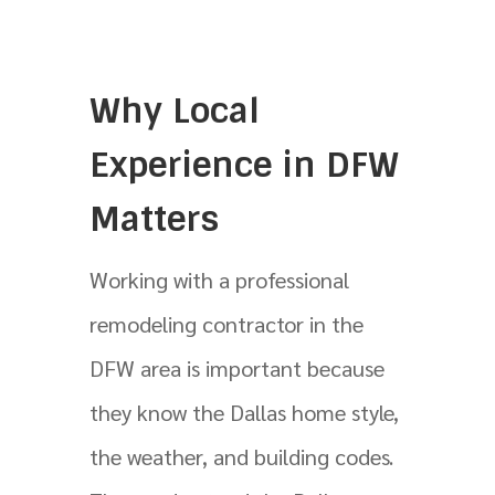
Why Local
Experience in DFW
Matters
Working with a professional
remodeling contractor in the
DFW area is important because
they know the Dallas home style,
the weather, and building codes.