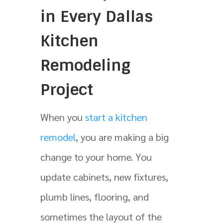
in Every Dallas
Kitchen
Remodeling
Project
When you
start a kitchen
remodel
, you are making a big
change to your home. You
update cabinets, new fixtures,
plumb lines, flooring, and
sometimes the layout of the