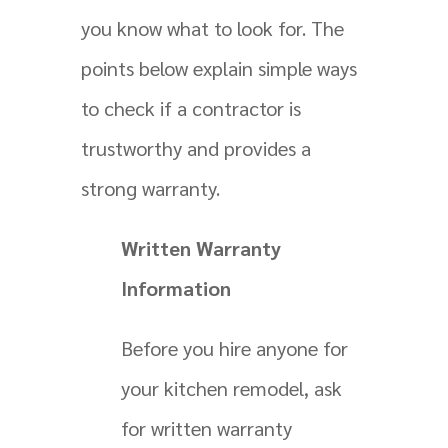
you know what to look for. The
points below explain simple ways
to check if a contractor is
trustworthy and provides a
strong warranty.
Written Warranty
Information
Before you hire anyone for
your kitchen remodel, ask
for written warranty