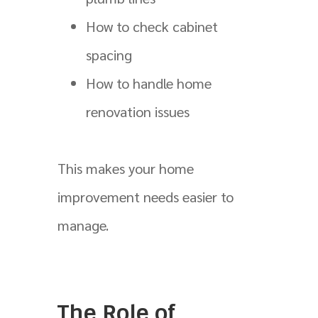
How to check cabinet
spacing
How to handle home
renovation issues
This makes your home
improvement needs easier to
manage.
The Role of