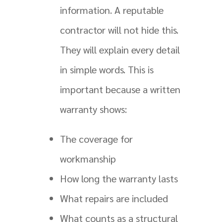
information. A reputable
contractor will not hide this.
They will explain every detail
in simple words. This is
important because a written
warranty shows:
The coverage for
workmanship
How long the warranty lasts
What repairs are included
What counts as a structural