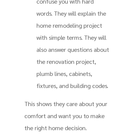
confuse you with hard
words. They will explain the
home remodeling project
with simple terms. They will
also answer questions about
the renovation project,
plumb lines, cabinets,
fixtures, and building codes.
This shows they care about your
comfort and want you to make
the right home decision.