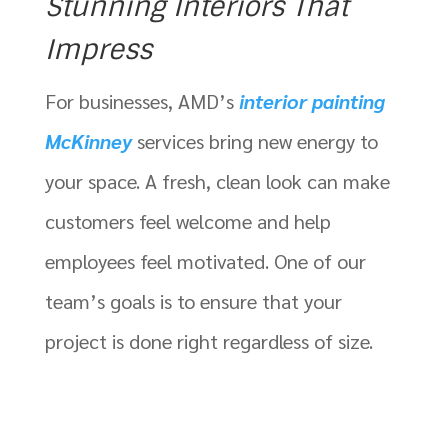
Stunning Interiors That
Impress
For businesses, AMD’s
interior painting
McKinney
services bring new energy to
your space. A fresh, clean look can make
customers feel welcome and help
employees feel motivated. One of our
team’s goals is to ensure that your
project is done right regardless of size.