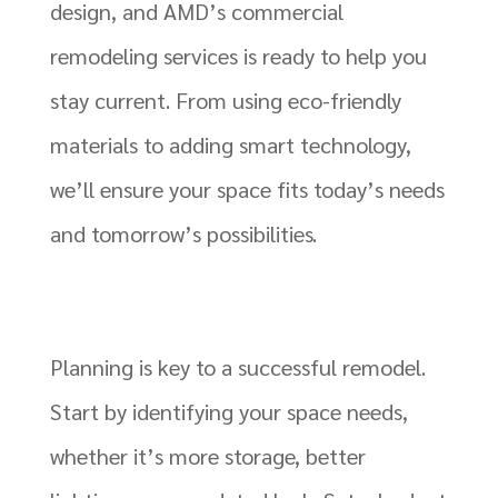
design, and AMD’s commercial
remodeling services is ready to help you
stay current. From using eco-friendly
materials to adding smart technology,
we’ll ensure your space fits today’s needs
and tomorrow’s possibilities.
Planning is key to a successful remodel.
Start by identifying your space needs,
whether it’s more storage, better