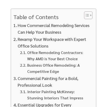
Table of Contents
How Commercial Remodeling Services
Can Help Your Business
Revamp Your Workspace with Expert
Office Solutions
Office Remodeling Contractors:
Why AMD is Your Best Choice
Business Office Remodeling: A
Competitive Edge
Commercial Painting for a Bold,
Professional Look
Interior Painting McKinney:
Stunning Interiors That Impress
Essential Upgrades for Every