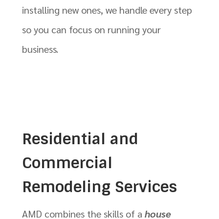
installing new ones, we handle every step
so you can focus on running your
business.
Residential and
Commercial
Remodeling Services
AMD combines the skills of a
house