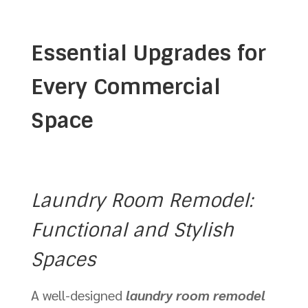
Essential Upgrades for
Every Commercial
Space
Laundry Room Remodel:
Functional and Stylish
Spaces
A well-designed
laundry room remodel