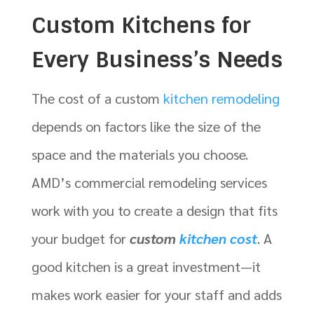
Custom Kitchens for
Every Business’s Needs
The cost of a custom
kitchen remodeling
depends on factors like the size of the
space and the materials you choose.
AMD’s commercial remodeling services
work with you to create a design that fits
your budget for
custom
kitchen cost
. A
good kitchen is a great investment—it
makes work easier for your staff and adds