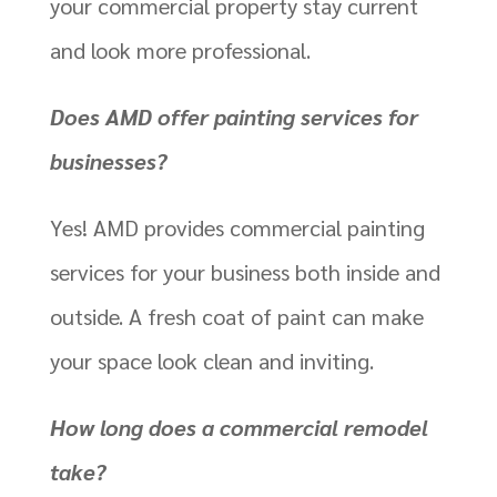
your commercial property stay current
and look more professional.
Does AMD offer painting services for
businesses?
Yes! AMD provides commercial painting
services for your business both inside and
outside. A fresh coat of paint can make
your space look clean and inviting.
How long does a commercial remodel
take?