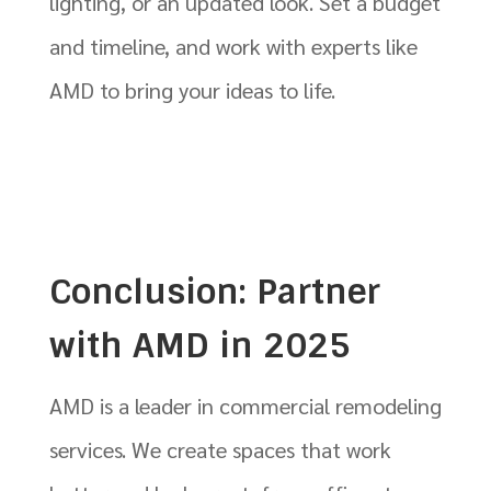
lighting, or an updated look. Set a budget
and timeline, and work with experts like
AMD to bring your ideas to life.
Conclusion: Partner
with AMD in 2025
AMD is a leader in commercial remodeling
services. We create spaces that work