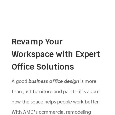
Revamp Your
Workspace with Expert
Office Solutions
A good
business office design
is more
than just furniture and paint—it’s about
how the space helps people work better.
With AMD’s commercial remodeling