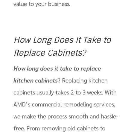
value to your business.
How Long Does It Take to
Replace Cabinets?
How long does it take to replace
kitchen cabinets
? Replacing kitchen
cabinets usually takes 2 to 3 weeks. With
AMD’s commercial remodeling services,
we make the process smooth and hassle-
free. From removing old cabinets to