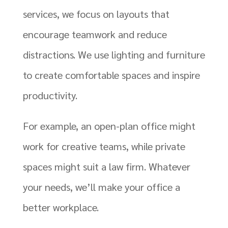
services, we focus on layouts that
encourage teamwork and reduce
distractions. We use lighting and furniture
to create comfortable spaces and inspire
productivity.
For example, an open-plan office might
work for creative teams, while private
spaces might suit a law firm. Whatever
your needs, we’ll make your office a
better workplace.