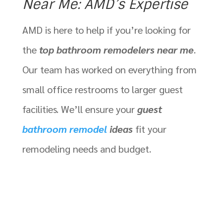
Near Me: AMD’s Expertise
AMD is here to help if you’re looking for
the
top bathroom remodelers near me
.
Our team has worked on everything from
small office restrooms to larger guest
facilities. We’ll ensure your
guest
bathroom remodel
ideas
fit your
remodeling needs and budget.