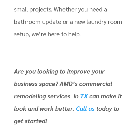
small projects. Whether you need a
bathroom update or a new laundry room
setup, we’re here to help.
Are you looking to improve your
business space? AMD’s commercial
remodeling services in
TX
can make it
look and work better.
Call us
today to
get started!