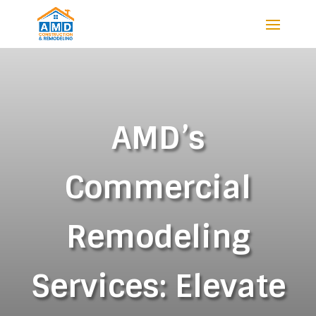
AMD’s
Commercial
Remodeling
Services: Elevate