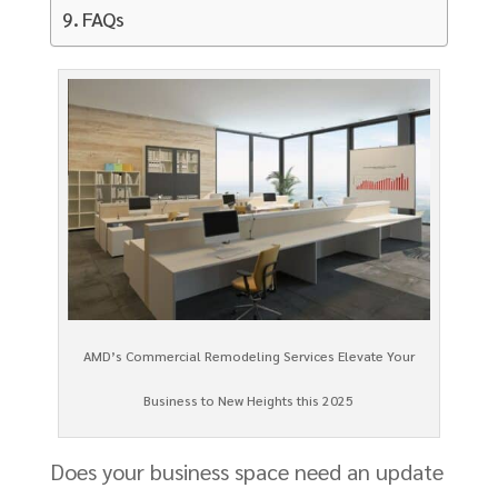
FAQs
AMD’s Commercial Remodeling Services Elevate Your
Business to New Heights this 2025
Does your business space need an update