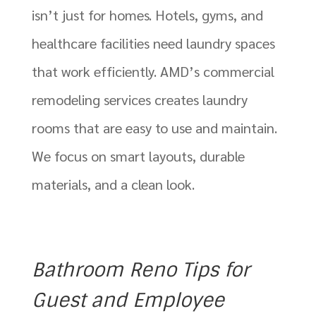
isn’t just for homes. Hotels, gyms, and
healthcare facilities need laundry spaces
that work efficiently. AMD’s commercial
remodeling services creates laundry
rooms that are easy to use and maintain.
We focus on smart layouts, durable
materials, and a clean look.
Bathroom Reno Tips for
Guest and Employee