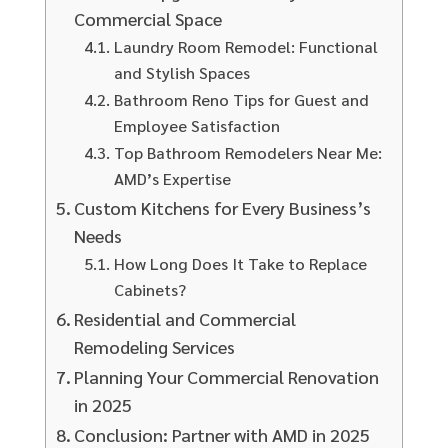
Commercial Space
Laundry Room Remodel: Functional
and Stylish Spaces
Bathroom Reno Tips for Guest and
Employee Satisfaction
Top Bathroom Remodelers Near Me:
AMD’s Expertise
Custom Kitchens for Every Business’s
Needs
How Long Does It Take to Replace
Cabinets?
Residential and Commercial
Remodeling Services
Planning Your Commercial Renovation
in 2025
Conclusion: Partner with AMD in 2025