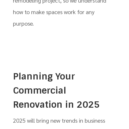
remodeling project, so we understand
how to make spaces work for any
purpose.
Planning Your
Commercial
Renovation in 2025
2025 will bring new trends in business