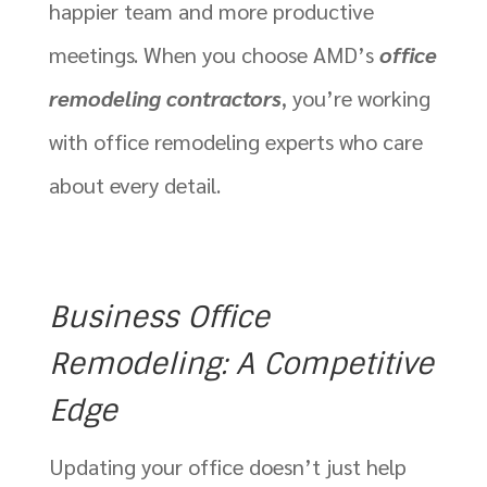
happier team and more productive
meetings. When you choose AMD’s
office
remodeling contractors
, you’re working
with office remodeling experts who care
about every detail.
Business Office
Remodeling: A Competitive
Edge
Updating your office doesn’t just help