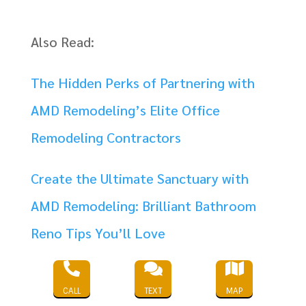
Also Read:
The Hidden Perks of Partnering with
AMD Remodeling’s Elite Office
Remodeling Contractors
Create the Ultimate Sanctuary with
AMD Remodeling: Brilliant Bathroom
Reno Tips You’ll Love



Transform Your Business Office Design
CALL
TEXT
MAP
into a Creative Powerhouse with AMD