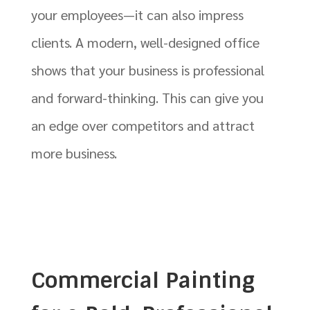
your employees—it can also impress
clients. A modern, well-designed office
shows that your business is professional
and forward-thinking. This can give you
an edge over competitors and attract
more business.
Commercial Painting