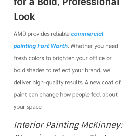
for a Bold, Professional
Look
AMD provides reliable
commercial
painting Fort Worth
. Whether you need
fresh colors to brighten your office or
bold shades to reflect your brand, we
deliver high-quality results. A new coat of
paint can change how people feel about
your space.
Interior Painting McKinney: