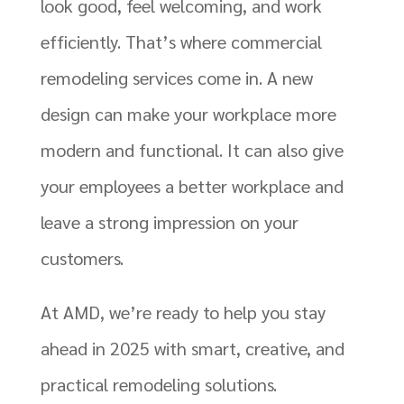
look good, feel welcoming, and work
efficiently. That’s where commercial
remodeling services come in. A new
design can make your workplace more
modern and functional. It can also give
your employees a better workplace and
leave a strong impression on your
customers.
At AMD, we’re ready to help you stay
ahead in 2025 with smart, creative, and
practical remodeling solutions.