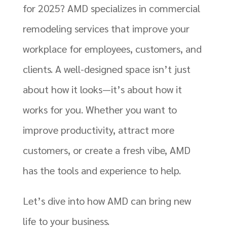
for 2025? AMD specializes in commercial
remodeling services that improve your
workplace for employees, customers, and
clients. A well-designed space isn’t just
about how it looks—it’s about how it
works for you. Whether you want to
improve productivity, attract more
customers, or create a fresh vibe, AMD
has the tools and experience to help.
Let’s dive into how AMD can bring new
life to your business.