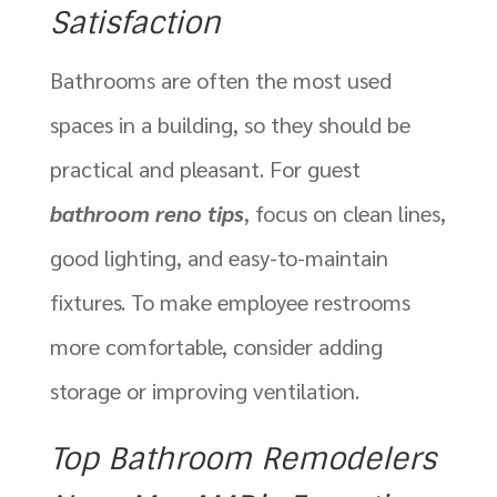
Satisfaction
Bathrooms are often the most used
spaces in a building, so they should be
practical and pleasant. For guest
bathroom reno tips
, focus on clean lines,
good lighting, and easy-to-maintain
fixtures. To make employee restrooms
more comfortable, consider adding
storage or improving ventilation.
Top Bathroom Remodelers