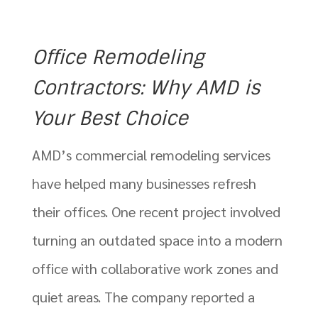
Office Remodeling
Contractors: Why AMD is
Your Best Choice
AMD’s commercial remodeling services
have helped many businesses refresh
their offices. One recent project involved
turning an outdated space into a modern
office with collaborative work zones and
quiet areas. The company reported a