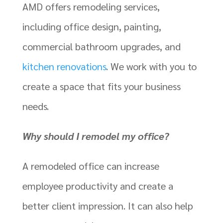
AMD offers remodeling services,
including office design, painting,
commercial bathroom upgrades, and
kitchen renovations
. We work with you to
create a space that fits your business
needs.
Why should I remodel my office?
A remodeled office can increase
employee productivity and create a
better client impression. It can also help