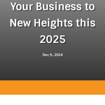
Your Business to
New Heights this
2025
Dec 5, 2024