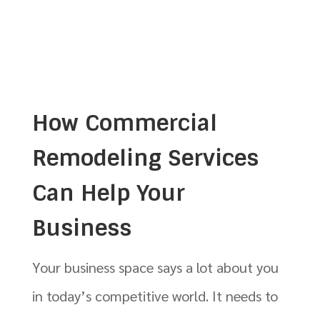
How Commercial
Remodeling Services
Can Help Your
Business
Your business space says a lot about you
in today’s competitive world. It needs to