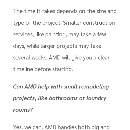
The time it takes depends on the size and
type of the project. Smaller construction
services, like painting, may take a few
days, while larger projects may take
several weeks. AMD will give you a clear
timeline before starting.
Can AMD help with small remodeling
projects, like bathrooms or laundry
rooms?
Yes, we can! AMD handles both big and