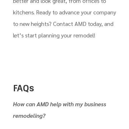
better and look great, from offices to
kitchens. Ready to advance your company
to new heights? Contact AMD today, and
let’s start planning your remodel!
FAQs
How can AMD help with my business
remodeling?