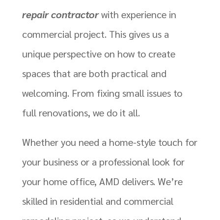
repair contractor
with experience in
commercial project. This gives us a
unique perspective on how to create
spaces that are both practical and
welcoming. From fixing small issues to
full renovations, we do it all.
Whether you need a home-style touch for
your business or a professional look for
your home office, AMD delivers. We’re
skilled in residential and commercial