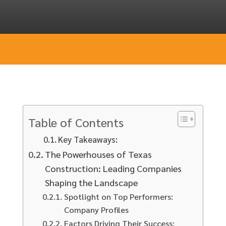
Table of Contents
Key Takeaways:
The Powerhouses of Texas
Construction: Leading Companies
Shaping the Landscape
Spotlight on Top Performers:
Company Profiles
Factors Driving Their Success: