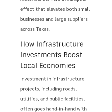
effect that elevates both small
businesses and large suppliers
across Texas.
How Infrastructure
Investments Boost
Local Economies
Investment in infrastructure
projects, including roads,
utilities, and public facilities,
often goes hand-in-hand with