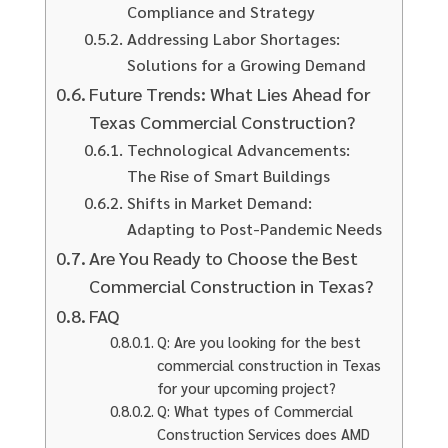
Compliance and Strategy
Addressing Labor Shortages:
Solutions for a Growing Demand
Future Trends: What Lies Ahead for
Texas Commercial Construction?
Technological Advancements:
The Rise of Smart Buildings
Shifts in Market Demand:
Adapting to Post-Pandemic Needs
Are You Ready to Choose the Best
Commercial Construction in Texas?
FAQ
Q: Are you looking for the best
commercial construction in Texas
for your upcoming project?
Q: What types of Commercial
Construction Services does AMD