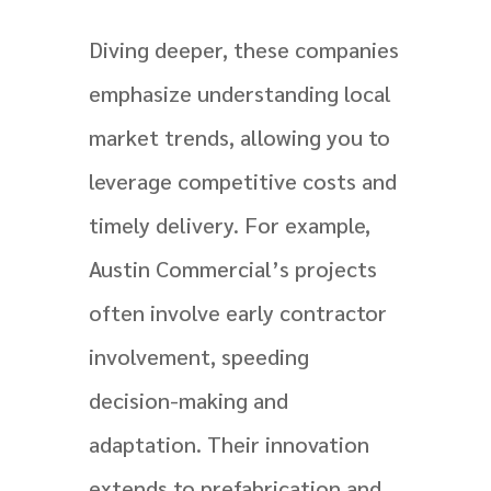
Diving deeper, these companies
emphasize understanding local
market trends, allowing you to
leverage competitive costs and
timely delivery. For example,
Austin Commercial’s projects
often involve early contractor
involvement, speeding
decision-making and
adaptation. Their innovation
extends to prefabrication and