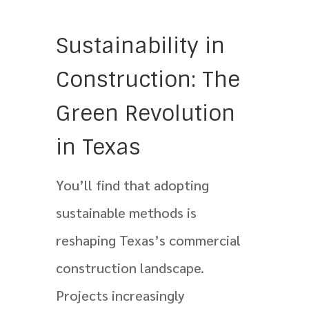
Sustainability in
Construction: The
Green Revolution
in Texas
You’ll find that adopting
sustainable methods is
reshaping Texas’s commercial
construction landscape.
Projects increasingly