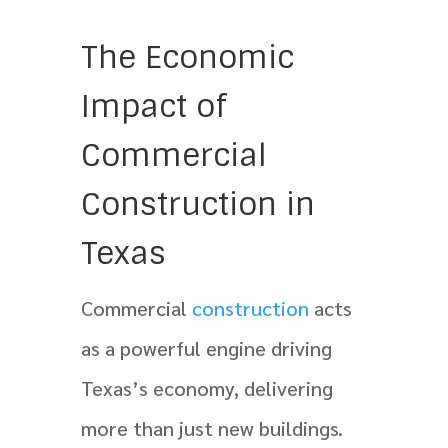
The Economic
Impact of
Commercial
Construction in
Texas
Commercial
construction
acts
as a powerful engine driving
Texas’s economy, delivering
more than just new buildings.