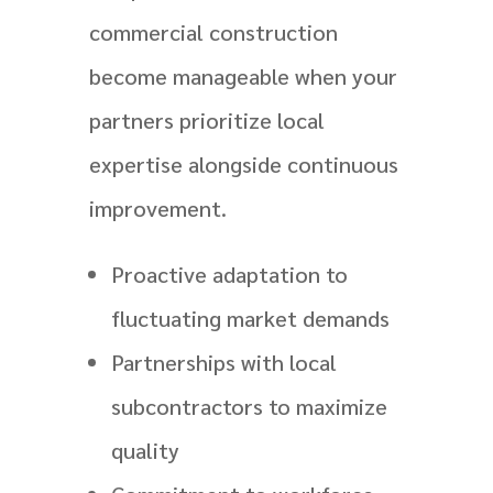
commercial construction
become manageable when your
partners prioritize local
expertise alongside continuous
improvement.
Proactive adaptation to
fluctuating market demands
Partnerships with local
subcontractors to maximize
quality