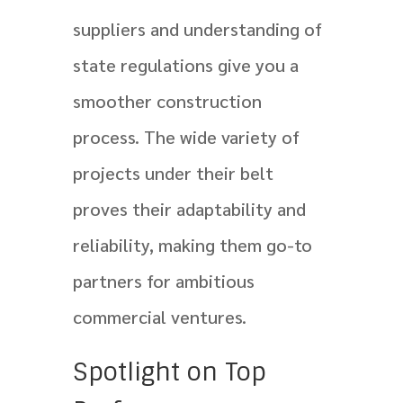
suppliers and understanding of
state regulations give you a
smoother construction
process. The wide variety of
projects under their belt
proves their adaptability and
reliability, making them go-to
partners for ambitious
commercial ventures.
Spotlight on Top