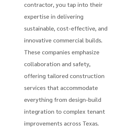
contractor, you tap into their
expertise in delivering
sustainable, cost-effective, and
innovative commercial builds.
These companies emphasize
collaboration and safety,
offering tailored construction
services that accommodate
everything from design-build
integration to complex tenant
improvements across Texas.