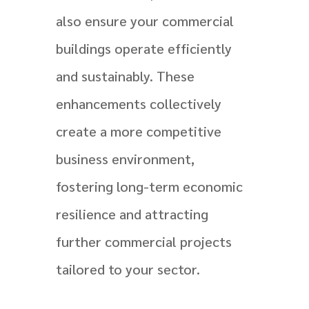
also ensure your commercial
buildings operate efficiently
and sustainably. These
enhancements collectively
create a more competitive
business environment,
fostering long-term economic
resilience and attracting
further commercial projects
tailored to your sector.