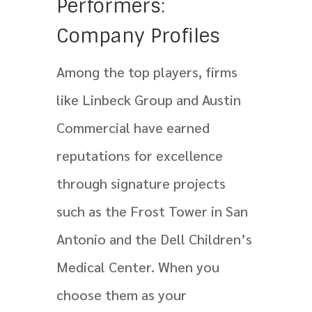
Performers:
Company Profiles
Among the top players, firms
like Linbeck Group and Austin
Commercial have earned
reputations for excellence
through signature projects
such as the Frost Tower in San
Antonio and the Dell Children’s
Medical Center. When you
choose them as your