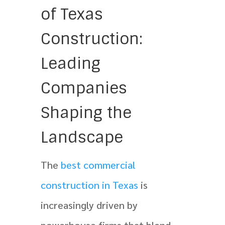
of Texas
Construction:
Leading
Companies
Shaping the
Landscape
The
best commercial
construction in Texas
is
increasingly driven by
powerhouse firms that blend