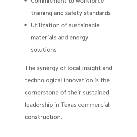
Commitment to workforce
training and safety standards
Utilization of sustainable
materials and energy
solutions
The synergy of local insight and
technological innovation is the
cornerstone of their sustained
leadership in Texas commercial
construction.