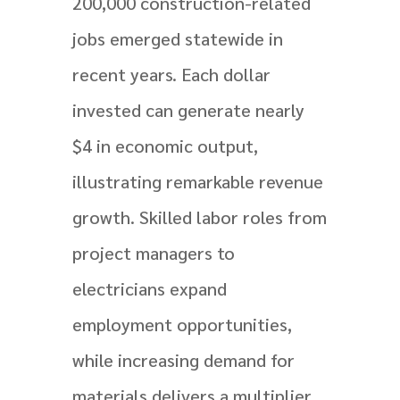
200,000 construction-related
jobs emerged statewide in
recent years. Each dollar
invested can generate nearly
$4 in economic output,
illustrating remarkable revenue
growth. Skilled labor roles from
project managers to
electricians expand
employment opportunities,
while increasing demand for
materials delivers a multiplier