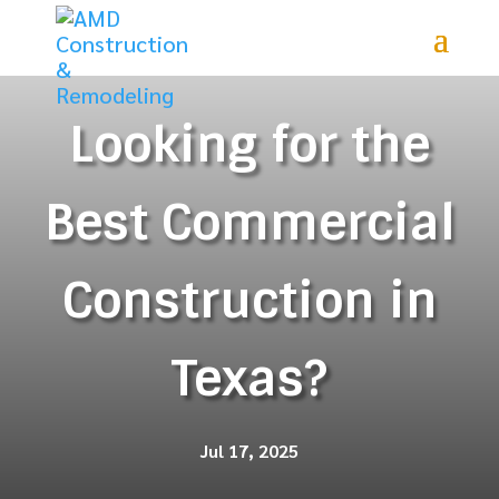
Looking for the
Best Commercial
Construction in
Texas?
Jul 17, 2025