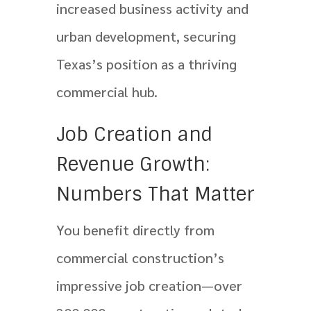
increased business activity and
urban development, securing
Texas’s position as a thriving
commercial hub.
Job Creation and
Revenue Growth:
Numbers That Matter
You benefit directly from
commercial construction’s
impressive job creation—over