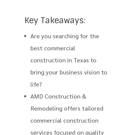
Key Takeaways:
Are you searching for the
best commercial
construction in Texas to
bring your business vision to
life?
AMD Construction &
Remodeling offers tailored
commercial construction
services focused on quality