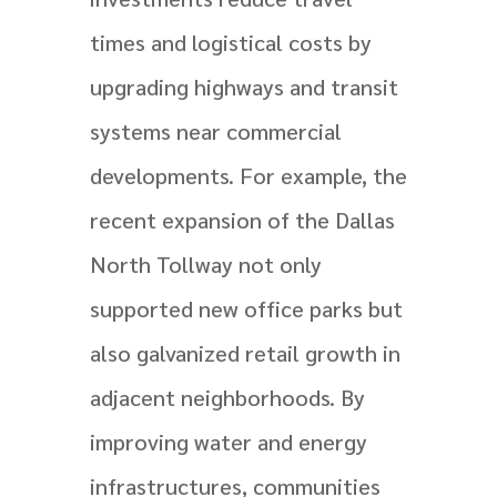
times and logistical costs by
upgrading highways and transit
systems near commercial
developments. For example, the
recent expansion of the Dallas
North Tollway not only
supported new office parks but
also galvanized retail growth in
adjacent neighborhoods. By
improving water and energy
infrastructures, communities