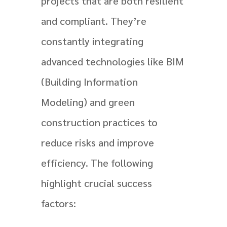
projects that are both resilient
and compliant. They’re
constantly integrating
advanced technologies like BIM
(Building Information
Modeling) and green
construction practices to
reduce risks and improve
efficiency. The following
highlight crucial success
factors: