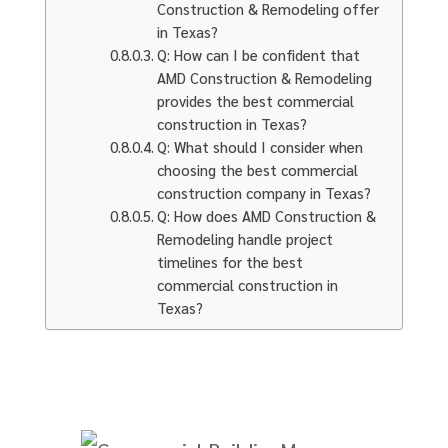
Construction & Remodeling offer
in Texas?
Q: How can I be confident that
AMD Construction & Remodeling
provides the best commercial
construction in Texas?
Q: What should I consider when
choosing the best commercial
construction company in Texas?
Q: How does AMD Construction &
Remodeling handle project
timelines for the best
commercial construction in
Texas?