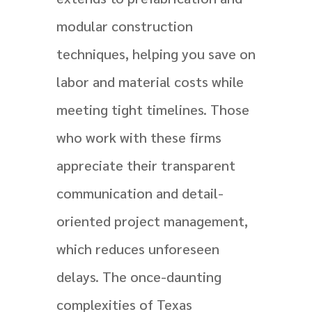
modular construction
techniques, helping you save on
labor and material costs while
meeting tight timelines. Those
who work with these firms
appreciate their transparent
communication and detail-
oriented project management,
which reduces unforeseen
delays. The once-daunting
complexities of Texas