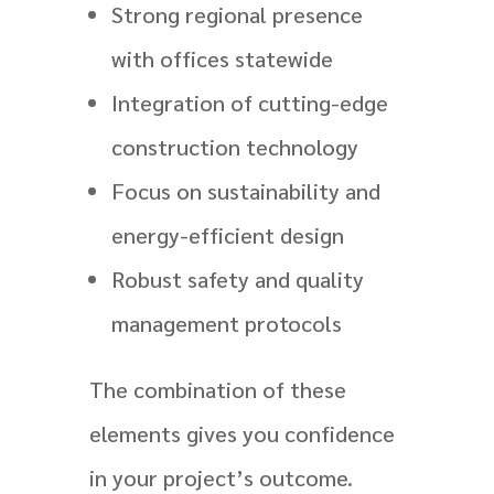
Strong regional presence
with offices statewide
Integration of cutting-edge
construction technology
Focus on sustainability and
energy-efficient design
Robust safety and quality
management protocols
The combination of these
elements gives you confidence
in your project’s outcome.