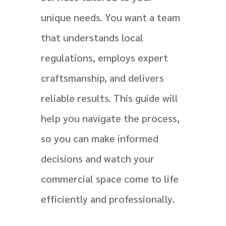
unique needs. You want a team
that understands local
regulations, employs expert
craftsmanship, and delivers
reliable results. This guide will
help you navigate the process,
so you can make informed
decisions and watch your
commercial space come to life
efficiently and professionally.