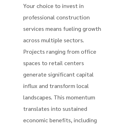
Your choice to invest in
professional construction
services means fueling growth
across multiple sectors.
Projects ranging from office
spaces to retail centers
generate significant capital
influx and transform local
landscapes. This momentum
translates into sustained
economic benefits, including