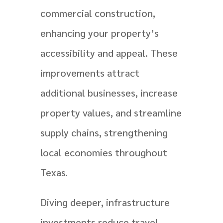
commercial construction,
enhancing your property’s
accessibility and appeal. These
improvements attract
additional businesses, increase
property values, and streamline
supply chains, strengthening
local economies throughout
Texas.
Diving deeper, infrastructure
investments reduce travel