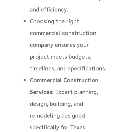
and efficiency.
Choosing the right
commercial construction
company ensures your
project meets budgets,
timelines, and specifications.
Commercial Construction
Services:
Expert planning,
design, building, and
remodeling designed
specifically for Texas