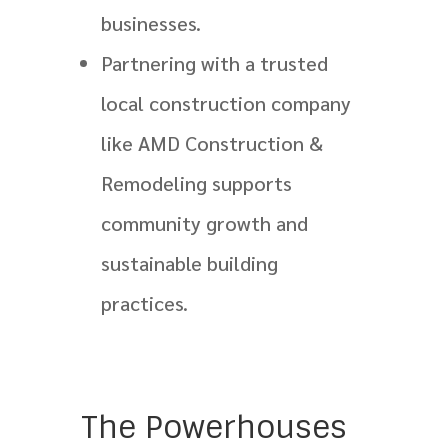
businesses.
Partnering with a trusted
local construction company
like AMD Construction &
Remodeling supports
community growth and
sustainable building
practices.
The Powerhouses