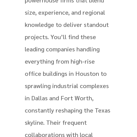
size, experience, and regional
knowledge to deliver standout
projects. You’ll find these
leading companies handling
everything from high-rise
office buildings in Houston to
sprawling industrial complexes
in Dallas and Fort Worth,
constantly reshaping the Texas
skyline. Their frequent
collaborations with local