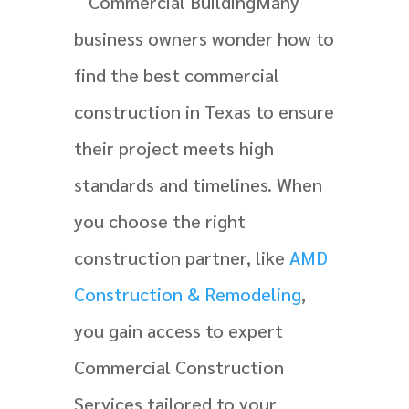
Many
business owners wonder how to
find the best commercial
construction in Texas to ensure
their project meets high
standards and timelines. When
you choose the right
construction partner, like
AMD
Construction & Remodeling
,
you gain access to expert
Commercial Construction
Services tailored to your