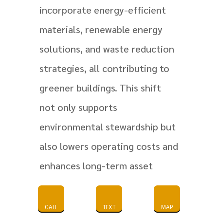
incorporate energy-efficient
materials, renewable energy
solutions, and waste reduction
strategies, all contributing to
greener buildings. This shift
not only supports
environmental stewardship but
also lowers operating costs and
enhances long-term asset
value, reinforcing why
sustainable practices are
CALL
TEXT
MAP