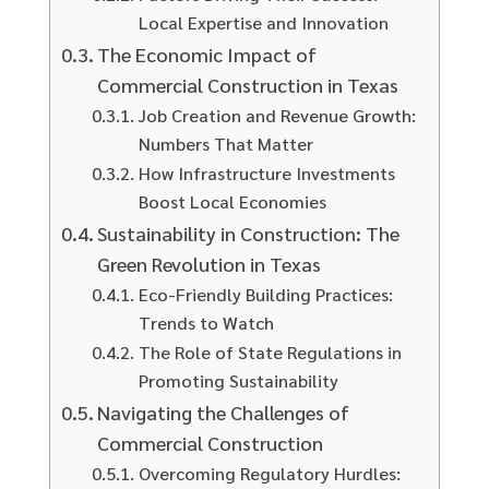
Local Expertise and Innovation
The Economic Impact of
Commercial Construction in Texas
Job Creation and Revenue Growth:
Numbers That Matter
How Infrastructure Investments
Boost Local Economies
Sustainability in Construction: The
Green Revolution in Texas
Eco-Friendly Building Practices:
Trends to Watch
The Role of State Regulations in
Promoting Sustainability
Navigating the Challenges of
Commercial Construction
Overcoming Regulatory Hurdles: