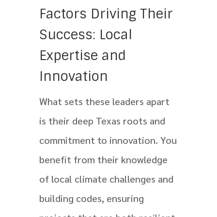
Factors Driving Their
Success: Local
Expertise and
Innovation
What sets these leaders apart
is their deep Texas roots and
commitment to innovation. You
benefit from their knowledge
of local climate challenges and
building codes, ensuring